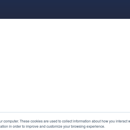
ur computer. These cookies are used to collect information about how you interact w
ation in order to improve and customize your browsing experience.