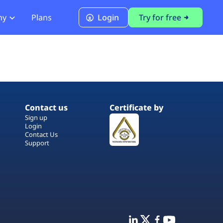
ny
Plans
Login
Try for free
PCI Module
PCI DSS 4.0.1 Compliance
Contact us
Certificate by
Sign up
Login
Contact Us
Support