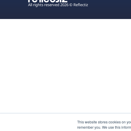
All rights reserved 2026 © Reflectiz
This website stores cookies on yo
remember you. We use this inform