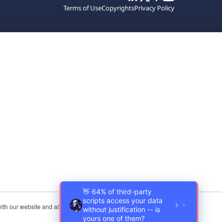
Terms of Use
Copyrights
Privacy Policy
ith our website and allow us to