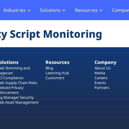
Industries
Solutions
Resources
Compa
merce
Blog
About Us
Hub
Offensive Hub
ty Script Monitoring
ial Services
Learning Hub
Media
Privacy
Agentic PT
hcare
Careers
ment
ASV Scanner (Coming Soon)
Events
ger Security
olutions
Resources
Company
Partners
b Compliance
eb Skimming and
Blog
About Us
agecart
Learning Hub
Media
b Compliance
CI Compliance
Customers
Careers
eb Supply Chain Risks
Events
ebsite Privacy
Partners
acking
nforcement
ag Manager Security
eb Asset Management