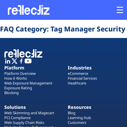
Opens In A New Tab
Opens In A New Tab
Opens In A New Tab
Opens In A New Tab
Opens In A New Tab
Opens In A New Tab
FAQ Category:
Tag Manager Security
Customers
Platform
Industries
Platform
Industries
Platform Overview
eCommerce
Solutions
How it Works
Financial Services
Web Exposure Management
Healthcare
Exposure Rating
Blocking
Resources
Solutions
Resources
Company
Web Skimming and Magecart
Blog
PCI Compliance
Learning Hub
Web Supply Chain Risks
Customers