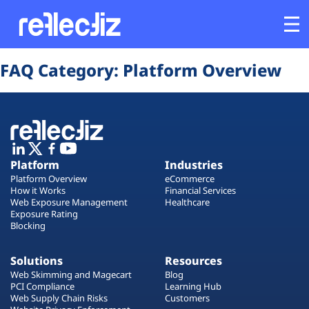
Opens In A New Tab
Opens In A New Tab
Opens In A New Tab
Opens In A New Tab
Opens In A New Tab
Opens In A New Tab
FAQ Category:
Platform Overview
Customers
Platform
Industries
Platform
Industries
Platform Overview
eCommerce
Solutions
How it Works
Financial Services
Web Exposure Management
Healthcare
Exposure Rating
Blocking
Resources
Solutions
Resources
Company
Web Skimming and Magecart
Blog
PCI Compliance
Learning Hub
Web Supply Chain Risks
Customers