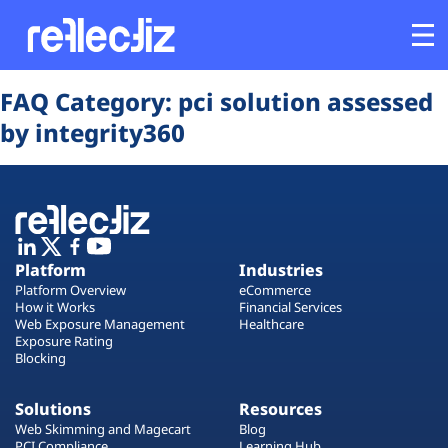
Opens In A New Tab
Opens In A New Tab
Opens In A New Tab
Opens In A New Tab
Opens In A New Tab
Opens In A New Tab
FAQ Category:
pci solution assessed
Customers
by integrity360
Platform
Industries
Platform
Industries
Solutions
Platform Overview
eCommerce
How it Works
Financial Services
Web Exposure Management
Healthcare
Resources
Exposure Rating
Blocking
Company
Solutions
Resources
Web Skimming and Magecart
Blog
PCI Compliance
Learning Hub