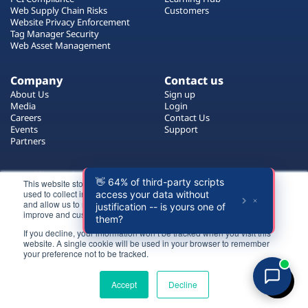
Plans
Web Supply Chain Risks
Customers
Website Privacy Enforcement
Tag Manager Security
Web Asset Management
Company
Contact us
About Us
Sign up
Media
Login
Careers
Contact Us
Events
Support
Partners
Certificate by
This website stores cookies on your computer. These cookies are
used to collect information about how you interact with our website
and allow us to remember you. We use this information in order to
improve and customize your browsing experience.
If you decline, your information won’t be tracked when you visit this
website. A single cookie will be used in your browser to remember
Login
your preference not to be tracked.
All rights reserved 2026 © Reflectiz
Try for free
Terms of Use
Copyrights
Privacy Policy
Accept
Decline