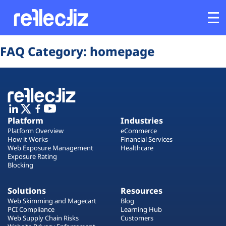
Opens In A New Tab
Opens In A New Tab
Opens In A New Tab
Opens In A New Tab
Opens In A New Tab
Opens In A New Tab
FAQ Category:
homepage
Customers
Platform
Industries
Platform
Industries
Platform Overview
eCommerce
Solutions
How it Works
Financial Services
Web Exposure Management
Healthcare
Exposure Rating
Blocking
Resources
Solutions
Resources
Company
Web Skimming and Magecart
Blog
PCI Compliance
Learning Hub
Web Supply Chain Risks
Customers