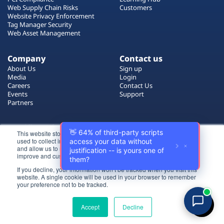
Plans
Web Supply Chain Risks
Customers
Website Privacy Enforcement
Tag Manager Security
Web Asset Management
Company
Contact us
About Us
Sign up
Media
Login
Careers
Contact Us
Events
Support
Partners
Certificate by
This website stores cookies on your computer. These cookies are
used to collect information about how you interact with our website
and allow us to remember you. We use this information in order to
improve and customize your browsing experience.
If you decline, your information won’t be tracked when you visit this
website. A single cookie will be used in your browser to remember
Login
your preference not to be tracked.
All rights reserved 2026 © Reflectiz
Try for free
Terms of Use
Copyrights
Privacy Policy
Accept
Decline