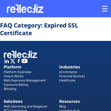
Opens In A New Tab
Opens In A New Tab
Opens In A New Tab
Opens In A New Tab
Opens In A New Tab
Opens In A New Tab
FAQ Category:
Expired SSL
Customers
Certificate
Platform
Industries
Platform
Industries
Solutions
Platform Overview
eCommerce
How it Works
Financial Services
Web Exposure Management
Healthcare
Resources
Exposure Rating
Blocking
Company
Solutions
Resources
Web Skimming and Magecart
Blog
PCI Compliance
Learning Hub