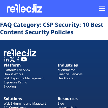
Opens In A New Tab
Opens In A New Tab
Opens In A New Tab
Opens In A New Tab
Opens In A New Tab
Opens In A New Tab
FAQ Category:
CSP Security: 10 Best
Customers
Content Security Policies
Platform
Industries
Platform
Industries
Solutions
Platform Overview
eCommerce
How it Works
Financial Services
Web Exposure Management
Healthcare
Resources
Exposure Rating
Blocking
Company
Solutions
Resources
Web Skimming and Magecart
Blog
PCI Compliance
Learning Hub