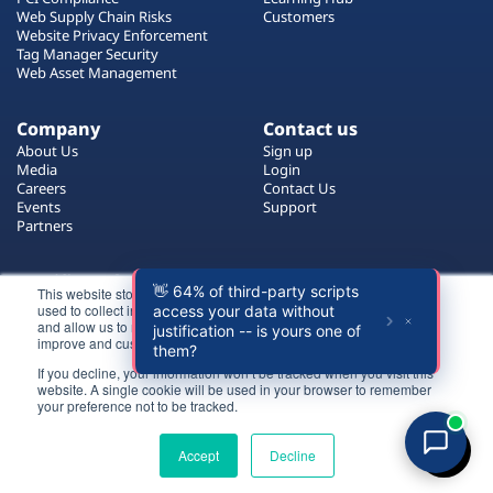
Plans
Web Supply Chain Risks
Customers
Website Privacy Enforcement
Tag Manager Security
Web Asset Management
Company
Contact us
About Us
Sign up
Media
Login
Careers
Contact Us
Events
Support
Partners
Certificate by
This website stores cookies on your computer. These cookies are
used to collect information about how you interact with our website
and allow us to remember you. We use this information in order to
improve and customize your browsing experience.
If you decline, your information won’t be tracked when you visit this
website. A single cookie will be used in your browser to remember
Login
your preference not to be tracked.
All rights reserved 2026 © Reflectiz
Try for free
Terms of Use
Copyrights
Privacy Policy
Accept
Decline