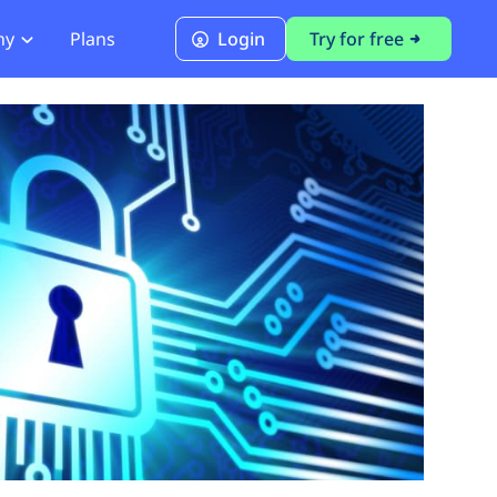
ny
Plans
Login
Try for free
PCI Module
PCI DSS 4.0.1 Compliance