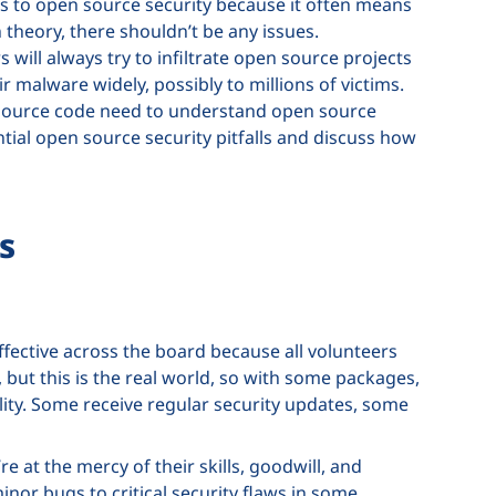
es to open source security because it often means
 theory, there shouldn’t be any issues.
s will always try to infiltrate open source projects
r malware widely, possibly to millions of victims.
 source code need to understand open source
ential open source security pitfalls and discuss how
s
ffective across the board because all volunteers
 but this is the real world, so with some packages,
ty. Some receive regular security updates, some
 at the mercy of their skills, goodwill, and
nor bugs to critical security flaws in some