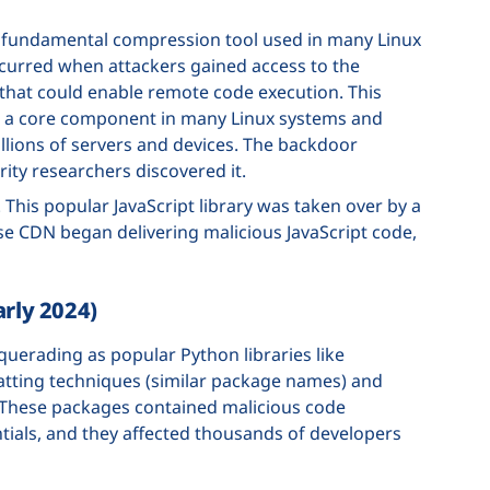
 a fundamental compression tool used in many Linux
curred when attackers gained access to the
that could enable remote code execution. This
 is a core component in many Linux systems and
millions of servers and devices. The backdoor
ity researchers discovered it.
. This popular JavaScript library was taken over by a
e CDN began delivering malicious JavaScript code,
arly 2024)
uerading as popular Python libraries like
atting techniques (similar package names) and
 These packages contained malicious code
ntials, and they affected thousands of developers