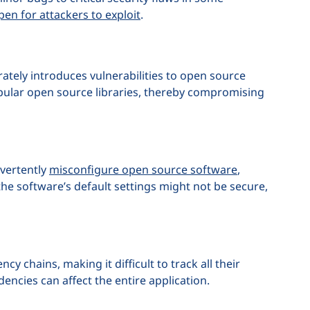
pen for attackers to exploit
.
ately introduces vulnerabilities to open source
pular open source libraries, thereby compromising
vertently
misconfigure open source software
,
he software’s default settings might not be secure,
chains, making it difficult to track all their
encies can affect the entire application.