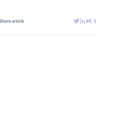
Share article