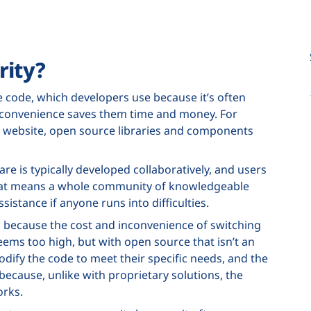
rity?
code, which developers use because it’s often
he convenience saves them time and money. For
 a website, open source libraries and components
re is typically developed collaboratively, and users
That means a whole community of knowledgeable
ssistance if anyone runs into difficulties.
in because the cost and inconvenience of switching
ems too high, but with open source that isn’t an
odify the code to meet their specific needs, and the
ecause, unlike with proprietary solutions, the
orks.