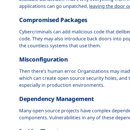
applications can go unpatched,
leaving the door o
Compromised Packages
Cybercriminals can add malicious code that deliber
code. They may also introduce back doors into po
the countless systems that use them.
Misconfiguration
Then there’s human error. Organizations may inad
which can create open source security holes, and t
especially in production environments.
Dependency Management
Many open source projects have complex dependency 
components. Vulnerabilities in any of these depend