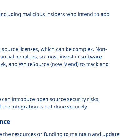
including malicious insiders who intend to add
source licenses, which can be complex. Non-
nancial penalties, so most invest in
software
 Snyk, and WhiteSource (now Mend) to track and
 can introduce open source security risks,
if the integration is not done securely.
ance
e the resources or funding to maintain and update