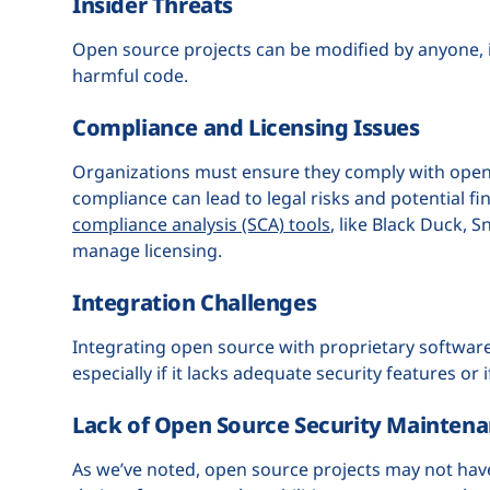
Insider Threats
Open source projects can be modified by anyone, 
harmful code.
Compliance and Licensing Issues
Organizations must ensure they comply with open 
compliance can lead to legal risks and potential fi
compliance analysis (SCA) tools
, like Black Duck,
manage licensing.
Integration Challenges
Integrating open source with proprietary software
especially if it lacks adequate security features or 
Lack of Open Source Security Mainten
As we’ve noted, open source projects may not hav