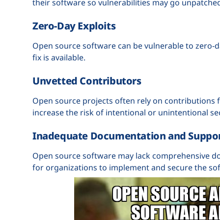
their software so vulnerabilities may go unpatche
Zero-Day Exploits
Open source software can be vulnerable to zero-day
fix is available.
Unvetted Contributors
Open source projects often rely on contributions
increase the risk of intentional or unintentional sec
Inadequate Documentation and Suppo
Open source software may lack comprehensive do
for organizations to implement and secure the sof