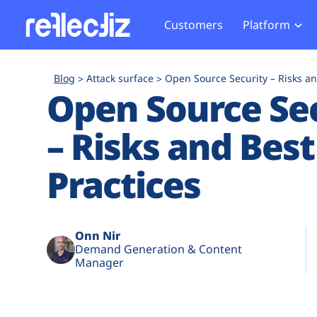
Customers
Platform
Overview
eCom
Security Hub
Privacy 
Blog
Attack surface
Open Source Security – Risks an
How it Works
Financ
Open Source Se
Web Skimming and
Website 
Exposure Rating
Healt
Magecart
Enforce
– Risks and Best
Remote Monitoring
Web Supply Chain Risks
Tag Mana
Blocking
Tag Manager Security
GDPR We
Practices
Web Asset Management
CCPA We
DORA Compliance
HIPAA Tr
Onn Nir
Demand Generation & Content
Manager