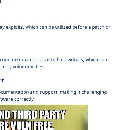
d.
 exploits, which can be utilized before a patch or
 from unknown or unvetted individuals, which can
urity vulnerabilities.
rt
cumentation and support, making it challenging
tware correctly.