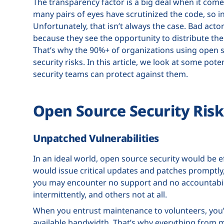
The transparency factor is a big deal when it com
many pairs of eyes have scrutinized the code, so in
Unfortunately, that isn’t always the case. Bad actor
because they see the opportunity to distribute thei
That’s why the 90%+ of organizations using open
security risks. In this article, we look at some pot
security teams can protect against them.
Open Source Security Risk
Unpatched Vulnerabilities
In an ideal world, open source security would be e
would issue critical updates and patches promptly,
you may encounter no support and no accountabili
intermittently, and others not at all.
When you entrust maintenance to volunteers, you’re
available bandwidth. That’s why everything from mi