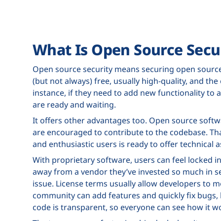
What Is Open Source Secu
Open source security means securing open source 
(but not always) free, usually high-quality, and t
instance, if they need to add new functionality to
are ready and waiting.
It offers other advantages too. Open source softwa
are encouraged to contribute to the codebase. 
and enthusiastic users is ready to offer technical a
With proprietary software, users can feel locked 
away from a vendor they’ve invested so much in se
issue. License terms usually allow developers to m
community can add features and quickly fix bugs, b
code is transparent, so everyone can see how it w