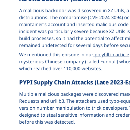
A malicious backdoor was discovered in XZ Utils,
distributions. The compromise (CVE-2024-3094) oc
maintainer’s account and inserted malicious code 
incident was particularly severe because XZ Utils
build processes, so it had the potential to affect 
remained undetected for several days before secur
We mentioned this episode in our
polyfill.io article
mysterious Chinese company (called Funnull) whos
which reached over 110,000 websites.
PYPI Supply Chain Attacks (Late 2023-E
Multiple malicious packages were discovered masq
Requests and urllib3. The attackers used typo-squ
version number manipulation to trick developers.
designed to steal sensitive information and crede
before this was detected.