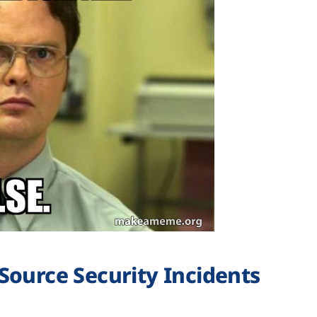
Source Security Incidents