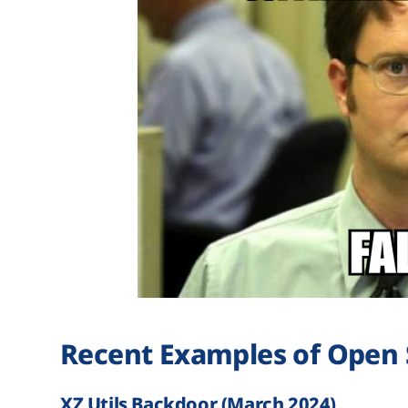
Recent Examples of Open 
XZ Utils Backdoor (March 2024)