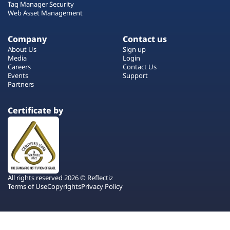
Tag Manager Security
Web Asset Management
Company
Contact us
About Us
Sign up
Media
Login
Careers
Contact Us
Events
Support
Partners
Certificate by
All rights reserved 2026 © Reflectiz
Terms of Use
Copyrights
Privacy Policy