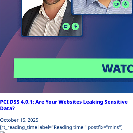
Plans
PCI DSS 4.0.1: Are Your Websites Leaking Sensitive
Data?
October 15, 2025
[rt_reading_time label="Reading time:" postfix="mins"]