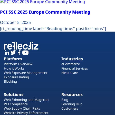
PCI SSC 2025 Europe Community Meeting
October 5, 2025
[rt_reading_time label="Reading time:" postfix="mins"]
Platform
Industries
Platform Overview
eCommerce
How it Works
Financial Services
Web Exposure Management
Healthcare
Exposure Rating
Blocking
Solutions
Resources
Web Skimming and Magecart
Blog
PCI Compliance
Learning Hub
Web Supply Chain Risks
Customers
Website Privacy Enforcement