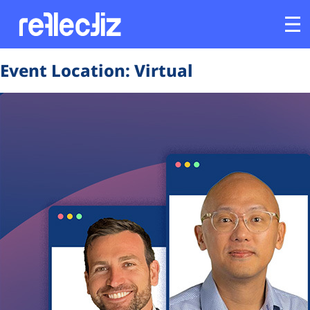
Event Location:
Virtual
Customers
Platform
Industries
Solutions
Resources
Company