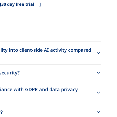
30 day free trial →]
ity into client-side AI activity compared
security?
liance with GDPR and data privacy
y?