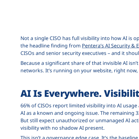
Not a single CISO has full visibility into how AI is 
the headline finding from
Pentera’s AI Security 
CISOs and senior security executives – and it shou
Because a significant share of that invisible AI isn’
networks. It’s running on your website, right now,
AI Is Everywhere. Visibilit
66% of CISOs report limited visibility into AI us
AI as a known and ongoing issue. The remaining 33
But still expect unauthorized or unmanaged AI acti
visibility with no shadow AI present.
This isn’t a governance edge case. It’s the baseline