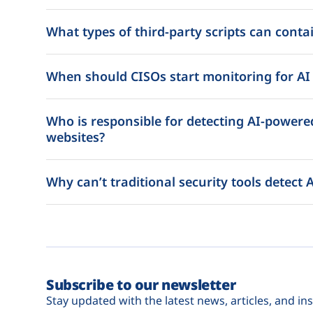
What types of third-party scripts can contai
When should CISOs start monitoring for AI a
Who is responsible for detecting AI-powered
websites?
Why can’t traditional security tools detect A
Subscribe to our newsletter
Stay updated with the latest news, articles, and ins