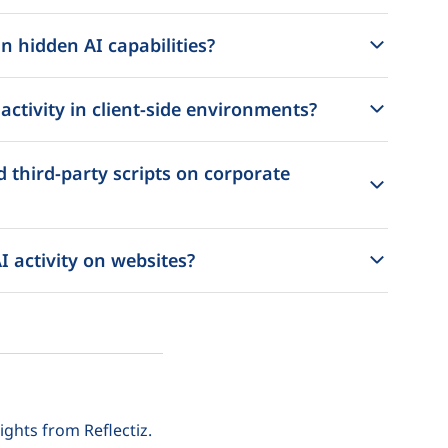
n hidden AI capabilities?
ctivity in client-side environments?
 third-party scripts on corporate
I activity on websites?
ights from Reflectiz.