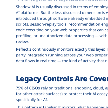
Shadow AI is usually discussed in terms of employ
AI platforms. But the less-discussed dimension is 
introduced through software already embedded in 
scripts, session-replay tools, recommendation engi
code executing on your web properties that can ca
profiling, or unauthorized data processing — with
review.
Reflectiz continuously monitors exactly this layer.
party integration running across your web proper
data flows in real time — the kind of activity that 
Legacy Controls Are Cover
75% of CISOs rely on traditional endpoint, cloud, ap
for other attack surfaces) to protect their AI ecos
specifically for AI.
This pattern is familiar. It mirrors what happened 