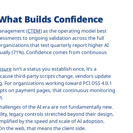
 What Builds Confidence
Management (
CTEM
) as the operating model best
sessments to ongoing validation across the full
organizations that test quarterly report higher AI
nually (71%). Confidence comes from continuous
osure
isn’t a status you establish once, it’s a
cause third-party scripts change, vendors update
ng. For organizations working toward PCI DSS 4.0.1
ipts on payment pages, that continuous monitoring
t.
hallenges of the AI era are not fundamentally new.
lity, legacy controls stretched beyond their design,
mplified by the speed and scale of AI adoption.
On the web, that means the client side.