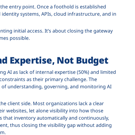
the entry point. Once a foothold is established
entity systems, APIs, cloud infrastructure, and in
ting initial access. It’s about closing the gateway
es possible.
and Expertise, Not Budget
ng AI as lack of internal expertise (50%) and limited
 constraints as their primary challenge. The
rk of understanding, governing, and monitoring AI
he client side. Most organizations lack a clear
ir websites, let alone visibility into how those
rs that inventory automatically and continuously,
t, thus closing the visibility gap without adding
am.