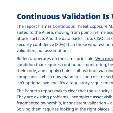
Continuous Validation Is
The report frames Continuous Threat Exposure 
suited to the AI era, moving from point-in-time as
attack surface. And the data backs it up: CISOs at 
security confidence (80%) than those who test an
validation, not assumptions.
Reflectiz operates on the same principle.
Web exp
condition that requires continuous monitoring, be
their code, and supply chains shift without warni
compliance, which now mandates controls for scr
isn’t optional hygiene. It’s a regulatory requiremen
The Pentera report makes clear that the security c
They are existing problems: incomplete asset visibi
fragmented ownership, inconsistent validation – a
Solving them requires looking in the right places. 