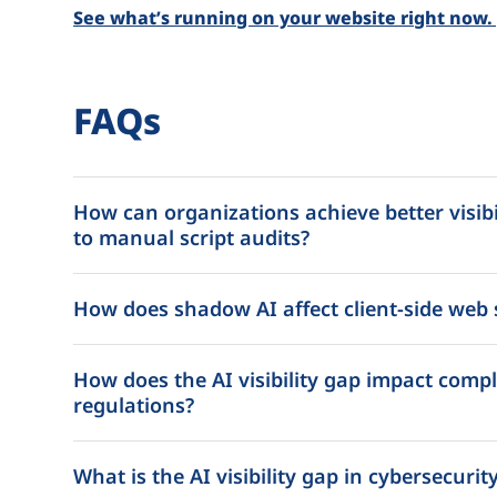
See what’s running on your website right now. [
FAQs
How can organizations achieve better visibil
to manual script audits?
How does shadow AI affect client-side web 
How does the AI visibility gap impact comp
regulations?
What is the AI visibility gap in cybersecurit