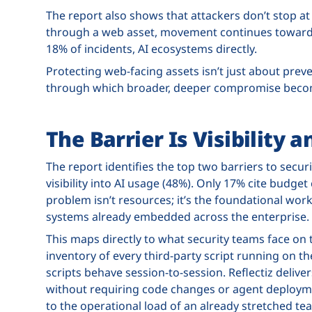
The report also shows that attackers don’t stop at 
through a web asset, movement continues toward id
18% of incidents, AI ecosystems directly.
Protecting web-facing assets isn’t just about preven
through which broader, deeper compromise becom
The Barrier Is Visibility 
The report identifies the top two barriers to securi
visibility into AI usage (48%). Only 17% cite budget
problem isn’t resources; it’s the foundational wo
systems already embedded across the enterprise.
This maps directly to what security teams face on t
inventory of every third-party script running on the
scripts behave session-to-session. Reflectiz delive
without requiring code changes or agent deploymen
to the operational load of an already stretched te