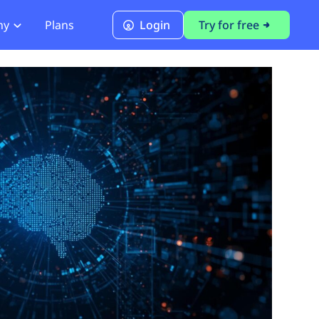
ny
Plans
Login
Try for free
PCI Module
PCI DSS 4.0.1 Compliance