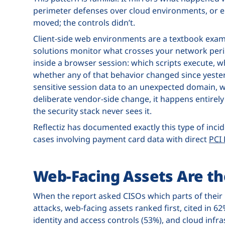
perimeter defenses over cloud environments, or en
moved; the controls didn’t.
Client-side web environments are a textbook exam
solutions monitor what crosses your network perim
inside a browser session: which scripts execute, w
whether any of that behavior changed since yester
sensitive session data to an unexpected domain, 
deliberate vendor-side change, it happens entirely 
the security stack never sees it.
Reflectiz has documented exactly this type of inci
cases involving payment card data with direct
PCI
Web-Facing Assets Are th
When the report asked CISOs which parts of their
attacks, web-facing assets ranked first, cited in 6
identity and access controls (53%), and cloud infra