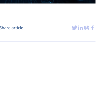
Share article