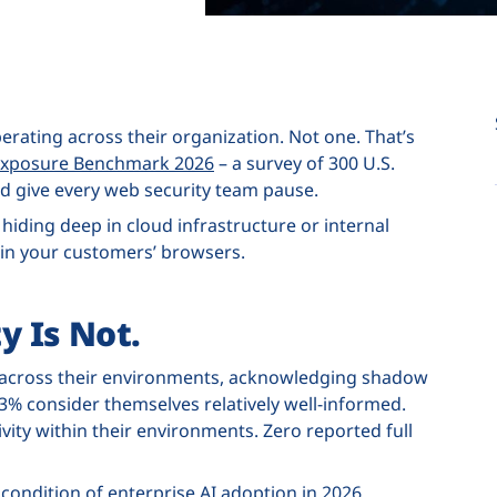
operating across their organization. Not one. That’s
& Exposure Benchmark 2026
– a survey of 300 U.S.
ld give every web security team pause.
t hiding deep in cloud infrastructure or internal
 in your customers’ browsers.
y Is Not.
age across their environments, acknowledging shadow
% consider themselves relatively well-informed.
vity within their environments. Zero reported full
 condition of enterprise AI adoption in 2026.