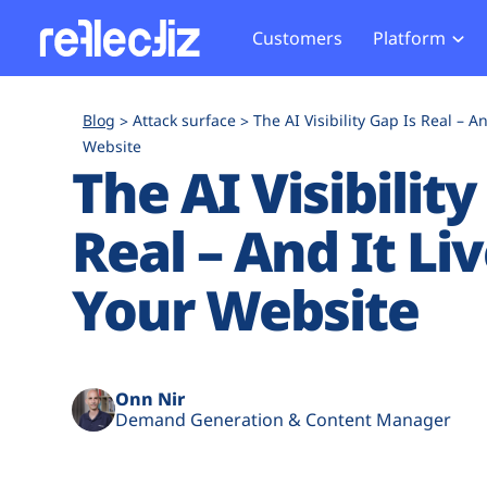
Customers
Platform
Overview
eCom
Security Hub
Privacy 
Blog
Attack surface
The AI Visibility Gap Is Real – A
How it Works
Financ
Website
Web Skimming and
Website 
The AI Visibility
Exposure Rating
Healt
Magecart
Enforce
Remote Monitoring
Web Supply Chain Risks
Tag Mana
Real – And It Li
Blocking
Tag Manager Security
GDPR We
Your Website
Web Asset Management
CCPA We
DORA Compliance
HIPAA Tr
Onn Nir
Demand Generation & Content Manager