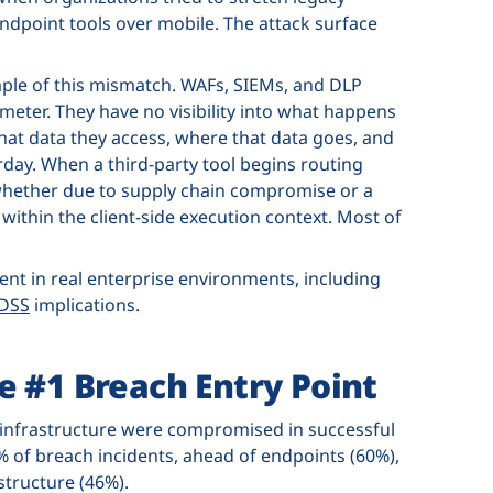
dpoint tools over mobile. The attack surface
ple of this mismatch. WAFs, SIEMs, and DLP
eter. They have no visibility into what happens
hat data they access, where that data goes, and
day. When a third-party tool begins routing
whether due to supply chain compromise or a
within the client-side execution context. Most of
dent in real enterprise environments, including
 DSS
implications.
e #1 Breach Entry Point
 infrastructure were compromised in successful
2% of breach incidents, ahead of endpoints (60%),
structure (46%).