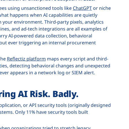
ees using unsanctioned tools like
ChatGPT
or niche
what happens when AI capabilities are quietly
your environment. Third-party pixels, analytics
nes, and ad-tech integrations are all examples of
rry AI-powered data collection, behavioral
out ever triggering an internal procurement
 The
Reflectiz platform
maps every script and third-
ties, detecting behavioral changes and unexpected
never appears in a network log or SIEM alert.
ing AI Risk. Badly.
plication, or API security tools (originally designed
ystems. Only 11% have security tools built
when organizations tried to stretch legacy