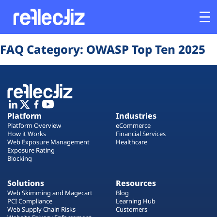
Opens In A New Tab
Opens In A New Tab
Opens In A New Tab
Opens In A New Tab
Opens In A New Tab
Opens In A New Tab
FAQ Category:
OWASP Top Ten 2025
Customers
Platform
Industries
Platform
Industries
Platform Overview
eCommerce
Solutions
How it Works
Financial Services
Web Exposure Management
Healthcare
Exposure Rating
Blocking
Resources
Solutions
Resources
Company
Web Skimming and Magecart
Blog
PCI Compliance
Learning Hub
Web Supply Chain Risks
Customers