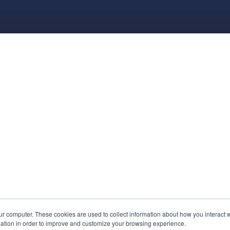
ur computer. These cookies are used to collect information about how you interact w
ation in order to improve and customize your browsing experience.