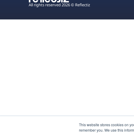
All rights reserved 2026 © Reflectiz
This website stores cookies on yo
remember you. We use this inform