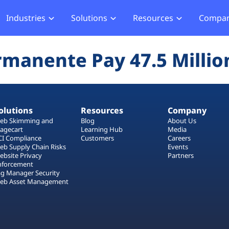
Industries
Solutions
Resources
Compa
merce
Blog
About Us
Hub
Offensive Hub
rmanente Pay 47.5 Millio
ial Services
Learning Hub
Media
Privacy
Agentic PT
hcare
Careers
ment
ASV Scanner (Coming Soon)
Events
ger Security
olutions
Resources
Company
Partners
b Compliance
eb Skimming and
Blog
About Us
agecart
Learning Hub
Media
b Compliance
CI Compliance
Customers
Careers
eb Supply Chain Risks
Events
ebsite Privacy
Partners
acking
nforcement
ag Manager Security
eb Asset Management