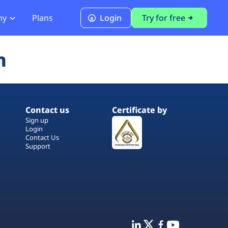
ny
Plans
Login
Try for free
PCI Module
n
PCI DSS 4.0.1 Compliance
Contact us
Certificate by
Sign up
Login
Contact Us
Support