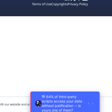
Terms of Use
Copyrights
Privacy Policy
ith our website and allow us to