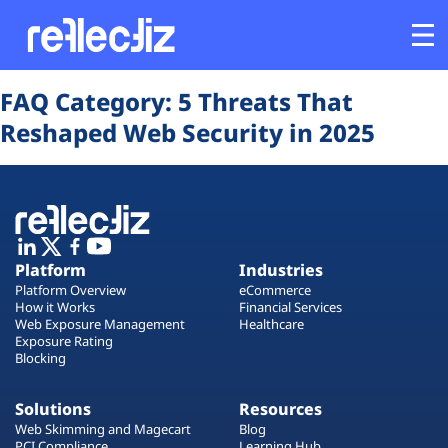
Opens In A New Tab
Opens In A New Tab
Opens In A New Tab
Opens In A New Tab
Opens In A New Tab
Opens In A New Tab
FAQ Category:
5 Threats That
Customers
Reshaped Web Security in 2025
Platform
Industries
Platform
Industries
Solutions
Platform Overview
eCommerce
How it Works
Financial Services
Web Exposure Management
Healthcare
Resources
Exposure Rating
Blocking
Company
Solutions
Resources
Web Skimming and Magecart
Blog
PCI Compliance
Learning Hub