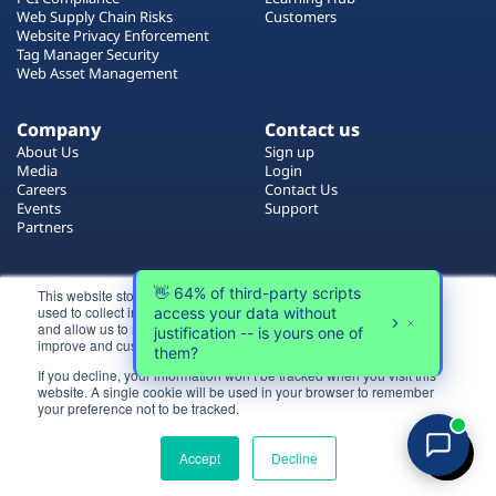
Plans
Web Supply Chain Risks
Customers
Website Privacy Enforcement
Tag Manager Security
Web Asset Management
Company
Contact us
About Us
Sign up
Media
Login
Careers
Contact Us
Events
Support
Partners
Certificate by
This website stores cookies on your computer. These cookies are
used to collect information about how you interact with our website
and allow us to remember you. We use this information in order to
improve and customize your browsing experience.
If you decline, your information won’t be tracked when you visit this
website. A single cookie will be used in your browser to remember
Login
your preference not to be tracked.
All rights reserved 2026 © Reflectiz
Try for free
Terms of Use
Copyrights
Privacy Policy
Accept
Decline