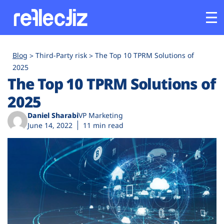
Customers
Blog
Third-Party risk
The Top 10 TPRM Solutions of
2025
The Top 10 TPRM Solutions of
Platform
2025
Industries
Daniel Sharabi
VP Marketing
June 14, 2022
11 min read
Solutions
Resources
Company