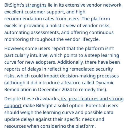
BitSight’s
strengths
lie in its extensive vendor network,
excellent customer support, and high
recommendation rates from users. The platform
excels in providing a holistic view of vendor risks,
automating assessments, and offering continuous
monitoring throughout the vendor lifecycle.
However, some users report that the platform isn’t
particularly intuitive, which points to a steep learning
curve for new adopters. Additionally, there have been
reports of delays in reflecting remediated security
risks, which could impact decision-making processes
(although it did introduce a feature called Dynamic
Remediation in December 2024 to remedy this).
Despite these drawbacks,
its great features and strong
support
make BitSight a solid option. Potential users
should weigh the learning curve and possible data
update delays against their specific needs and
resources when considering the platform.