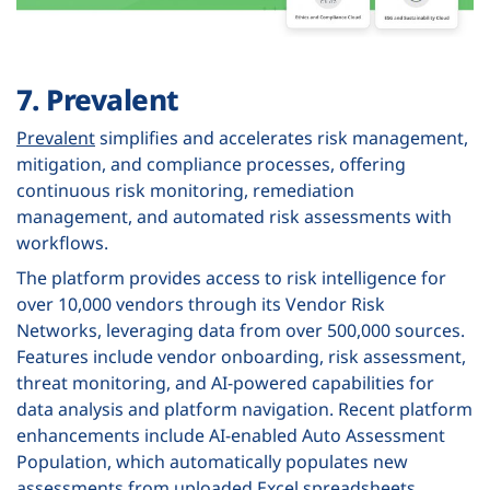
7. Prevalent
Prevalent
simplifies and accelerates risk management,
mitigation, and compliance processes, offering
continuous risk monitoring, remediation
management, and automated risk assessments with
workflows.
The platform provides access to risk intelligence for
over 10,000 vendors through its Vendor Risk
Networks, leveraging data from over 500,000 sources.
Features include vendor onboarding, risk assessment,
threat monitoring, and AI-powered capabilities for
data analysis and platform navigation. Recent platform
enhancements include AI-enabled Auto Assessment
Population, which automatically populates new
assessments from uploaded Excel spreadsheets,