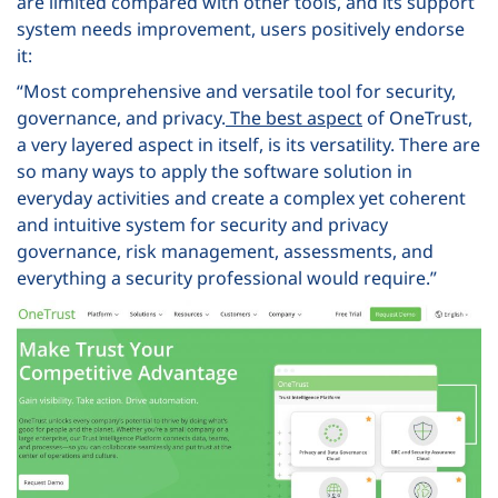
are limited compared with other tools, and its support
system needs improvement, users positively endorse
it:
“Most comprehensive and versatile tool for security,
governance, and privacy.
The best aspect
of OneTrust,
a very layered aspect in itself, is its versatility. There are
so many ways to apply the software solution in
everyday activities and create a complex yet coherent
and intuitive system for security and privacy
governance, risk management, assessments, and
everything a security professional would require.”