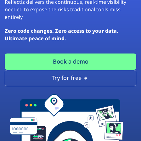
Reflectiz delivers the continuous, real-time visibility
needed to expose the risks traditional tools miss
entirely.
Zero code changes. Zero access to your data.
Ultimate peace of mind.
Book a demo
Try for free