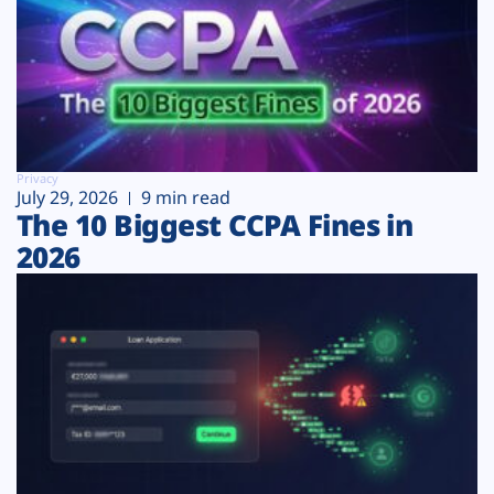
Privacy
July 29, 2026
9 min read
The 10 Biggest CCPA Fines in
2026