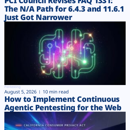
PCI Council Revises FAQ 1331:
The N/A Path for 6.4.3 and 11.6.1
Just Got Narrower
Pentesting
August 5, 2026
10 min read
How to Implement Continuous
Agentic Pentesting for the Web