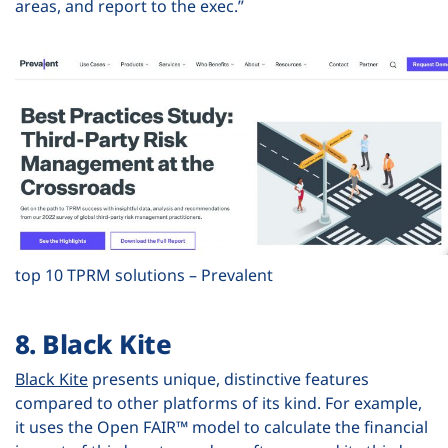
areas, and report to the exec.”
top 10 TPRM solutions – Prevalent
8. Black Kite
Black Kite
presents unique, distinctive features
compared to other platforms of its kind. For example,
it uses the Open FAIR™ model to calculate the financial