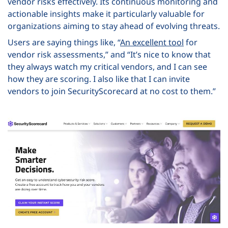
vendor risks effectively. Its continuous monitoring and
actionable insights make it particularly valuable for
organizations aiming to stay ahead of evolving threats.
Users are saying things like, “
An excellent tool
for
vendor risk assessments,” and “It’s nice to know that
they always watch my critical vendors, and I can see
how they are scoring. I also like that I can invite
vendors to join SecurityScorecard at no cost to them.”