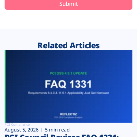
Related Articles
PCI Compliance
August 5, 2026
5 min read