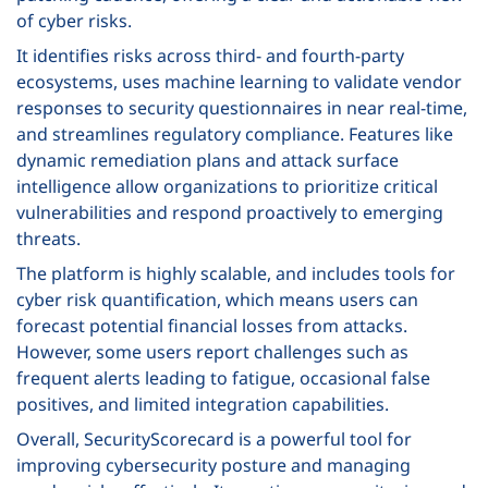
of cyber risks.
It identifies risks across third- and fourth-party
ecosystems, uses machine learning to validate vendor
responses to security questionnaires in near real-time,
and streamlines regulatory compliance. Features like
dynamic remediation plans and attack surface
intelligence allow organizations to prioritize critical
vulnerabilities and respond proactively to emerging
threats.
The platform is highly scalable, and includes tools for
cyber risk quantification, which means users can
forecast potential financial losses from attacks.
However, some users report challenges such as
frequent alerts leading to fatigue, occasional false
positives, and limited integration capabilities.
Overall, SecurityScorecard is a powerful tool for
improving cybersecurity posture and managing