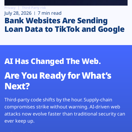
Privacy
Third-Party risk
July 28, 2026
7 min read
Bank Websites Are Sending
Loan Data to TikTok and Google
AI Has Changed The Web.
Are You Ready for What’s
Next?
Third-party code shifts by the hour. Supply-chain
compromises strike without warning. AI-driven web
attacks now evolve faster than traditional security can
ever keep up.