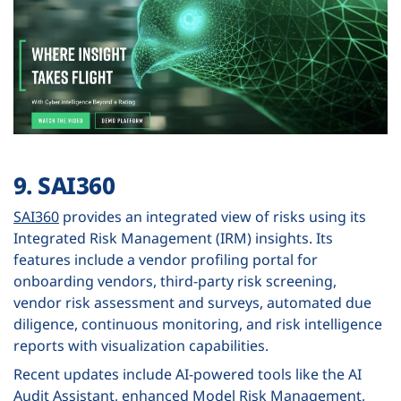
9. SAI360
SAI360
provides an integrated view of risks using its
Integrated Risk Management (IRM) insights. Its
features include a vendor profiling portal for
onboarding vendors, third-party risk screening,
vendor risk assessment and surveys, automated due
diligence, continuous monitoring, and risk intelligence
reports with visualization capabilities.
Recent updates include AI-powered tools like the AI
Audit Assistant, enhanced Model Risk Management,