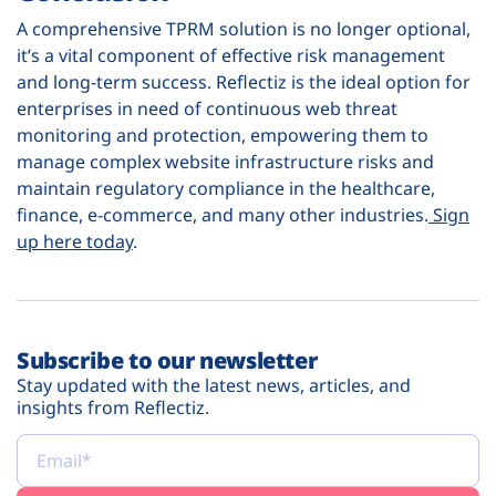
A comprehensive TPRM solution is no longer optional,
it’s a vital component of effective risk management
and long-term success. Reflectiz is the ideal option for
enterprises in need of continuous web threat
monitoring and protection, empowering them to
manage complex website infrastructure risks and
maintain regulatory compliance in the healthcare,
finance, e-commerce, and many other industries.
Sign
up here today
.
Subscribe to our newsletter
Stay updated with the latest news, articles, and
insights from Reflectiz.