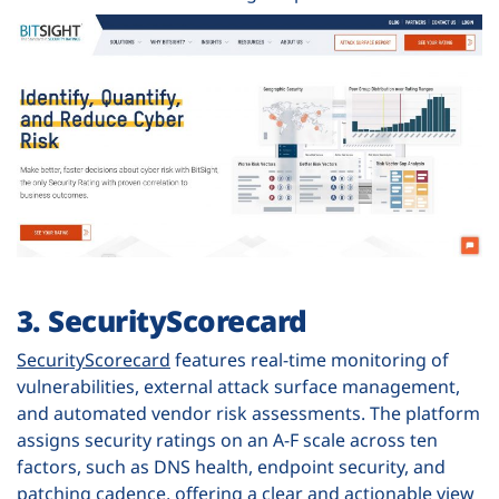
3. SecurityScorecard
SecurityScorecard
features real-time monitoring of
vulnerabilities, external attack surface management,
and automated vendor risk assessments. The platform
assigns security ratings on an A-F scale across ten
factors, such as DNS health, endpoint security, and
patching cadence, offering a clear and actionable view