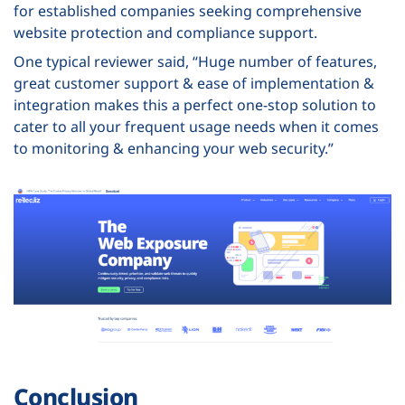
for established companies seeking comprehensive
website protection and compliance support.
One typical reviewer said, “Huge number of features,
great customer support & ease of implementation &
integration makes this a perfect one-stop solution to
cater to all your frequent usage needs when it comes
to monitoring & enhancing your web security.”
Conclusion