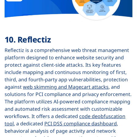
10. Reflectiz
Reflectiz is a comprehensive web threat management
platform designed to enhance website security and
protect against client-side attacks. Its key features
include mapping and continuous monitoring of first,
third, and fourth-party app vulnerabilities, protection
against
web skimming and Magecart attacks
, and
solutions for PCI compliance and privacy enforcement.
The platform utilizes AI-powered compliance mapping
and automated risk assessment with customizable
workflows. It offers a dedicated
code deobfuscation
tool
, a dedicated
PCI DSS compliance dashboard
,
behavioral analysis of page activity and network