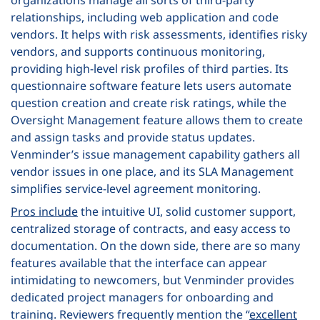
organizations manage all sorts of third-party
relationships, including web application and code
vendors. It helps with risk assessments, identifies risky
vendors, and supports continuous monitoring,
providing high-level risk profiles of third parties. Its
questionnaire software feature lets users automate
question creation and create risk ratings, while the
Oversight Management feature allows them to create
and assign tasks and provide status updates.
Venminder’s issue management capability gathers all
vendor issues in one place, and its SLA Management
simplifies service-level agreement monitoring.
Pros include
the intuitive UI, solid customer support,
centralized storage of contracts, and easy access to
documentation. On the down side, there are so many
features available that the interface can appear
intimidating to newcomers, but Venminder provides
dedicated project managers for onboarding and
training. Reviewers frequently mention the “
excellent