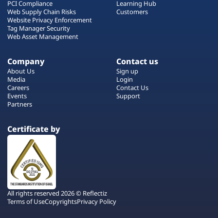
PCI Compliance
Learning Hub
Web Supply Chain Risks
Customers
Website Privacy Enforcement
Tag Manager Security
Web Asset Management
Company
Contact us
About Us
Sign up
Media
Login
Careers
Contact Us
Events
Support
Partners
Certificate by
All rights reserved 2026 © Reflectiz
Terms of Use
Copyrights
Privacy Policy