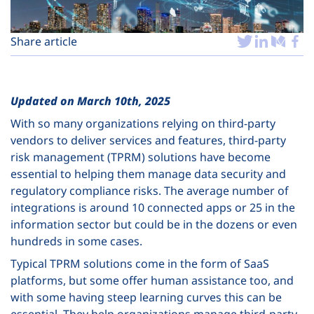
Plans
Share article
Updated on March 10th, 2025
With so many organizations relying on third-party
vendors to deliver services and features, third-party
risk management (TPRM) solutions have become
essential to helping them manage data security and
regulatory compliance risks. The average number of
integrations is around 10 connected apps or 25 in the
information sector but could be in the dozens or even
hundreds in some cases.
Typical TPRM solutions come in the form of SaaS
platforms, but some offer human assistance too, and
with some having steep learning curves this can be