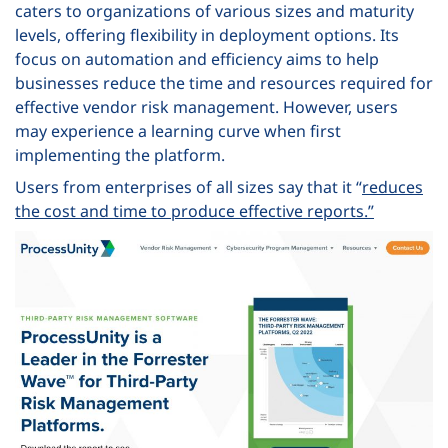
caters to organizations of various sizes and maturity
levels, offering flexibility in deployment options. Its
focus on automation and efficiency aims to help
businesses reduce the time and resources required for
effective vendor risk management. However, users
may experience a learning curve when first
implementing the platform.
Users from enterprises of all sizes say that it “
reduces
the cost and time to produce effective reports.”