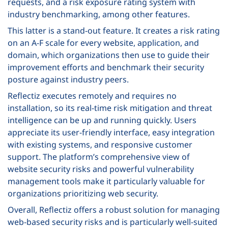
requests, and a risk exposure rating system with
industry benchmarking, among other features.
This latter is a stand-out feature. It creates a risk rating
on an A-F scale for every website, application, and
domain, which organizations then use to guide their
improvement efforts and benchmark their security
posture against industry peers.
Reflectiz executes remotely and requires no
installation, so its real-time risk mitigation and threat
intelligence can be up and running quickly. Users
appreciate its user-friendly interface, easy integration
with existing systems, and responsive customer
support. The platform’s comprehensive view of
website security risks and powerful vulnerability
management tools make it particularly valuable for
organizations prioritizing web security.
Overall, Reflectiz offers a robust solution for managing
web-based security risks and is particularly well-suited