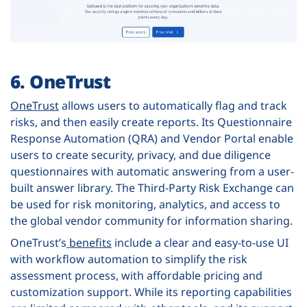
6. OneTrust
OneTrust
allows users to automatically flag and track
risks, and then easily create reports. Its Questionnaire
Response Automation (QRA) and Vendor Portal enable
users to create security, privacy, and due diligence
questionnaires with automatic answering from a user-
built answer library. The Third-Party Risk Exchange can
be used for risk monitoring, analytics, and access to
the global vendor community for information sharing.
OneTrust’s
benefits
include a clear and easy-to-use UI
with workflow automation to simplify the risk
assessment process, with affordable pricing and
customization support. While its reporting capabilities