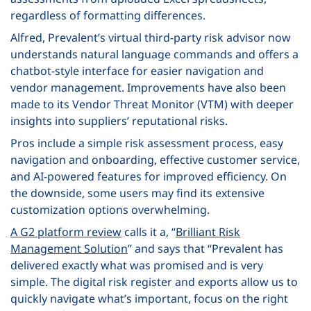
regardless of formatting differences.
Alfred, Prevalent’s virtual third-party risk advisor now
understands natural language commands and offers a
chatbot-style interface for easier navigation and
vendor management. Improvements have also been
made to its Vendor Threat Monitor (VTM) with deeper
insights into suppliers’ reputational risks.
Pros include a simple risk assessment process, easy
navigation and onboarding, effective customer service,
and AI-powered features for improved efficiency. On
the downside, some users may find its extensive
customization options overwhelming.
A G2 platform review
calls it a, “
Brilliant Risk
Management Solution
” and says that “Prevalent has
delivered exactly what was promised and is very
simple. The digital risk register and exports allow us to
quickly navigate what’s important, focus on the right