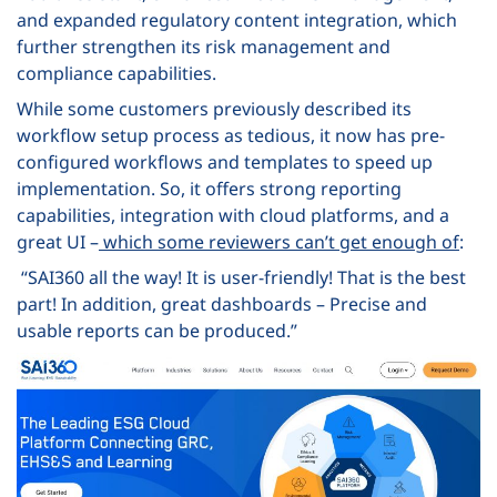
and expanded regulatory content integration, which
further strengthen its risk management and
compliance capabilities.
While some customers previously described its
workflow setup process as tedious, it now has pre-
configured workflows and templates to speed up
implementation. So, it offers strong reporting
capabilities, integration with cloud platforms, and a
great UI –
which some reviewers can’t get enough of
:
“SAI360 all the way! It is user-friendly! That is the best
part! In addition, great dashboards – Precise and
usable reports can be produced.”