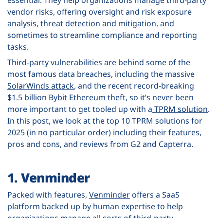
essential. They help organizations manage third-party
vendor risks, offering oversight and risk exposure
analysis, threat detection and mitigation, and
sometimes to streamline compliance and reporting
tasks.
Third-party vulnerabilities are behind some of the
most famous data breaches, including the massive
SolarWinds attack
, and the recent record-breaking
$1.5 billion
Bybit Ethereum theft
, so it’s never been
more important to get tooled up with a
TPRM solution
.
In this post, we look at the top 10 TPRM solutions for
2025 (in no particular order) including their features,
pros and cons, and reviews from G2 and Capterra.
1. Venminder
Packed with features,
Venminder
offers a SaaS
platform backed up by human expertise to help