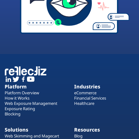
Platform
Industries
Platform Overview
eCommerce
How it Works
Financial Services
Web Exposure Management
Healthcare
Exposure Rating
Blocking
Solutions
Resources
Web Skimming and Magecart
Blog