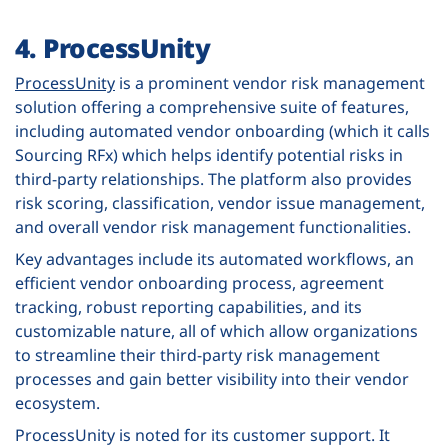
4. ProcessUnity
ProcessUnity
is a prominent vendor risk management
solution offering a comprehensive suite of features,
including automated vendor onboarding (which it calls
Sourcing RFx) which helps identify potential risks in
third-party relationships. The platform also provides
risk scoring, classification, vendor issue management,
and overall vendor risk management functionalities.
Key advantages include its automated workflows, an
efficient vendor onboarding process, agreement
tracking, robust reporting capabilities, and its
customizable nature, all of which allow organizations
to streamline their third-party risk management
processes and gain better visibility into their vendor
ecosystem.
ProcessUnity is noted for its customer support. It