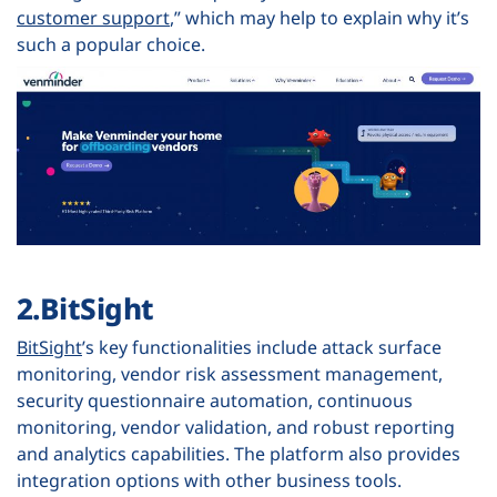
customer support
,” which may help to explain why it’s
such a popular choice.
2.BitSight
BitSight
’s key functionalities include attack surface
monitoring, vendor risk assessment management,
security questionnaire automation, continuous
monitoring, vendor validation, and robust reporting
and analytics capabilities. The platform also provides
integration options with other business tools.