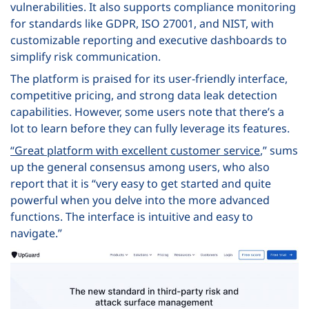
vulnerabilities. It also supports compliance monitoring
for standards like GDPR, ISO 27001, and NIST, with
customizable reporting and executive dashboards to
simplify risk communication.
The platform is praised for its user-friendly interface,
competitive pricing, and strong data leak detection
capabilities. However, some users note that there’s a
lot to learn before they can fully leverage its features.
“
Great platform with excellent customer service
,” sums
up the general consensus among users, who also
report that it is “very easy to get started and quite
powerful when you delve into the more advanced
functions. The interface is intuitive and easy to
navigate.”