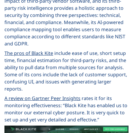
impact of third-party vendor software, and its third-
party risk intelligence provides a holistic approach to
security by combining three perspectives: technical,
financial, and compliance. Meanwhile, its AI-powered
compliance mapping tool enables users to measure
compliance according to different standards like NIST
and GDPR.
The pros of Black Kite
include ease of use, short setup
time, financial estimation for third-party risks, and the
ability to pull data from multiple sources for analysis.
Some of its cons include the lack of customer support,
confusing UI, and issues with generating larger
reports.
A review on Gartner Peer Insights
rates it for its
monitoring effectiveness: “Black Kite has enabled us to
monitor our external cyber posture. It is very quick to
set up and yet very detailed and effective.”