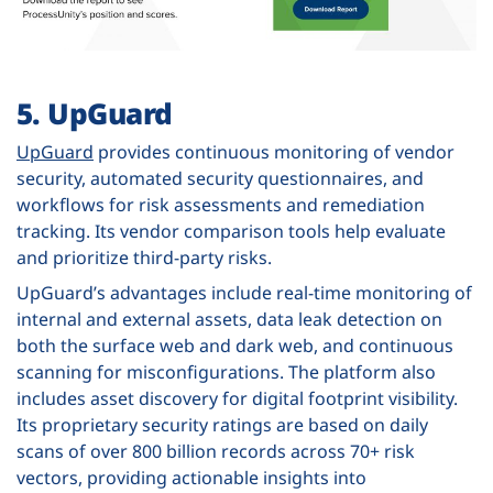
5. UpGuard
UpGuard
provides continuous monitoring of vendor
security, automated security questionnaires, and
workflows for risk assessments and remediation
tracking. Its vendor comparison tools help evaluate
and prioritize third-party risks.
UpGuard’s advantages include real-time monitoring of
internal and external assets, data leak detection on
both the surface web and dark web, and continuous
scanning for misconfigurations. The platform also
includes asset discovery for digital footprint visibility.
Its proprietary security ratings are based on daily
scans of over 800 billion records across 70+ risk
vectors, providing actionable insights into