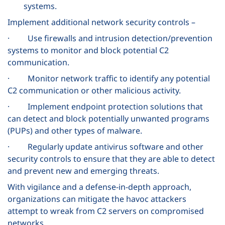
systems.
Implement additional network security controls –
· Use firewalls and intrusion detection/prevention
systems to monitor and block potential C2
communication.
· Monitor network traffic to identify any potential
C2 communication or other malicious activity.
· Implement endpoint protection solutions that
can detect and block potentially unwanted programs
(PUPs) and other types of malware.
· Regularly update antivirus software and other
security controls to ensure that they are able to detect
and prevent new and emerging threats.
With vigilance and a defense-in-depth approach,
organizations can mitigate the havoc attackers
attempt to wreak from C2 servers on compromised
networks.