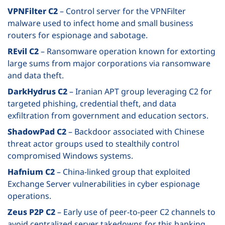
VPNFilter C2
– Control server for the VPNFilter
malware used to infect home and small business
routers for espionage and sabotage.
REvil C2
– Ransomware operation known for extorting
large sums from major corporations via ransomware
and data theft.
DarkHydrus C2
– Iranian APT group leveraging C2 for
targeted phishing, credential theft, and data
exfiltration from government and education sectors.
ShadowPad C2
– Backdoor associated with Chinese
threat actor groups used to stealthily control
compromised Windows systems.
Hafnium C2
– China-linked group that exploited
Exchange Server vulnerabilities in cyber espionage
operations.
Zeus P2P C2
– Early use of peer-to-peer C2 channels to
avoid centralized server takedowns for this banking