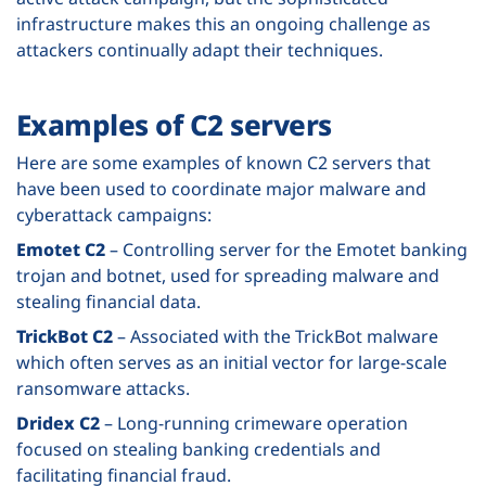
infrastructure makes this an ongoing challenge as
attackers continually adapt their techniques.
Examples of C2 servers
Here are some examples of known C2 servers that
have been used to coordinate major malware and
cyberattack campaigns:
Emotet C2
– Controlling server for the Emotet banking
trojan and botnet, used for spreading malware and
stealing financial data.
TrickBot C2
– Associated with the TrickBot malware
which often serves as an initial vector for large-scale
ransomware attacks.
Dridex C2
– Long-running crimeware operation
focused on stealing banking credentials and
facilitating financial fraud.