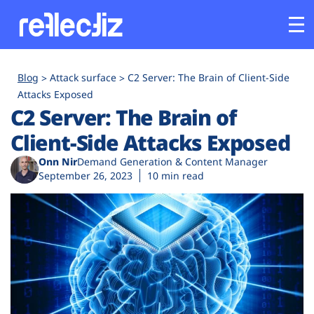
Customers
Blog
Attack surface
C2 Server: The Brain of Client-Side
Attacks Exposed
C2 Server: The Brain of
Platform
Client-Side Attacks Exposed
Industries
Onn Nir
Demand Generation & Content Manager
September 26, 2023
10 min read
Solutions
Resources
Company