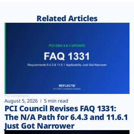
Related Articles
PCI Compliance
August 5, 2026
5 min read
PCI Council Revises FAQ 1331:
The N/A Path for 6.4.3 and 11.6.1
Just Got Narrower