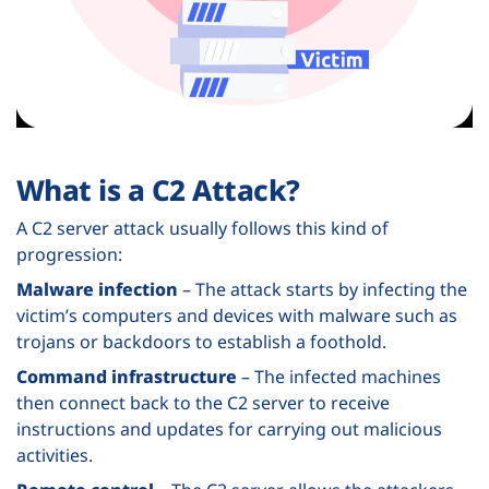
What is a C2 Attack?
A C2 server attack usually follows this kind of
progression:
Malware infection
– The attack starts by infecting the
victim’s computers and devices with malware such as
trojans or backdoors to establish a foothold.
Command infrastructure
– The infected machines
then connect back to the C2 server to receive
instructions and updates for carrying out malicious
activities.