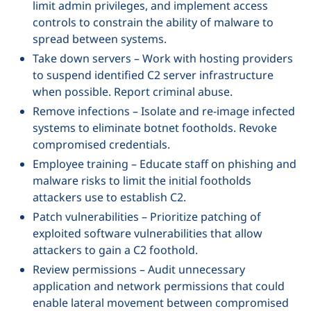
limit admin privileges, and implement access
controls to constrain the ability of malware to
spread between systems.
Take down servers – Work with hosting providers
to suspend identified C2 server infrastructure
when possible. Report criminal abuse.
Remove infections – Isolate and re-image infected
systems to eliminate botnet footholds. Revoke
compromised credentials.
Employee training – Educate staff on phishing and
malware risks to limit the initial footholds
attackers use to establish C2.
Patch vulnerabilities – Prioritize patching of
exploited software vulnerabilities that allow
attackers to gain a C2 foothold.
Review permissions – Audit unnecessary
application and network permissions that could
enable lateral movement between compromised