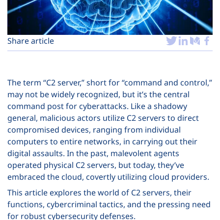
Plans
Share article
The term “C2 server,” short for “command and control,”
may not be widely recognized, but it’s the central
command post for cyberattacks. Like a shadowy
general, malicious actors utilize C2 servers to direct
compromised devices, ranging from individual
computers to entire networks, in carrying out their
digital assaults. In the past, malevolent agents
operated physical C2 servers, but today, they’ve
embraced the cloud, covertly utilizing cloud providers.
This article explores the world of C2 servers, their
functions, cybercriminal tactics, and the pressing need
for robust cybersecurity defenses.