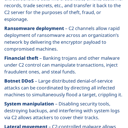
records, trade secrets, etc., and transfer it back to the
C2 server for the purposes of theft, fraud, or
espionage.
Ransomware deployment
– C2 channels allow rapid
deployment of ransomware across an organization’s
network by delivering the encryptor payload to
compromised machines.
Financial theft
– Banking trojans and other malware
under C2 control can manipulate transactions, inject
fraudulent ones, and steal funds.
Botnet DDoS
– Large distributed denial-of-service
attacks can be coordinated by directing all infected
machines to simultaneously flood a target, crippling it.
System manipulation
– Disabling security tools,
destroying backups, and interfering with system logs
via C2 allows attackers to cover their tracks.
Lateral movement
– C2-controlled malware allows