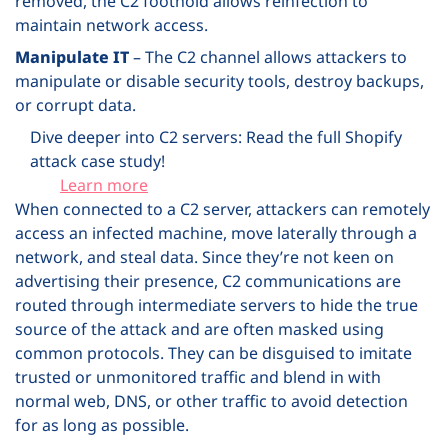
removed, the C2 foothold allows reinfection to
maintain network access.
Manipulate IT
– The C2 channel allows attackers to
manipulate or disable security tools, destroy backups,
or corrupt data.
Dive deeper into C2 servers: Read the full Shopify
attack case study!
Learn more
When connected to a C2 server, attackers can remotely
access an infected machine, move laterally through a
network, and steal data. Since they’re not keen on
advertising their presence, C2 communications are
routed through intermediate servers to hide the true
source of the attack and are often masked using
common protocols. They can be disguised to imitate
trusted or unmonitored traffic and blend in with
normal web, DNS, or other traffic to avoid detection
for as long as possible.