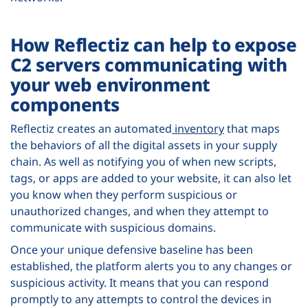
How Reflectiz can help to expose
C2 servers communicating with
your web environment
components
Reflectiz creates an automated
inventory
that maps
the behaviors of all the digital assets in your supply
chain. As well as notifying you of when new scripts,
tags, or apps are added to your website, it can also let
you know when they perform suspicious or
unauthorized changes, and when they attempt to
communicate with suspicious domains.
Once your unique defensive baseline has been
established, the platform alerts you to any changes or
suspicious activity. It means that you can respond
promptly to any attempts to control the devices in