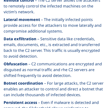
Remote control
– The C2 server allows the attackers
to remotely control the infected machines on the
victim’s network.
Lateral movement
– The initially infected points
provide access for the attackers to move laterally and
compromise additional systems.
Data exfiltration
– Sensitive data like credentials,
emails, documents, etc., is extracted and transferred
back to the C2 server. This traffic is usually encrypted
to avoid detection.
Obfuscation
– C2 communications are encrypted and
disguised as normal traffic and rhe C2 servers are
shifted frequently to avoid detection.
Botnet coordination
– For large attacks, the C2 server
enables an attacker to control and direct a botnet that
can include thousands of infected devices.
Persistent access
– Even if malware is detected and