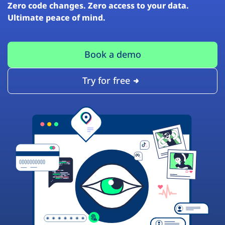
Zero code changes. Zero access to your data.
Ultimate peace of mind.
Book a demo
Try for free