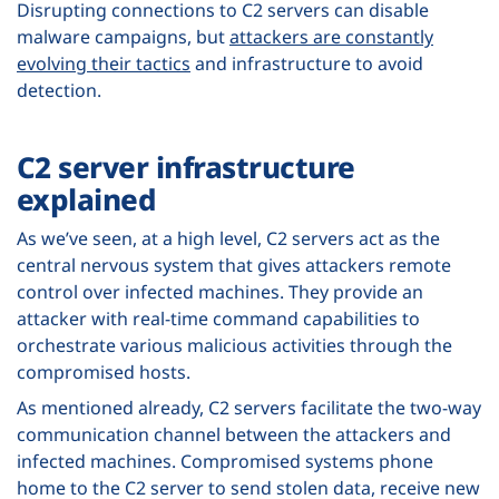
Disrupting connections to C2 servers can disable
malware campaigns, but
attackers are constantly
evolving their tactics
and infrastructure to avoid
detection.
C2 server infrastructure
explained
As we’ve seen, at a high level, C2 servers act as the
central nervous system that gives attackers remote
control over infected machines. They provide an
attacker with real-time command capabilities to
orchestrate various malicious activities through the
compromised hosts.
As mentioned already, C2 servers facilitate the two-way
communication channel between the attackers and
infected machines. Compromised systems phone
home to the C2 server to send stolen data, receive new