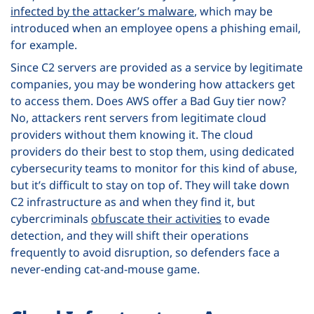
infected by the attacker’s malware
, which may be
introduced when an employee opens a phishing email,
for example.
Since C2 servers are provided as a service by legitimate
companies, you may be wondering how attackers get
to access them. Does AWS offer a Bad Guy tier now?
No, attackers rent servers from legitimate cloud
providers without them knowing it. The cloud
providers do their best to stop them, using dedicated
cybersecurity teams to monitor for this kind of abuse,
but it’s difficult to stay on top of. They will take down
C2 infrastructure as and when they find it, but
cybercriminals
obfuscate their activities
to evade
detection, and they will shift their operations
frequently to avoid disruption, so defenders face a
never-ending cat-and-mouse game.