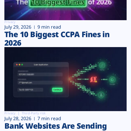
Privacy
July 29, 2026
9 min read
The 10 Biggest CCPA Fines in
2026
Privacy
Third-Party risk
July 28, 2026
7 min read
Bank Websites Are Sending