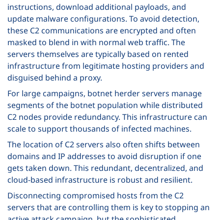
instructions, download additional payloads, and
update malware configurations. To avoid detection,
these C2 communications are encrypted and often
masked to blend in with normal web traffic. The
servers themselves are typically based on rented
infrastructure from legitimate hosting providers and
disguised behind a proxy.
For large campaigns, botnet herder servers manage
segments of the botnet population while distributed
C2 nodes provide redundancy. This infrastructure can
scale to support thousands of infected machines.
The location of C2 servers also often shifts between
domains and IP addresses to avoid disruption if one
gets taken down. This redundant, decentralized, and
cloud-based infrastructure is robust and resilient.
Disconnecting compromised hosts from the C2
servers that are controlling them is key to stopping an
active attack campaign, but the sophisticated