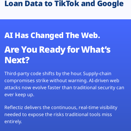
Loan Data to TikTok and Google
AI Has Changed The Web.
Are You Ready for What’s
Next?
Third-party code shifts by the hour. Supply-chain
compromises strike without warning. AI-driven web
attacks now evolve faster than traditional security can
ever keep up.
Reflectiz delivers the continuous, real-time visibility
needed to expose the risks traditional tools miss
entirely.