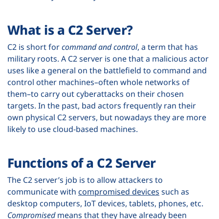
What is a C2 Server?
C2 is short for
command and control
, a term that has
military roots. A C2 server is one that a malicious actor
uses like a general on the battlefield to command and
control other machines–often whole networks of
them–to carry out cyberattacks on their chosen
targets. In the past, bad actors frequently ran their
own physical C2 servers, but nowadays they are more
likely to use cloud-based machines.
Functions of a C2 Server
The C2 server’s job is to allow attackers to
communicate with
compromised devices
such as
desktop computers, IoT devices, tablets, phones, etc.
Compromised
means that they have already been