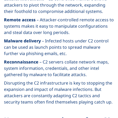
attackers to pivot through the network, expanding
their foothold to compromise additional systems.
Remote access
– Attacker-controlled remote access to
systems makes it easy to manipulate configurations
and steal data over long periods.
Malware delivery
– Infected hosts under C2 control
can be used as launch points to spread malware
further via phishing emails, etc.
Reconnaissance
– C2 servers collate network maps,
system information, credentials, and other intel
gathered by malware to facilitate attacks.
Disrupting the C2 infrastructure is key to stopping the
expansion and impact of malware infections. But
attackers are constantly adapting C2 tactics and
security teams often find themselves playing catch up.