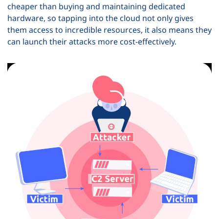
cheaper than buying and maintaining dedicated
hardware, so tapping into the cloud not only gives
them access to incredible resources, it also means they
can launch their attacks more cost-effectively.