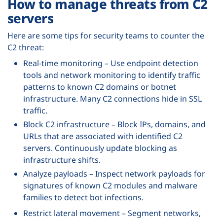
How to manage threats from C2
servers
Here are some tips for security teams to counter the
C2 threat:
Real-time monitoring – Use endpoint detection
tools and network monitoring to identify traffic
patterns to known C2 domains or botnet
infrastructure. Many C2 connections hide in SSL
traffic.
Block C2 infrastructure – Block IPs, domains, and
URLs that are associated with identified C2
servers. Continuously update blocking as
infrastructure shifts.
Analyze payloads – Inspect network payloads for
signatures of known C2 modules and malware
families to detect bot infections.
Restrict lateral movement – Segment networks,