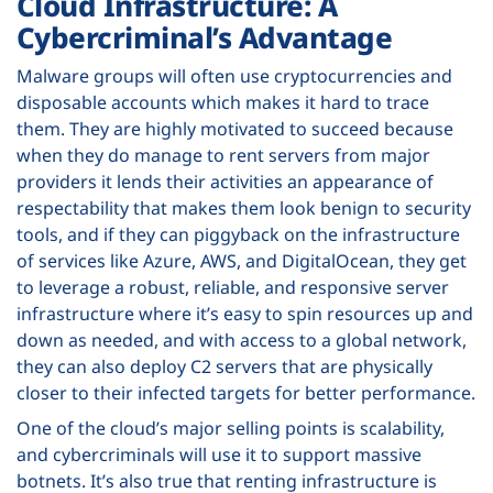
Cloud Infrastructure: A
Cybercriminal’s Advantage
Malware groups will often use cryptocurrencies and
disposable accounts which makes it hard to trace
them. They are highly motivated to succeed because
when they do manage to rent servers from major
providers it lends their activities an appearance of
respectability that makes them look benign to security
tools, and if they can piggyback on the infrastructure
of services like Azure, AWS, and DigitalOcean, they get
to leverage a robust, reliable, and responsive server
infrastructure where it’s easy to spin resources up and
down as needed, and with access to a global network,
they can also deploy C2 servers that are physically
closer to their infected targets for better performance.
One of the cloud’s major selling points is scalability,
and cybercriminals will use it to support massive
botnets. It’s also true that renting infrastructure is