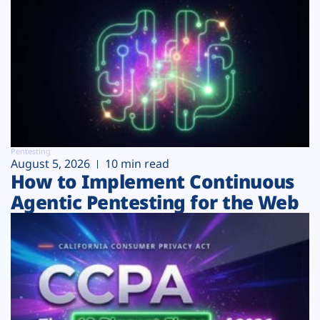
Pentesting
August 5, 2026
10 min read
How to Implement Continuous
Agentic Pentesting for the Web