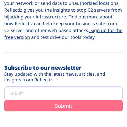
your network or send data to unauthorized locations.
Reflectiz gives you the insights to stop C2 servers from
hijacking your infrastructure. Find out more about
how Reflectiz can help keep your business safe from
C2 server and other web-based attacks.
Sign up for the
free version
and test drive our tools today.
Subscribe to our newsletter
Stay updated with the latest news, articles, and
insights from Reflectiz.