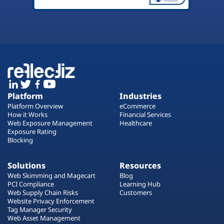
Platform
Industries
Platform Overview
eCommerce
How it Works
Financial Services
Web Exposure Management
Healthcare
Exposure Rating
Blocking
Solutions
Resources
Web Skimming and Magecart
Blog
PCI Compliance
Learning Hub
Web Supply Chain Risks
Customers
Website Privacy Enforcement
Tag Manager Security
Web Asset Management