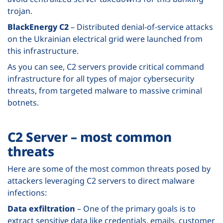
trojan.
BlackEnergy C2
– Distributed denial-of-service attacks
on the Ukrainian electrical grid were launched from
this infrastructure.
As you can see, C2 servers provide critical command
infrastructure for all types of major cybersecurity
threats, from targeted malware to massive criminal
botnets.
C2 Server – most common
threats
Here are some of the most common threats posed by
attackers leveraging C2 servers to direct malware
infections:
Data exfiltration
– One of the primary goals is to
extract sensitive data like credentials, emails, customer