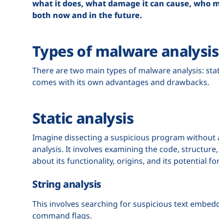
what it does, what damage it can cause, who mad
both now and in the future.
Types of malware analysis
There are two main types of malware analysis: sta
comes with its own advantages and drawbacks.
Static analysis
Imagine dissecting a suspicious program without ac
analysis. It involves examining the code, structur
about its functionality, origins, and its potential f
String analysis
This involves searching for suspicious text embedd
command flags.