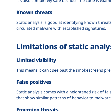
It’s also completely safe because the code is exam
Known threats
Static analysis is good at identifying known threats
circulated malware with established signatures.
Limitations of static analy
Limited visibility
This means it can’t see past the smokescreens pr
False positives
Static analysis comes with a heightened risk of fal
that show similar patterns of behavior to malware
Emerging threats