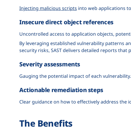
Injecting malicious scripts
into web applications t
Insecure direct object references
Uncontrolled access to application objects, potenti
By leveraging established vulnerability patterns 
security risks, SAST delivers detailed reports that 
Severity assessments
Gauging the potential impact of each vulnerability.
Actionable remediation steps
Clear guidance on how to effectively address the 
The Benefits