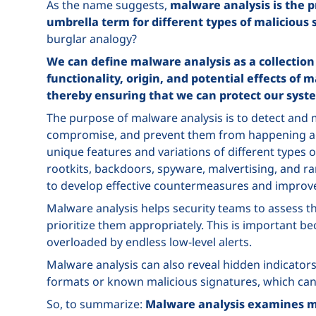
As the name suggests,
malware analysis is the p
umbrella term for different types of malicious
burglar analogy?
We can define malware analysis as a collection
functionality, origin, and potential effects of
thereby ensuring that we can protect our sys
The purpose of malware analysis is to detect and mi
compromise, and prevent them from happening agai
unique features and variations of different types 
rootkits, backdoors, spyware, malvertising, and 
to develop effective countermeasures and improve 
Malware analysis helps security teams to assess the
prioritize them appropriately. This is important 
overloaded by endless low-level alerts.
Malware analysis can also reveal hidden indicators
formats or known malicious signatures, which can
So, to summarize:
Malware analysis examines ma