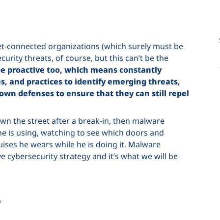
net-connected organizations (which surely must be
urity threats, of course, but this can’t be the
e proactive too, which means constantly
ies, and practices to identify emerging threats,
 own defenses to ensure that they can still repel
down the street after a break-in, then malware
y he is using, watching to see which doors and
ises he wears while he is doing it. Malware
e cybersecurity strategy and it’s what we will be
?