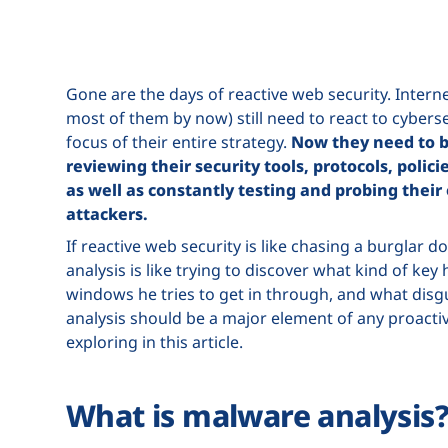
Gone are the days of reactive web security. Inter
most of them by now) still need to react to cybersec
focus of their entire strategy.
Now they need to b
reviewing their security tools, protocols, polic
as well as constantly testing and probing their
attackers.
If reactive web security is like chasing a burglar 
analysis is like trying to discover what kind of ke
windows he tries to get in through, and what disgu
analysis should be a major element of any proactiv
exploring in this article.
What is malware analysis