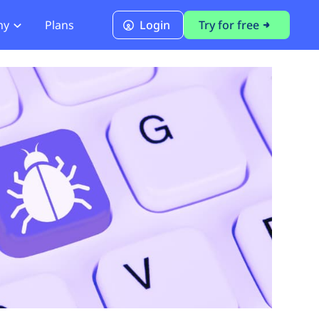
ny
Plans
Login
Try for free
PCI Module
PCI DSS 4.0.1 Compliance