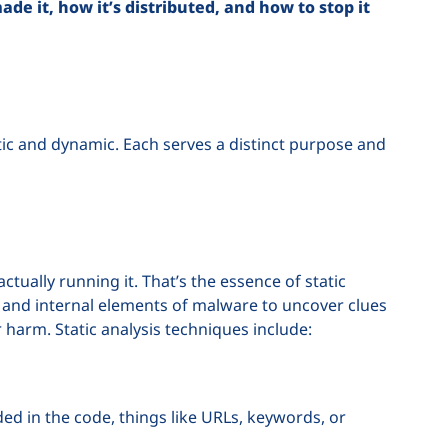
e it, how it’s distributed, and how to stop it
tic and dynamic. Each serves a distinct purpose and
tually running it. That’s the essence of static
e, and internal elements of malware to uncover clues
or harm. Static analysis techniques include:
ed in the code, things like URLs, keywords, or