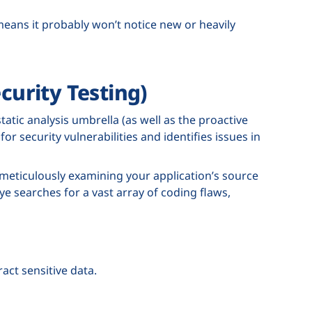
 means it probably won’t notice new or heavily
curity Testing)
tatic analysis umbrella (as well as the proactive
or security vulnerabilities and identifies issues in
r, meticulously examining your application’s source
ye searches for a vast array of coding flaws,
act sensitive data.