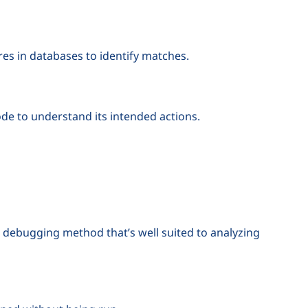
s in databases to identify matches.
ode to understand its intended actions.
nt debugging method that’s well suited to analyzing