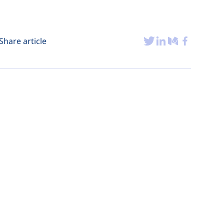
Share article