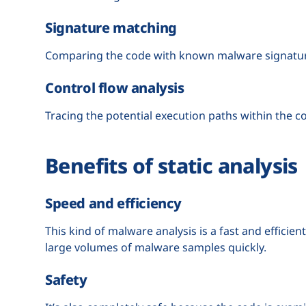
Signature matching
Comparing the code with known malware signature
Control flow analysis
Tracing the potential execution paths within the c
Benefits of static analysis
Speed and efficiency
This kind of malware analysis is a fast and efficie
large volumes of malware samples quickly.
Safety