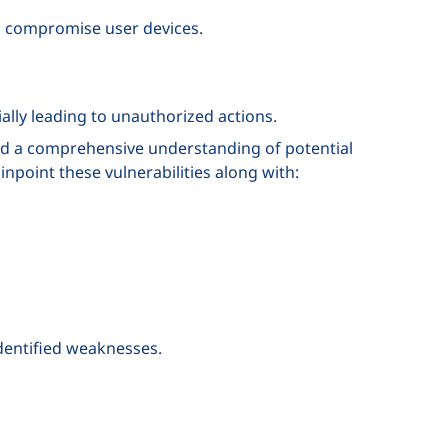
o compromise user devices.
ally leading to unauthorized actions.
and a comprehensive understanding of potential
pinpoint these vulnerabilities along with:
identified weaknesses.