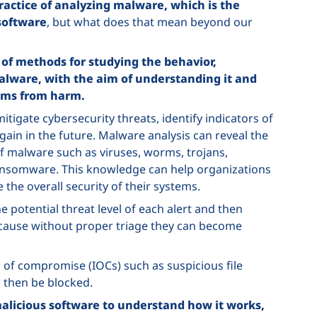
ractice of analyzing malware, which is the
 software
, but what does that mean beyond our
 of methods for studying the behavior,
 malware, with the aim of understanding it and
tems from harm.
tigate cybersecurity threats, identify indicators of
n in the future. Malware analysis can reveal the
of malware such as viruses, worms, trojans,
ransomware. This knowledge can help organizations
the overall security of their systems.
 potential threat level of each alert and then
because without proper triage they can become
 of compromise (IOCs) such as suspicious file
 then be blocked.
licious software to understand how it works,