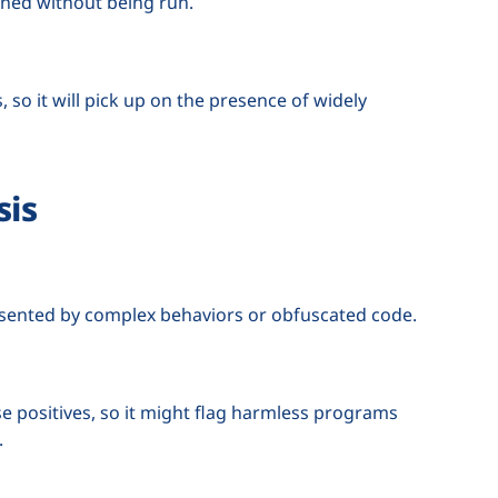
ined without being run.
, so it will pick up on the presence of widely
sis
esented by complex behaviors or obfuscated code.
se positives, so it might flag harmless programs
.