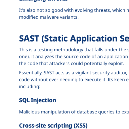
It’s also not so good with evolving threats, which
modified malware variants.
SAST (Static Application Se
This is a testing methodology that falls under the s
one). It analyzes the source code of an application f
the code that attackers could potentially exploit.
Essentially, SAST acts as a vigilant security audito
code without ever needing to execute it. Its keen e
including:
SQL Injection
Malicious manipulation of database queries to extr
Cross-site scripting (XSS)