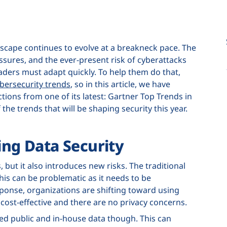
ndscape continues to evolve at a breakneck pace. The
ssures, and the ever-present risk of cyberattacks
ders must adapt quickly. To help them do that,
bersecurity trends
, so in this article, we have
ions from one of its latest: Gartner Top Trends in
the trends that will be shaping security this year.
ing Data Security
 but it also introduces new risks. The traditional
this can be problematic as it needs to be
sponse, organizations are shifting toward using
e cost-effective and there are no privacy concerns.
ed public and in-house data though. This can