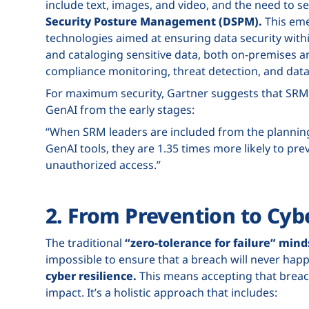
include text, images, and video, and the need to se
Security Posture Management (DSPM).
This eme
technologies aimed at ensuring data security with
and cataloging sensitive data, both on-premises a
compliance monitoring, threat detection, and dat
For maximum security, Gartner suggests that SRM
GenAI from the early stages:
“When SRM leaders are included from the planning
GenAI tools, they are 1.35 times more likely to pre
unauthorized access.”
2. From Prevention to Cyb
The traditional
“zero-tolerance for failure” mind
impossible to ensure that a breach will never happ
cyber resilience.
This means accepting that breach
impact. It’s a holistic approach that includes: