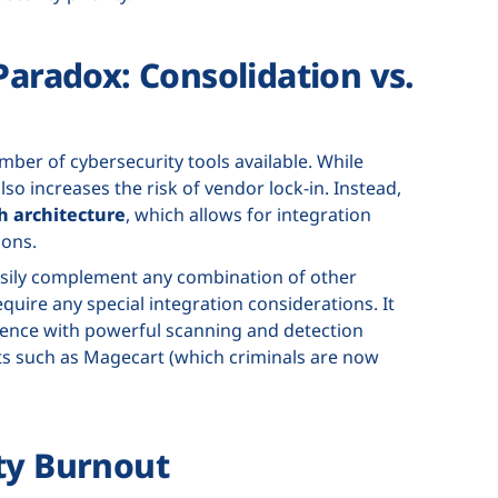
Paradox: Consolidation vs.
ber of cybersecurity tools available. While
lso increases the risk of vendor lock-in. Instead,
h architecture
, which allows for integration
ions.
 easily complement any combination of other
quire any special integration considerations. It
sence with powerful scanning and detection
ts such as Magecart (which criminals are now
ty Burnout