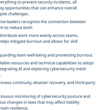
verything to prevent security incidents, all
g opportunities that can enhance overall
pite challenges.
tive leaders recognize the connection between
rk to reduce both.
 distribute work more evenly across teams,
helps mitigate burnout and allows for skill
eguarding team well-being and preventing burnout.
ailable resources and technical capabilities to adopt
integrating AI and exploring cybersecurity mesh
.
iness continuity, disaster recovery, and third-party
tinuous monitoring of cybersecurity posture and
ut changes in laws that may affect liability
tain resilience.