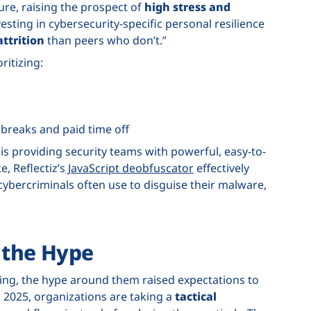
re, raising the prospect of
high stress and
vesting in cybersecurity-specific personal resilience
ttrition
than peers who don’t.”
ritizing:
breaks and paid time off
is providing security teams with powerful, easy-to-
e, Reflectiz’s
JavaScript deobfuscator
effectively
cybercriminals often use to disguise their malware,
t the Hype
sing, the hype around them raised expectations to
n 2025, organizations are taking a
tactical