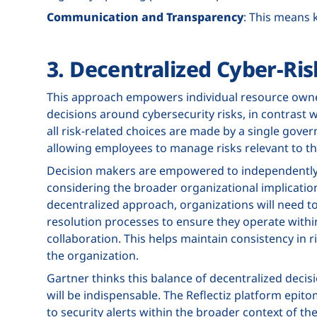
Communication and Transparency
: This means 
3. Decentralized Cyber-R
This approach empowers individual resource own
decisions around cybersecurity risks, in contrast 
all risk-related choices are made by a single gov
allowing employees to manage risks relevant to the
Decision makers are empowered to independently 
considering the broader organizational implications 
decentralized approach, organizations will need to
resolution processes to ensure they operate with
collaboration. This helps maintain consistency in
the organization.
Gartner thinks this balance of decentralized decis
will be indispensable. The Reflectiz platform epit
to security alerts within the broader context of the