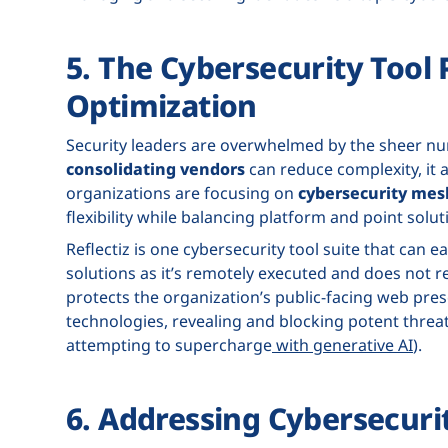
5. The Cybersecurity Tool 
Optimization
Security leaders are overwhelmed by the sheer num
consolidating vendors
can reduce complexity, it a
organizations are focusing on
cybersecurity mes
flexibility while balancing platform and point solut
Reflectiz is one cybersecurity tool suite that can
solutions as it’s remotely executed and does not re
protects the organization’s public-facing web pre
technologies, revealing and blocking potent threa
attempting to supercharge
with generative AI
).
6. Addressing Cybersecuri