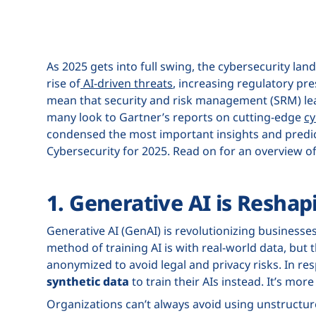
As 2025 gets into full swing, the cybersecurity la
rise of
AI-driven threats
, increasing regulatory pre
mean that security and risk management (SRM) lea
many look to Gartner’s reports on cutting-edge
cy
condensed the most important insights and predict
Cybersecurity for 2025. Read on for an overview of 
1. Generative AI is Reshap
Generative AI (GenAI) is revolutionizing businesses,
method of training AI is with real-world data, but 
anonymized to avoid legal and privacy risks. In re
synthetic data
to train their AIs instead. It’s mor
Organizations can’t always avoid using unstructur