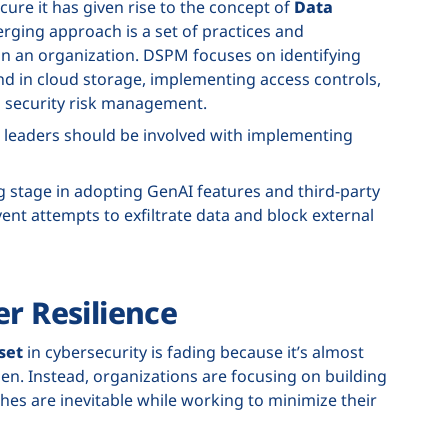
cure it has given rise to the concept of
Data
rging approach is a set of practices and
in an organization. DSPM focuses on identifying
nd in cloud storage, implementing access controls,
a security risk management.
 leaders should be involved with implementing
 stage in adopting GenAI features and third-party
vent attempts to exfiltrate data and block external
er Resilience
set
in cybersecurity is fading because it’s almost
en. Instead, organizations are focusing on building
es are inevitable while working to minimize their