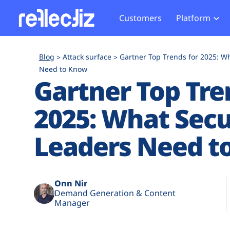
Customers
Platform
Overview
eCom
Security Hub
Privacy 
Blog
Attack surface
Gartner Top Trends for 2025: W
How it Works
Financ
Need to Know
Web Skimming and
Website 
Gartner Top Tre
Exposure Rating
Healt
Magecart
Enforce
Remote Monitoring
Web Supply Chain Risks
Tag Mana
2025: What Secu
Blocking
Tag Manager Security
GDPR We
Leaders Need t
Web Asset Management
CCPA We
DORA Compliance
HIPAA Tr
Onn Nir
Demand Generation & Content
Manager