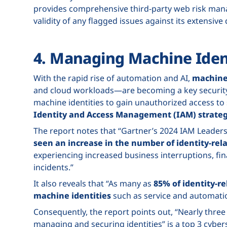
provides comprehensive third-party web risk ma
validity of any flagged issues against its extensive
4. Managing Machine Ident
With the rapid rise of automation and AI,
machine 
and cloud workloads—are becoming a key security 
machine identities to gain unauthorized access t
Identity and Access Management (IAM) strateg
The report notes that “Gartner’s 2024 IAM Leader
seen an increase in the number of identity-rel
experiencing increased business interruptions, fin
incidents.”
It also reveals that “As many as
85% of identity-r
machine identities
such as service and automati
Consequently, the report points out, “Nearly three 
managing and securing identities” is a top 3 cybers