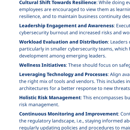
Cultural Shift Towards Resilience
: While doing e
employees are encouraged to view them as learnin
resilience, and to maintain business continuity des
Leadership Engagement and Awareness
: Execu
cybersecurity burnout and increased risks and wo
Workload Evaluation and Distribution
: Leaders
particularly in smaller cybersecurity teams, which 
development among emerging leaders.
Wellness Initiatives
: These should focus on saf
Leveraging Technology and Processes
: Align av
the right mix of tools and vendors. This includes 
architectures for a better response to new threats
Holistic Risk Management
: This encompasses bus
risk management.
Continuous Monitoring and Improvement
: Con
the regulatory landscape, i.e., staying informed abo
regularly updating policies and procedures to main