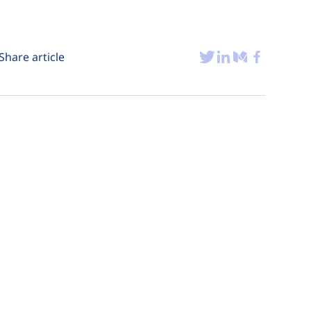
Share article