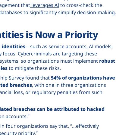
nagement that
leverages AI
to cross-check the
 databases to significantly simplify decision-making.
ities is Now a Priority
identities
—such as service accounts, AI models,
focus. Cybercriminals are targeting these
o systems, so organizations must implement
robust
ies
to mitigate these risks.
ship Survey found that
54% of organizations have
ated breaches
, with one in three organizations
ancial loss, or regulatory penalties from such
elated breaches can be attributed to hacked
on accounts.”
in four organizations say that, “…effectively
ecurity priority.”