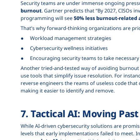
Security teams are under immense ongoing pressu
burnout
. Gartner predicts that “By 2027, CISOs in
programming will see
50% less burnout-related a
That’s why forward-thinking organizations are prio
● Workload management strategies
● Cybersecurity wellness initiatives
● Encouraging security teams to take necessary 
Another tried-and-tested way of avoiding burnout 
use tools that simplify issue resolution. For instanc
reverse engineers the reams of useless code that 
making it easier to identify and remove.
7. Tactical AI: Moving Pas
While AI-driven cybersecurity solutions are promi
levels that early implementations failed to meet. I