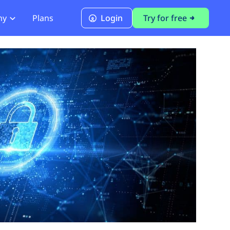
ny
Plans
Login
Try for free
PCI Module
PCI DSS 4.0.1 Compliance