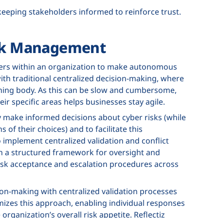
keeping stakeholders informed to reinforce trust.
isk Management
ers within an organization to make autonomous
with traditional centralized decision-making, where
erning body. As this can be slow and cumbersome,
ir specific areas helps businesses stay agile.
make informed decisions about cyber risks (while
of their choices) and to facilitate this
 implement centralized validation and conflict
in a structured framework for oversight and
 risk acceptance and escalation procedures across
ion-making with centralized validation processes
omizes this approach, enabling individual responses
 organization’s overall risk appetite. Reflectiz