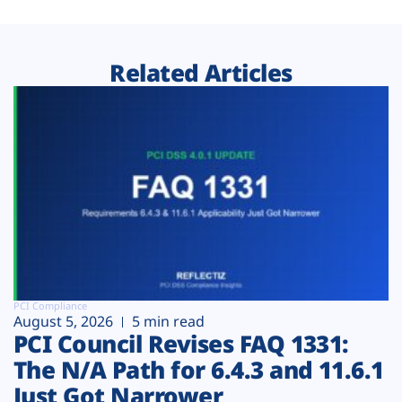
Related Articles
PCI Compliance
August 5, 2026
5 min read
PCI Council Revises FAQ 1331:
The N/A Path for 6.4.3 and 11.6.1
Just Got Narrower