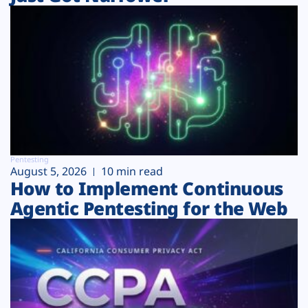
Pentesting
August 5, 2026
10 min read
How to Implement Continuous
Agentic Pentesting for the Web