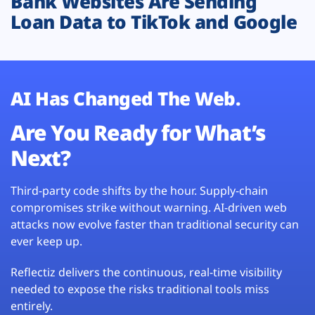
Bank Websites Are Sending
Loan Data to TikTok and Google
AI Has Changed The Web.
Are You Ready for What’s
Next?
Third-party code shifts by the hour. Supply-chain
compromises strike without warning. AI-driven web
attacks now evolve faster than traditional security can
ever keep up.
Reflectiz delivers the continuous, real-time visibility
needed to expose the risks traditional tools miss
entirely.