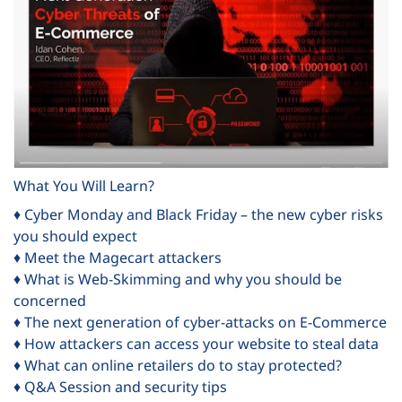
What You Will Learn?
♦ Cyber Monday and Black Friday – the new cyber risks
you should expect
♦ Meet the Magecart attackers
♦ What is Web-Skimming and why you should be
concerned
♦ The next generation of cyber-attacks on E-Commerce
♦ How attackers can access your website to steal data
♦ What can online retailers do to stay protected?
♦ Q&A Session and security tips