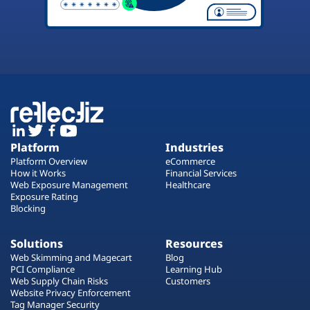
Platform
Industries
Platform Overview
eCommerce
How it Works
Financial Services
Web Exposure Management
Healthcare
Exposure Rating
Blocking
Solutions
Resources
Web Skimming and Magecart
Blog
PCI Compliance
Learning Hub
Web Supply Chain Risks
Customers
Website Privacy Enforcement
Tag Manager Security