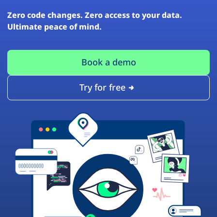
Zero code changes. Zero access to your data.
Ultimate peace of mind.
Book a demo
Try for free