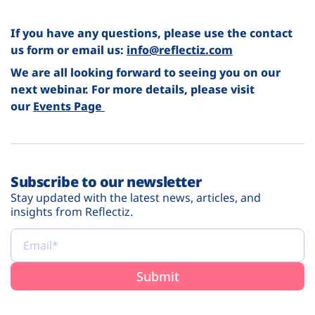
If you have any questions, please use the contact
us form or email us:
info@reflectiz.com
We are all looking forward to seeing you on our
next webinar. For more details, please visit
our
Events Page
Subscribe to our newsletter
Stay updated with the latest news, articles, and
insights from Reflectiz.