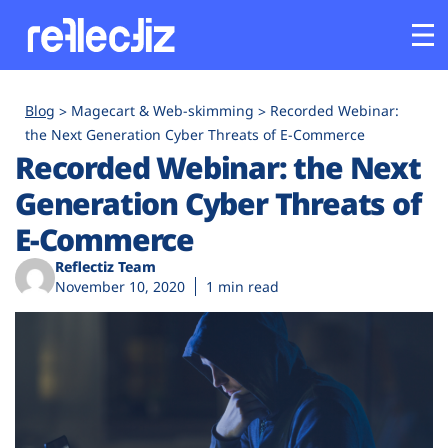
Customers
Blog
Magecart & Web-skimming
Recorded Webinar:
the Next Generation Cyber Threats of E-Commerce
Recorded Webinar: the Next
Platform
Generation Cyber Threats of
Industries
E-Commerce
Reflectiz Team
Solutions
November 10, 2020
1 min read
Resources
Company