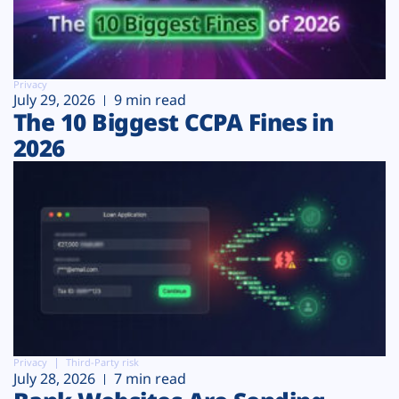
Privacy
July 29, 2026
9 min read
The 10 Biggest CCPA Fines in
2026
Privacy
Third-Party risk
July 28, 2026
7 min read