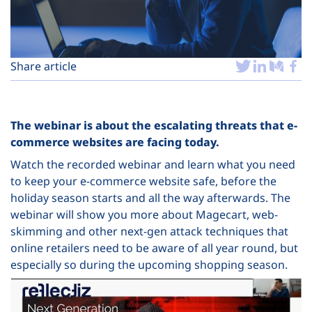
Plans
Share article
The webinar is about the escalating threats that e-
commerce websites are facing today.
Watch the recorded webinar and learn what you need
to keep your e-commerce website safe, before the
holiday season starts and all the way afterwards. The
webinar will show you more about Magecart, web-
skimming and other next-gen attack techniques that
online retailers need to be aware of all year round, but
especially so during the upcoming shopping season.