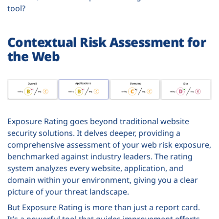
tool?
Contextual Risk Assessment for
the Web
Exposure Rating goes beyond traditional website
security solutions. It delves deeper, providing a
comprehensive assessment of your web risk exposure,
benchmarked against industry leaders. The rating
system analyzes every website, application, and
domain within your environment, giving you a clear
picture of your threat landscape.
But Exposure Rating is more than just a report card.
It’s a powerful tool that guides improvement efforts.