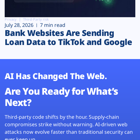
Privacy
Third-Party risk
July 28, 2026
7 min read
Bank Websites Are Sending
Loan Data to TikTok and Google
AI Has Changed The Web.
Are You Ready for What’s
Next?
Third-party code shifts by the hour. Supply-chain
compromises strike without warning. AI-driven web
attacks now evolve faster than traditional security can
ever keep up.