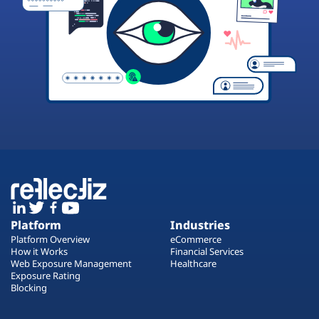
Platform
Industries
Platform Overview
eCommerce
How it Works
Financial Services
Web Exposure Management
Healthcare
Exposure Rating
Blocking