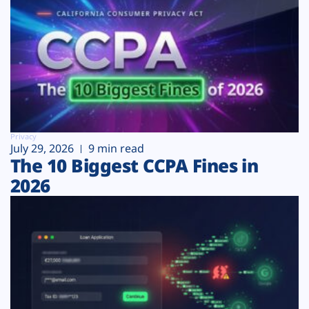
Privacy
July 29, 2026
9 min read
The 10 Biggest CCPA Fines in
2026