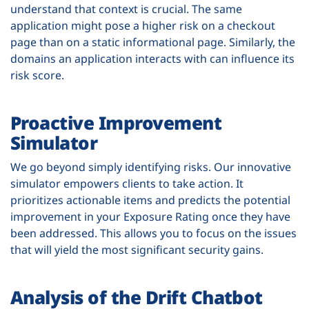
understand that context is crucial. The same
application might pose a higher risk on a checkout
page than on a static informational page. Similarly, the
domains an application interacts with can influence its
risk score.
Proactive Improvement
Simulator
We go beyond simply identifying risks. Our innovative
simulator empowers clients to take action. It
prioritizes actionable items and predicts the potential
improvement in your Exposure Rating once they have
been addressed. This allows you to focus on the issues
that will yield the most significant security gains.
Analysis of the Drift Chatbot