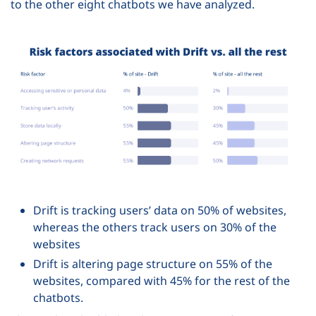
to the other eight chatbots we have analyzed.
Drift is tracking users’ data on 50% of websites,
whereas the others track users on 30% of the
websites
Drift is altering page structure on 55% of the
websites, compared with 45% for the rest of the
chatbots.