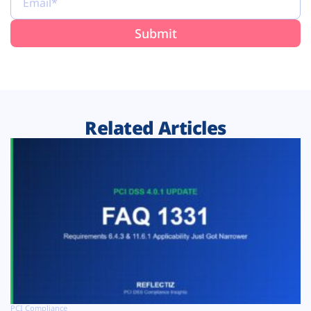
Related Articles
PCI Compliance