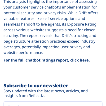
This analysis highlights the importance of assessing
your customer service chatbot’s
implementation
for
potential security and privacy risks. While Drift offers
valuable features like self-service options and
seamless handoff to live agents, its Exposure Rating
across various websites suggests a need for closer
scrutiny. The report reveals that Drift’s tracking and
page structure alteration practices exceed industry
averages, potentially impacting user privacy and
website performance.
For the full chatbot ratings report, click here.
Subscribe to our newsletter
Stay updated with the latest news, articles, and
insights from Reflectiz.