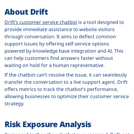
About Drift
Drift’s customer service chatbot
is a tool designed to
provide immediate assistance to website visitors
through conversation. It aims to deflect common
support issues by offering self-service options
powered by knowledge base integration and AI. This
can help customers find answers faster without
waiting on hold for a human representative.
If the chatbot can’t resolve the issue, it can seamlessly
transfer the conversation to a live support agent. Drift
offers metrics to track the chatbot’s performance,
allowing businesses to optimize their customer service
strategy.
Risk Exposure Analysis