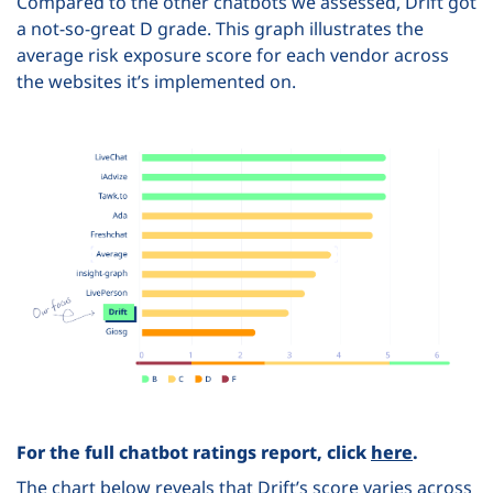
Compared to the other chatbots we assessed, Drift got
a not-so-great D grade. This graph illustrates the
average risk exposure score for each vendor across
the websites it’s implemented on.
For the full chatbot ratings report, click
here
.
The chart below reveals that Drift’s score varies across