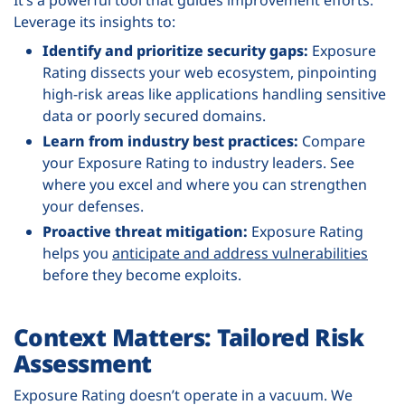
Leverage its insights to:
Identify and prioritize security gaps:
Exposure
Rating dissects your web ecosystem, pinpointing
high-risk areas like applications handling sensitive
data or poorly secured domains.
Learn from industry best practices:
Compare
your Exposure Rating to industry leaders. See
where you excel and where you can strengthen
your defenses.
Proactive threat mitigation:
Exposure Rating
helps you
anticipate and address vulnerabilities
before they become exploits.
Context Matters: Tailored Risk
Assessment
Exposure Rating doesn’t operate in a vacuum. We