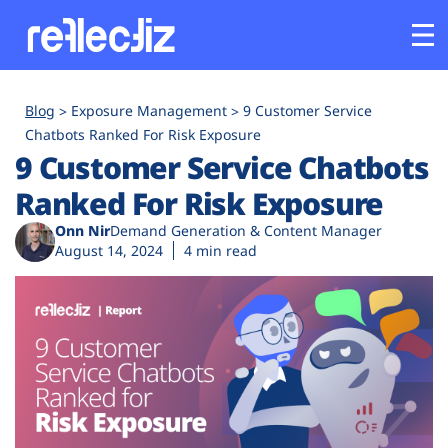
Customers
Blog
Exposure Management
9 Customer Service
Chatbots Ranked For Risk Exposure
9 Customer Service Chatbots
Platform
Ranked For Risk Exposure
Industries
Onn Nir
Demand Generation & Content Manager
August 14, 2024
4 min read
Solutions
Resources
Company