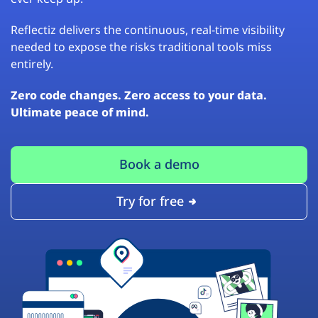
Reflectiz delivers the continuous, real-time visibility
needed to expose the risks traditional tools miss
entirely.
Zero code changes. Zero access to your data.
Ultimate peace of mind.
Book a demo
Try for free