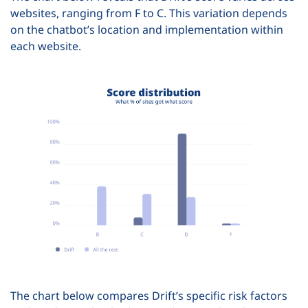
websites, ranging from F to C. This variation depends
on the chatbot’s location and implementation within
each website.
The chart below compares Drift’s specific risk factors