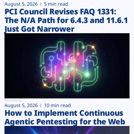
August 5, 2026
5 min read
PCI Council Revises FAQ 1331:
The N/A Path for 6.4.3 and 11.6.1
Just Got Narrower
Pentesting
August 5, 2026
10 min read
How to Implement Continuous
Agentic Pentesting for the Web