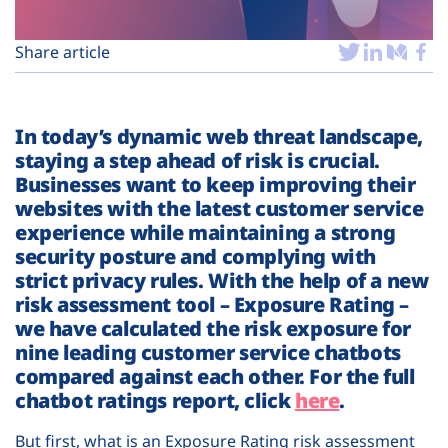
Plans
Share article
In today’s dynamic web threat landscape,
staying a step ahead of risk is crucial.
Businesses want to keep improving their
websites with the latest customer service
experience while maintaining a strong
security posture and complying with
strict privacy rules. With the help of a new
risk assessment tool – Exposure Rating –
we have calculated the risk exposure for
nine leading customer service chatbots
compared against each other. For the full
chatbot ratings report, click
here
.
But first, what is an Exposure Rating risk assessment