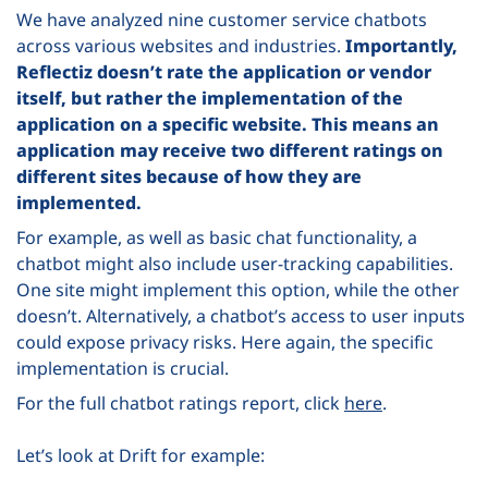
We have analyzed nine customer service chatbots
across various websites and industries.
Importantly,
Reflectiz doesn’t rate the application or vendor
itself, but rather the implementation of the
application on a specific website. This means an
application may receive two different ratings on
different sites because of how they are
implemented.
For example, as well as basic chat functionality, a
chatbot might also include user-tracking capabilities.
One site might implement this option, while the other
doesn’t. Alternatively, a chatbot’s access to user inputs
could expose privacy risks. Here again, the specific
implementation is crucial.
For the full chatbot ratings report, click
here
.
Let’s look at Drift for example: