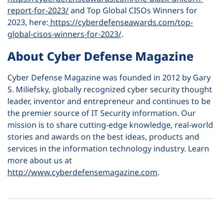
report-for-2023/
and Top Global CISOs Winners for
2023, here:
https://cyberdefenseawards.com/top-
global-cisos-winners-for-2023/
.
About Cyber Defense Magazine
Cyber Defense Magazine was founded in 2012 by Gary
S. Miliefsky, globally recognized cyber security thought
leader, inventor and entrepreneur and continues to be
the premier source of IT Security information. Our
mission is to share cutting-edge knowledge, real-world
stories and awards on the best ideas, products and
services in the information technology industry. Learn
more about us at
http://www.cyberdefensemagazine.com
.