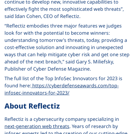
continue to develop new, innovative capabilities to
effectively fight the most sophisticated web threats”,
said Idan Cohen, CEO of Reflectiz.
“Reflectiz embodies three major features we judges
look for with the potential to become winners:
understanding tomorrow’s threats, today, providing a
cost-effective solution and innovating in unexpected
ways that can help mitigate cyber risk and get one step
ahead of the next breach,” said Gary S. Miliefsky,
Publisher of Cyber Defense Magazine.
The full list of the Top InfoSec Innovators for 2023 is
found here:
https://cyberdefenseawards.com/top-
infosec-innovators-for-2023/
About Reflectiz
Reflectiz is a cybersecurity company specializing in
next-generation web threats
. Years of research by
infosec experts led to the creation of our cutting-edge