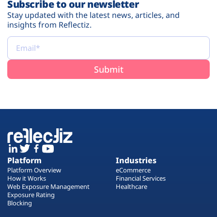
Subscribe to our newsletter
Stay updated with the latest news, articles, and
insights from Reflectiz.
Platform
Industries
Platform Overview
eCommerce
How it Works
Financial Services
Web Exposure Management
Healthcare
Exposure Rating
Blocking