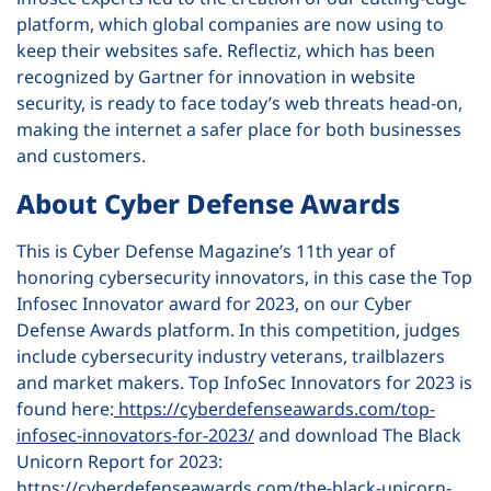
platform, which global companies are now using to
keep their websites safe. Reflectiz, which has been
recognized by Gartner for innovation in website
security, is ready to face today’s web threats head-on,
making the internet a safer place for both businesses
and customers.
About Cyber Defense Awards
This is Cyber Defense Magazine’s 11th year of
honoring cybersecurity innovators, in this case the Top
Infosec Innovator award for 2023, on our Cyber
Defense Awards platform. In this competition, judges
include cybersecurity industry veterans, trailblazers
and market makers. Top InfoSec Innovators for 2023 is
found here:
https://cyberdefenseawards.com/top-
infosec-innovators-for-2023/
and download The Black
Unicorn Report for 2023:
https://cyberdefenseawards.com/the-black-unicorn-