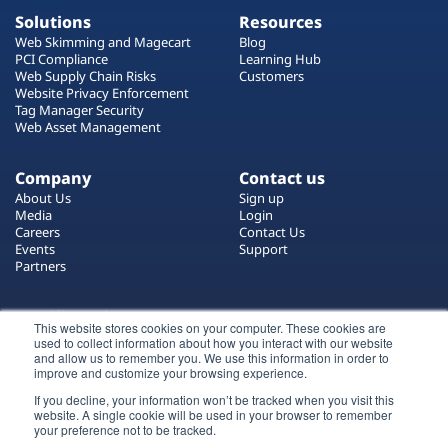
Solutions
Resources
Web Skimming and Magecart
Blog
PCI Compliance
Learning Hub
Web Supply Chain Risks
Customers
Website Privacy Enforcement
Tag Manager Security
Web Asset Management
Company
Contact us
About Us
Sign up
Media
Login
Careers
Contact Us
Events
Support
Partners
Certificate by
This website stores cookies on your computer. These cookies are
used to collect information about how you interact with our website
and allow us to remember you. We use this information in order to
improve and customize your browsing experience.
If you decline, your information won’t be tracked when you visit this
website. A single cookie will be used in your browser to remember
Login
your preference not to be tracked.