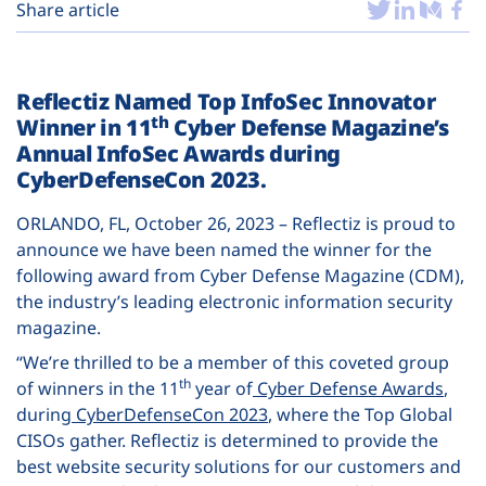
Plans
Share article
Reflectiz Named Top InfoSec Innovator
th
Winner in 11
Cyber Defense Magazine’s
Annual InfoSec Awards during
CyberDefenseCon 2023.
ORLANDO, FL, October 26, 2023 – Reflectiz is proud to
announce we have been named the winner for the
following award from Cyber Defense Magazine (CDM),
the industry’s leading electronic information security
magazine.
“We’re thrilled to be a member of this coveted group
th
of winners in the 11
year of
Cyber Defense Awards
,
during
CyberDefenseCon 2023
, where the Top Global
CISOs gather. Reflectiz is determined to provide the
best website security solutions for our customers and