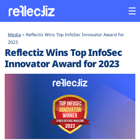
Customers
Media
Reflectiz Wins Top InfoSec Innovator Award for
2023
Reflectiz Wins Top InfoSec
Platform
Innovator Award for 2023
Industries
Solutions
Resources
Company