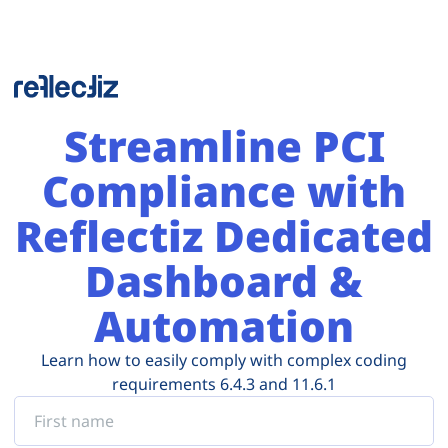
Streamline PCI
Compliance with
Reflectiz Dedicated
Dashboard &
Automation
Learn how to easily comply with complex coding
requirements 6.4.3 and 11.6.1