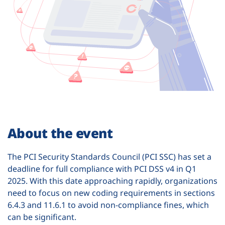
About the event
The PCI Security Standards Council (PCI SSC) has set a
deadline for full compliance with PCI DSS v4 in Q1
2025. With this date approaching rapidly, organizations
need to focus on new coding requirements in sections
6.4.3 and 11.6.1 to avoid non-compliance fines, which
can be significant.