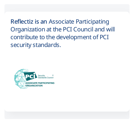
Reflectiz is an
Associate Participating
Organization at the PCI Council and will
contribute to the development of PCI
security standards.