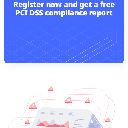
Register now and get a free
PCI DSS compliance report