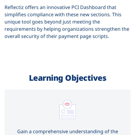
Reflectiz offers an innovative PCI Dashboard that
simplifies compliance with these new sections. This
unique tool goes beyond just meeting the
requirements by helping organizations strengthen the
overall security of their payment page scripts.
Learning Objectives
Gain a comprehensive understanding of the