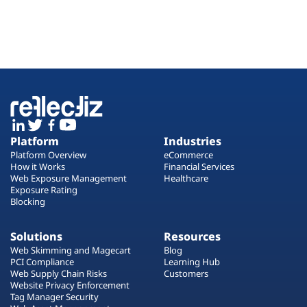
Platform
Industries
Platform Overview
eCommerce
How it Works
Financial Services
Web Exposure Management
Healthcare
Exposure Rating
Blocking
Solutions
Resources
Web Skimming and Magecart
Blog
PCI Compliance
Learning Hub
Web Supply Chain Risks
Customers
Website Privacy Enforcement
Tag Manager Security