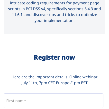
intricate coding requirements for payment page
scripts in PCI DSS v4, specifically sections 6.4.3 and
11.6.1, and discover tips and tricks to optimize
your implementation.
Register now
Here are the important details: Online webinar
July 11th, 7pm CET Europe /1pm EST