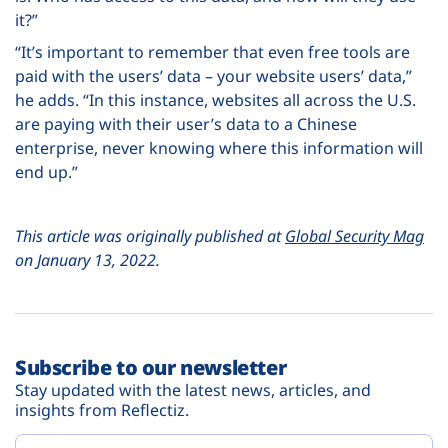
it?”
“It’s important to remember that even free tools are
paid with the users’ data – your website users’ data,”
he adds. “In this instance, websites all across the U.S.
are paying with their user’s data to a Chinese
enterprise, never knowing where this information will
end up.”
This article was originally published at
Global Security Mag
on January 13, 2022.
Subscribe to our newsletter
Stay updated with the latest news, articles, and
insights from Reflectiz.