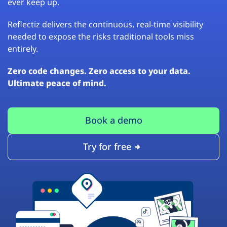
ever keep up.
Reflectiz delivers the continuous, real-time visibility
needed to expose the risks traditional tools miss
entirely.
Zero code changes. Zero access to your data.
Ultimate peace of mind.
Book a demo
Try for free