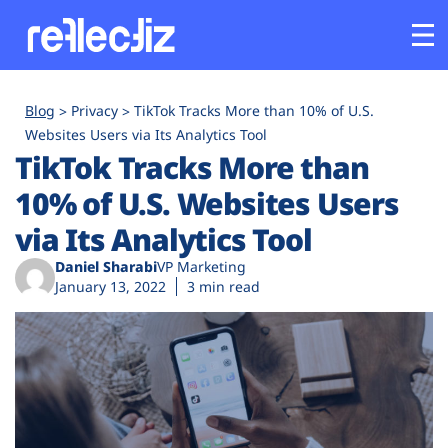
Customers
Blog
Privacy
TikTok Tracks More than 10% of U.S.
Websites Users via Its Analytics Tool
TikTok Tracks More than
Platform
10% of U.S. Websites Users
Industries
via Its Analytics Tool
Daniel Sharabi
VP Marketing
Solutions
January 13, 2022
3 min read
Resources
Company