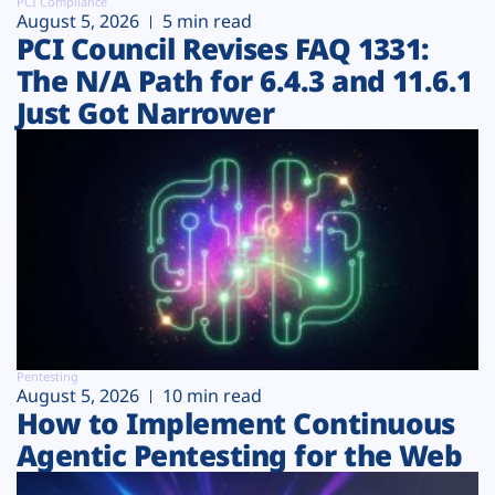
PCI Compliance
August 5, 2026
5 min read
PCI Council Revises FAQ 1331:
The N/A Path for 6.4.3 and 11.6.1
Just Got Narrower
Pentesting
August 5, 2026
10 min read
How to Implement Continuous
Agentic Pentesting for the Web