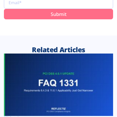
Related Articles