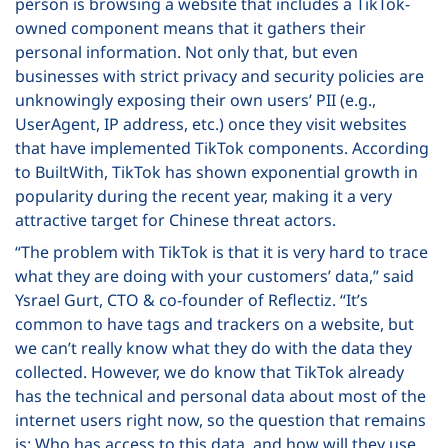
person is browsing a website that includes a TikTok-
owned component means that it gathers their
personal information. Not only that, but even
businesses with strict privacy and security policies are
unknowingly exposing their own users’ PII (e.g.,
UserAgent, IP address, etc.) once they visit websites
that have implemented TikTok components. According
to BuiltWith, TikTok has shown exponential growth in
popularity during the recent year, making it a very
attractive target for Chinese threat actors.
“The problem with TikTok is that it is very hard to trace
what they are doing with your customers’ data,” said
Ysrael Gurt, CTO & co-founder of Reflectiz. “It’s
common to have tags and trackers on a website, but
we can’t really know what they do with the data they
collected. However, we do know that TikTok already
has the technical and personal data about most of the
internet users right now, so the question that remains
is: Who has access to this data, and how will they use