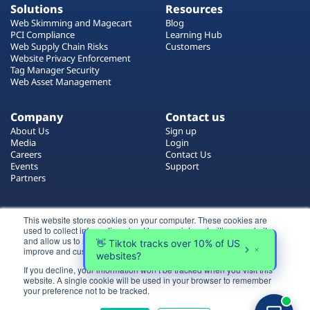
Solutions
Resources
Web Skimming and Magecart
Blog
PCI Compliance
Learning Hub
Web Supply Chain Risks
Customers
Website Privacy Enforcement
Tag Manager Security
Web Asset Management
Company
Contact us
About Us
Sign up
Media
Login
Careers
Contact Us
Events
Support
Partners
Certificate by
This website stores cookies on your computer. These cookies are
used to collect information about how you interact with our website
and allow us to remember you. We use this information in order to
improve and customize your browsing experience.
If you decline, your information won’t be tracked when you visit this
website. A single cookie will be used in your browser to remember
Login
your preference not to be tracked.
All rights reserved 2026 © Reflectiz