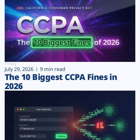
Privacy
July 29, 2026
9 min read
The 10 Biggest CCPA Fines in
2026