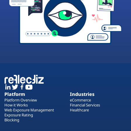
Platform
Industries
Platform Overview
eCommerce
How it Works
Financial Services
Web Exposure Management
Healthcare
Exposure Rating
Blocking