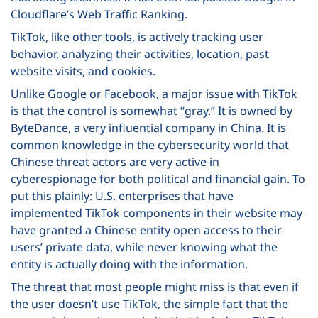
Cloudflare’s Web Traffic Ranking.
TikTok, like other tools, is actively tracking user
behavior, analyzing their activities, location, past
website visits, and cookies.
Unlike Google or Facebook, a major issue with TikTok
is that the control is somewhat “gray.” It is owned by
ByteDance, a very influential company in China. It is
common knowledge in the cybersecurity world that
Chinese threat actors are very active in
cyberespionage for both political and financial gain. To
put this plainly: U.S. enterprises that have
implemented TikTok components in their website may
have granted a Chinese entity open access to their
users’ private data, while never knowing what the
entity is actually doing with the information.
The threat that most people might miss is that even if
the user doesn’t use TikTok, the simple fact that the