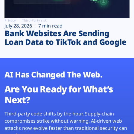
Privacy
Third-Party risk
July 28, 2026
7 min read
Bank Websites Are Sending
Loan Data to TikTok and Google
AI Has Changed The Web.
Are You Ready for What’s
Next?
Third-party code shifts by the hour. Supply-chain
compromises strike without warning. AI-driven web
attacks now evolve faster than traditional security can