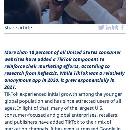
Plans
Share article
More than 10 percent of all United States consumer
websites have added a TikTok component to
reinforce their marketing efforts, according to
research from Reflectiz. While TikTok was a relatively
anonymous app in 2020, it grew exponentially in
2021.
TikTok experienced initial growth among the younger
global population and has since attracted users of all
ages. In light of that, many of the largest U.S.
consumer-focused and global enterprises, retailers,
and publishers have added TikTok to their mix of
marketing channels. It has even surpassed Google in