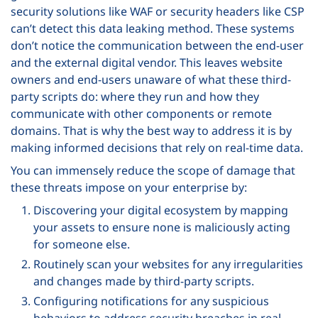
security solutions like WAF or security headers like CSP
can’t detect this data leaking method. These systems
don’t notice the communication between the end-user
and the external digital vendor. This leaves website
owners and end-users unaware of what these third-
party scripts do: where they run and how they
communicate with other components or remote
domains. That is why the best way to address it is by
making informed decisions that rely on real-time data.
You can immensely reduce the scope of damage that
these threats impose on your enterprise by:
Discovering your digital ecosystem by mapping
your assets to ensure none is maliciously acting
for someone else.
Routinely scan your websites for any irregularities
and changes made by third-party scripts.
Configuring notifications for any suspicious