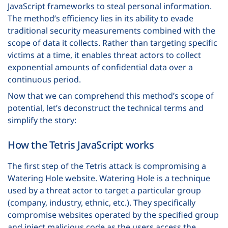
JavaScript frameworks to steal personal information.
The method’s efficiency lies in its ability to evade
traditional security measurements combined with the
scope of data it collects. Rather than targeting specific
victims at a time, it enables threat actors to collect
exponential amounts of confidential data over a
continuous period.
Now that we can comprehend this method’s scope of
potential, let’s deconstruct the technical terms and
simplify the story:
How the Tetris JavaScript works
The first step of the Tetris attack is compromising a
Watering Hole website. Watering Hole is a technique
used by a threat actor to target a particular group
(company, industry, ethnic, etc.). They specifically
compromise websites operated by the specified group
and inject malicious code as the users access the