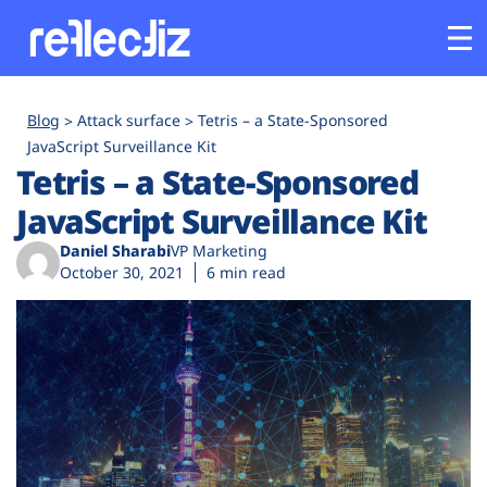
Customers
Blog
Attack surface
Tetris – a State-Sponsored
JavaScript Surveillance Kit
Tetris – a State-Sponsored
Platform
JavaScript Surveillance Kit
Industries
Daniel Sharabi
VP Marketing
October 30, 2021
6 min read
Solutions
Resources
Company