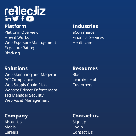
Platform
Industries
Platform Overview
eCommerce
How it Works
Financial Services
Web Exposure Management
Healthcare
Exposure Rating
Blocking
Solutions
Resources
Web Skimming and Magecart
Blog
PCI Compliance
Learning Hub
Web Supply Chain Risks
Customers
Website Privacy Enforcement
Tag Manager Security
Web Asset Management
Company
Contact us
About Us
Sign up
Media
Login
Careers
Contact Us