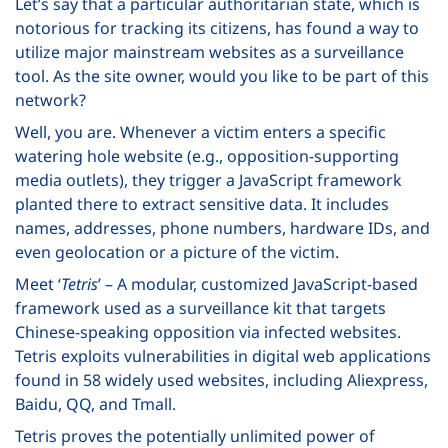
Let’s say that a particular authoritarian state, which is
notorious for tracking its citizens, has found a way to
utilize major mainstream websites as a surveillance
tool. As the site owner, would you like to be part of this
network?
Well, you are. Whenever a victim enters a specific
watering hole website (e.g., opposition-supporting
media outlets), they trigger a JavaScript framework
planted there to extract sensitive data. It includes
names, addresses, phone numbers, hardware IDs, and
even geolocation or a picture of the victim.
Meet ‘
Tetris
’ – A modular, customized JavaScript-based
framework used as a surveillance kit that targets
Chinese-speaking opposition via infected websites.
Tetris exploits vulnerabilities in digital web applications
found in 58 widely used websites, including Aliexpress,
Baidu, QQ, and Tmall.
Tetris proves the potentially unlimited power of