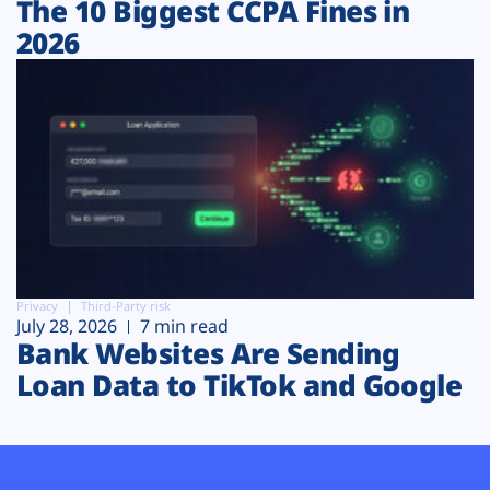
The 10 Biggest CCPA Fines in
2026
Privacy
Third-Party risk
July 28, 2026
7 min read
Bank Websites Are Sending
Loan Data to TikTok and Google