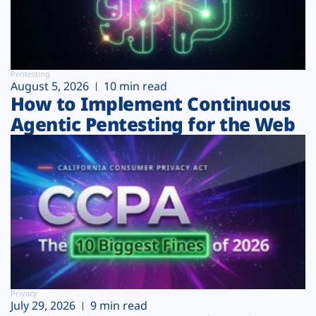
Pentesting
August 5, 2026
10 min read
How to Implement Continuous
Agentic Pentesting for the Web
Privacy
July 29, 2026
9 min read