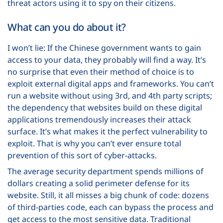
threat actors using it to spy on their citizens.
What can you do about it?
I won’t lie: If the Chinese government wants to gain
access to your data, they probably will find a way. It’s
no surprise that even their method of choice is to
exploit external digital apps and frameworks. You can’t
run a website without using 3
rd
, and 4
th
party scripts;
the dependency that websites build on these digital
applications tremendously increases their attack
surface. It’s what makes it the perfect vulnerability to
exploit. That is why you can’t ever ensure total
prevention of this sort of cyber-attacks.
The average security department spends millions of
dollars creating a solid perimeter defense for its
website. Still, it all misses a big chunk of code: dozens
of third-parties code, each can bypass the process and
get access to the most sensitive data. Traditional