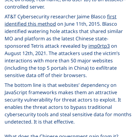
controlled server.
AT&T Cybersecurity researcher Jaime Blasco
first
identified this method
on June 11
th
, 2015. Blasco
identified watering hole attacks that shared similar
MO and platform as the latest Chinese state-
sponsored Tetris attack revealed by
imp0rtp3
on
August
12
th
, 2021. The attackers used the victim’s
interactions with more than 50 major websites
(including the top 5 portals in China) to exfiltrate
sensitive data off of their browsers.
The bottom line is that websites’ dependency on
JavaScript frameworks makes them an attractive
security vulnerability for threat actors to exploit. It
enables the threat actors to bypass traditional
cybersecurity tools and steal sensitive data for months
undetected. It is that effective.
What does the Chinese government gain from it?