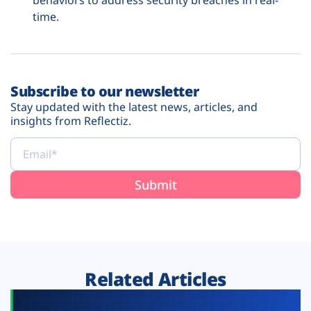
behaviors to address security breaches in real-
time.
Subscribe to our newsletter
Stay updated with the latest news, articles, and
insights from Reflectiz.
Related Articles