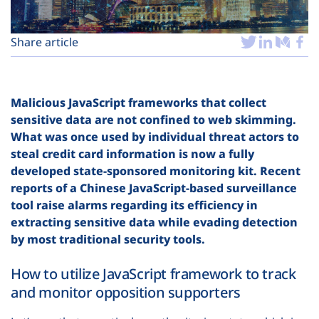
Plans
Share article
Malicious JavaScript frameworks that collect
sensitive data are not confined to web skimming.
What was once used by individual threat actors to
steal credit card information is now a fully
developed state-sponsored monitoring kit. Recent
reports of a Chinese JavaScript-based surveillance
tool raise alarms regarding its efficiency in
extracting sensitive data while evading detection
by most traditional security tools.
How to utilize JavaScript framework to track
and monitor opposition supporters