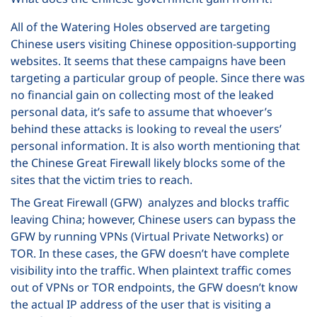
All of the Watering Holes observed are targeting
Chinese users visiting Chinese opposition-supporting
websites. It seems that these campaigns have been
targeting a particular group of people. Since there was
no financial gain on collecting most of the leaked
personal data, it’s safe to assume that whoever’s
behind these attacks is looking to reveal the users’
personal information. It is also worth mentioning that
the Chinese Great Firewall likely blocks some of the
sites that the victim tries to reach.
The Great Firewall (GFW) analyzes and blocks traffic
leaving China; however, Chinese users can bypass the
GFW by running VPNs (Virtual Private Networks) or
TOR. In these cases, the GFW doesn’t have complete
visibility into the traffic. When plaintext traffic comes
out of VPNs or TOR endpoints, the GFW doesn’t know
the actual IP address of the user that is visiting a