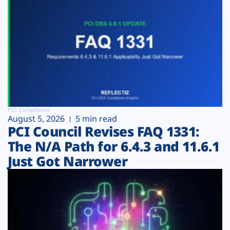
PCI Compliance
August 5, 2026
5 min read
PCI Council Revises FAQ 1331:
The N/A Path for 6.4.3 and 11.6.1
Just Got Narrower