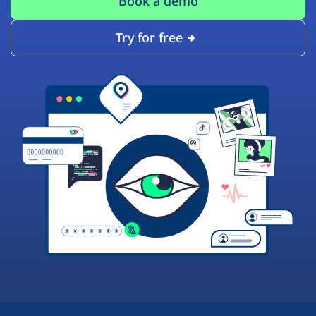
Book a demo
Try for free