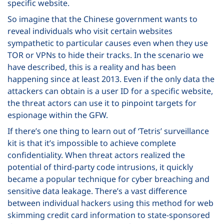
specific website.
So imagine that the Chinese government wants to
reveal individuals who visit certain websites
sympathetic to particular causes even when they use
TOR or VPNs to hide their tracks. In the scenario we
have described, this is a reality and has been
happening since at least 2013. Even if the only data the
attackers can obtain is a user ID for a specific website,
the threat actors can use it to pinpoint targets for
espionage within the GFW.
If there’s one thing to learn out of ‘Tetris’ surveillance
kit is that it’s impossible to achieve complete
confidentiality. When threat actors realized the
potential of third-party code intrusions, it quickly
became a popular technique for cyber breaching and
sensitive data leakage. There’s a vast difference
between individual hackers using this method for web
skimming credit card information to state-sponsored