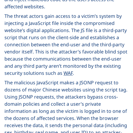
affected websites.
The threat actors gain access to a victim’s system by
injecting a JavaScript file inside the compromised
website’s digital applications. The JS file is a third-party
script that runs on the client-side and establishes a
connection between the end-user and the third-party
vendor itself. This is the attacker’s favorable blind spot
because the communications between the end-user
and any third party aren’t monitored by the existing
security solutions such as
WAF
.
The malicious JavaScript makes a JSONP request to
dozens of major Chinese websites using the script tag.
Using JSONP requests, the attackers bypass cross-
domain policies and collect a user’s private
information as long as the victim is logged in to one of
the dozens of affected services. When the browser
receives the data, it sends the personal data (including
sex, birthday, real name, and user ID) to an attacker-