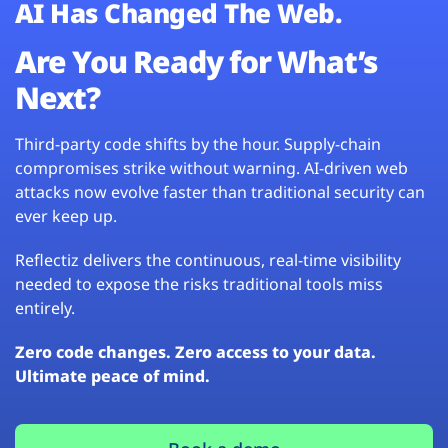
AI Has Changed The Web.
Are You Ready for What’s
Next?
Third-party code shifts by the hour. Supply-chain
compromises strike without warning. AI-driven web
attacks now evolve faster than traditional security can
ever keep up.
Reflectiz delivers the continuous, real-time visibility
needed to expose the risks traditional tools miss
entirely.
Zero code changes. Zero access to your data.
Ultimate peace of mind.