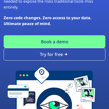
needed to expose the risks traditional tools miss
entirely.
Zero code changes. Zero access to your data.
Ultimate peace of mind.
Book a demo
Try for free