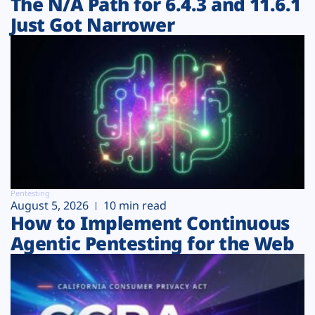
The N/A Path for 6.4.3 and 11.6.1
Just Got Narrower
Pentesting
August 5, 2026
10 min read
How to Implement Continuous
Agentic Pentesting for the Web