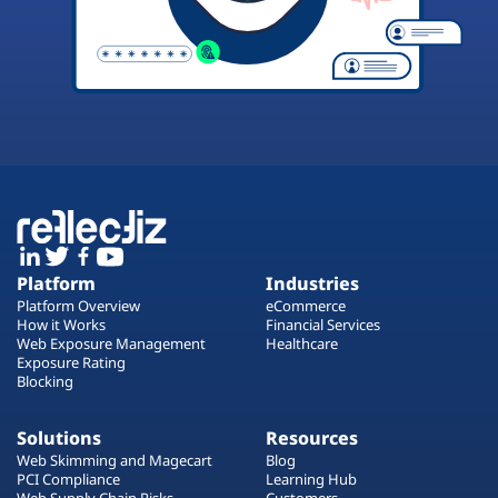
Platform
Industries
Platform Overview
eCommerce
How it Works
Financial Services
Web Exposure Management
Healthcare
Exposure Rating
Blocking
Solutions
Resources
Web Skimming and Magecart
Blog
PCI Compliance
Learning Hub
Web Supply Chain Risks
Customers