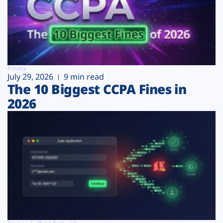
Privacy
July 29, 2026
9 min read
The 10 Biggest CCPA Fines in
2026