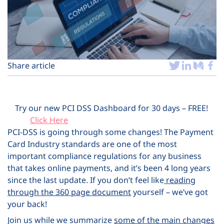
Plans
Share article
Try our new PCI DSS Dashboard for 30 days – FREE!
Click Here
PCI-DSS is going through some changes! The Payment
Card Industry standards are one of the most
important compliance regulations for any business
that takes online payments, and it’s been 4 long years
since the last update. If you don’t feel like
reading
through the 360 page document
yourself – we’ve got
your back!
Join us while we summarize
some of the main changes