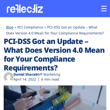
Customers
Blog
PCI Compliance
PCI-DSS Got an Update – What
Does Version 4.0 Mean for Your Compliance Requirements?
PCI-DSS Got an Update –
Platform
What Does Version 4.0 Mean
Industries
for Your Compliance
Requirements?
Solutions
Daniel Sharabi
VP Marketing
April 14, 2022
6 min read
Resources
Company