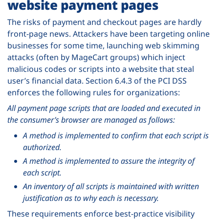
website payment pages
The risks of payment and checkout pages are hardly
front-page news. Attackers have been targeting online
businesses for some time, launching web skimming
attacks (often by MageCart groups) which inject
malicious codes or scripts into a website that steal
user’s financial data. Section 6.4.3 of the PCI DSS
enforces the following rules for organizations:
All payment page scripts that are loaded and executed in
the consumer’s browser are managed as follows:
A method is implemented to confirm that each script is
authorized.
A method is implemented to assure the integrity of
each script.
An inventory of all scripts is maintained with written
justification as to why each is necessary.
These requirements enforce best-practice visibility