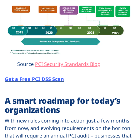
Source
PCI Security Standards Blog
Get a Free PCI DSS Scan
A smart roadmap for today’s
organizations
With new rules coming into action just a few months
from now, and evolving requirements on the horizon
that will require an annual PCI audit – businesses that