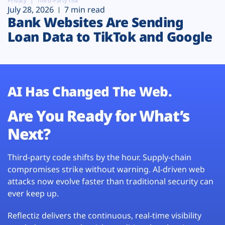
Privacy
Third-Party risk
July 28, 2026
7 min read
Bank Websites Are Sending
Loan Data to TikTok and Google
AI Has Changed The Web.
Are You Ready for What’s
Next?
Third-party code shifts by the hour. Supply-chain
compromises strike without warning. AI-driven web
attacks now evolve faster than traditional security can
ever keep up.
Reflectiz delivers the continuous, real-time visibility