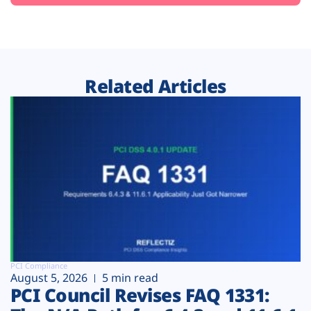
Related Articles
PCI Compliance
August 5, 2026
5 min read
PCI Council Revises FAQ 1331: