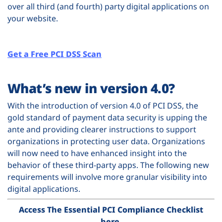
over all third (and fourth) party digital applications on
your website.
Get a Free PCI DSS Scan
What’s new in version 4.0?
With the introduction of version 4.0 of PCI DSS, the
gold standard of payment data security is upping the
ante and providing clearer instructions to support
organizations in protecting user data. Organizations
will now need to have enhanced insight into the
behavior of these third-party apps. The following new
requirements will involve more granular visibility into
digital applications.
Access The Essential PCI Compliance Checklist
here
.