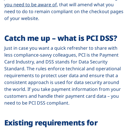
you need to be aware of
, that will amend what you
need to do to remain compliant on the checkout pages
of your website.
Catch me up – what is PCI DSS?
Just in case you want a quick refresher to share with
less compliance-savvy colleagues, PCI is the Payment
Card Industry, and DSS stands for Data Security
Standard. The rules enforce technical and operational
requirements to protect user data and ensure that a
consistent approach is used for data security around
the world. If you take payment information from your
customers and handle their payment card data – you
need to be PCI DSS compliant.
Existing requirements for