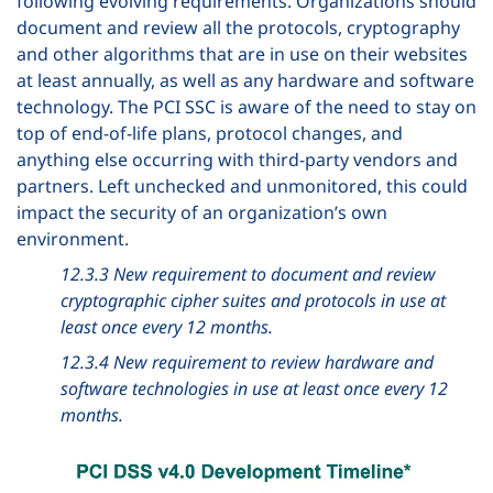
following evolving requirements. Organizations should
document and review all the protocols, cryptography
and other algorithms that are in use on their websites
at least annually, as well as any hardware and software
technology. The PCI SSC is aware of the need to stay on
top of end-of-life plans, protocol changes, and
anything else occurring with third-party vendors and
partners. Left unchecked and unmonitored, this could
impact the security of an organization’s own
environment.
12.3.3 New requirement to document and review
cryptographic cipher suites and protocols in use at
least once every 12 months.
12.3.4 New requirement to review hardware and
software technologies in use at least once every 12
months.