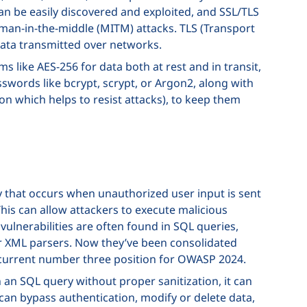
an be easily discovered and exploited, and SSL/TLS
 man-in-the-middle (MITM) attacks. TLS (Transport
data transmitted over networks.
 like AES-256 for data both at rest and in transit,
swords like bcrypt, scrypt, or Argon2, along with
n which helps to resist attacks), to keep them
ity that occurs when unauthorized user input is sent
his can allow attackers to execute malicious
ulnerabilities are often found in SQL queries,
 XML parsers. Now they’ve been consolidated
 current number three position for OWASP 2024.
n an SQL query without proper sanitization, it can
 can bypass authentication, modify or delete data,