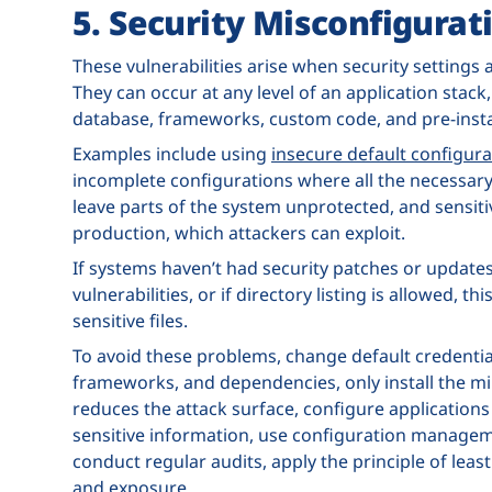
5. Security Misconfigurat
These vulnerabilities arise when security settings
They can occur at any level of an application stack,
database, frameworks, custom code, and pre-instal
Examples include using
insecure default configura
incomplete configurations where all the necessary
leave parts of the system unprotected, and sensiti
production, which attackers can exploit.
If systems haven’t had security patches or updates
vulnerabilities, or if directory listing is allowed, 
sensitive files.
To avoid these problems, change default credential
frameworks, and dependencies, only install the m
reduces the attack surface, configure applications
sensitive information, use configuration manageme
conduct regular audits, apply the principle of leas
and exposure.