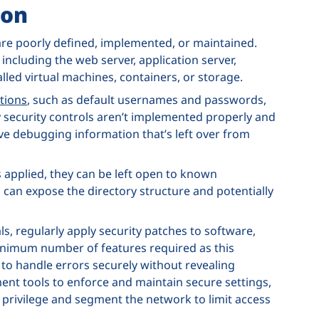
ion
 are poorly defined, implemented, or maintained.
 including the web server, application server,
led virtual machines, containers, or storage.
tions
, such as default usernames and passwords,
 security controls aren’t implemented properly and
ve debugging information that’s left over from
 applied, they can be left open to known
this can expose the directory structure and potentially
s, regularly apply security patches to software,
inimum number of features required as this
 to handle errors securely without revealing
nt tools to enforce and maintain secure settings,
t privilege and segment the network to limit access