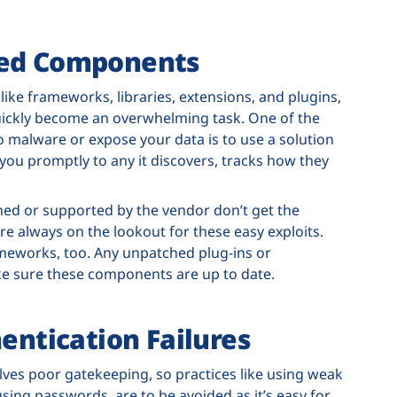
ted Components
ike frameworks, libraries, extensions, and plugins,
uickly become an overwhelming task. One of the
 malware or expose your data is to use a solution
ts you promptly to any it discovers, tracks how they
ned or supported by the vendor don’t get the
re always on the lookout for these easy exploits.
rameworks, too. Any unpatched plug-ins or
make sure these components are up to date.
hentication Failures
olves poor gatekeeping, so practices like using weak
ing passwords, are to be avoided as it’s easy for