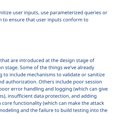
anitize user inputs, use parameterized queries or
n to ensure that user inputs conform to
that are introduced at the design stage of
on stage. Some of the things we’ve already
ing to include mechanisms to validate or sanitize
and authorization. Others include poor session
poor error handling and logging (which can give
s), insufficient data protection, and adding
 core functionality (which can make the attack
modeling and the failure to build testing into the