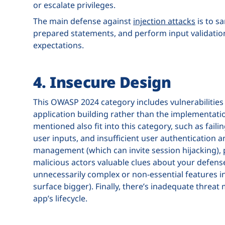
or escalate privileges.
The main defense against
injection attacks
is to s
prepared statements, and perform input validatio
expectations.
4. Insecure Design
This OWASP 2024 category includes vulnerabilities 
application building rather than the implementati
mentioned also fit into this category, such as fail
user inputs, and insufficient user authentication 
management (which can invite session hijacking), 
malicious actors valuable clues about your defense
unnecessarily complex or non-essential features in
surface bigger). Finally, there’s inadequate threat 
app’s lifecycle.