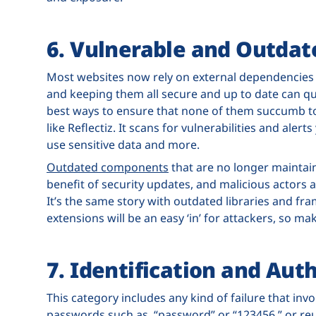
6. Vulnerable and Outda
Most websites now rely on external dependencies l
and keeping them all secure and up to date can q
best ways to ensure that none of them succumb to
like Reflectiz. It scans for vulnerabilities and aler
use sensitive data and more.
Outdated components
that are no longer maintai
benefit of security updates, and malicious actors a
It’s the same story with outdated libraries and f
extensions will be an easy ‘in’ for attackers, so 
7. Identification and Aut
This category includes any kind of failure that inv
passwords such as, “password” or “123456,” or reus