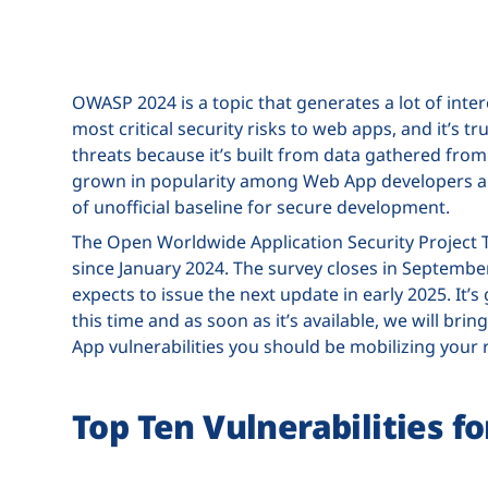
OWASP 2024 is a topic that generates a lot of inte
most critical security risks to web apps, and it’s t
threats because it’s built from data gathered from 
grown in popularity among Web App developers and
of unofficial baseline for secure development.
The Open Worldwide Application Security Project 
since January 2024. The survey closes in September,
expects to issue the next update in early 2025. It’s
this time and as soon as it’s available, we will br
App vulnerabilities you should be mobilizing your 
Top Ten Vulnerabilities 