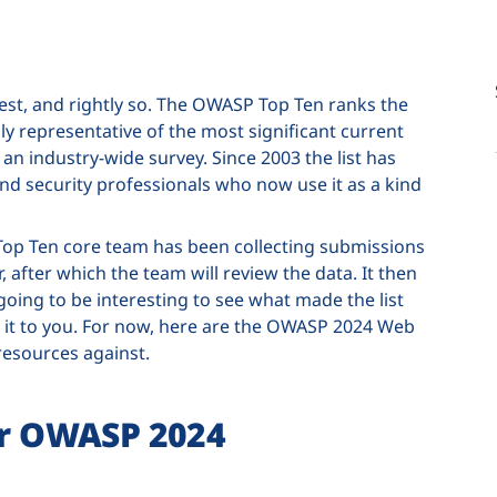
rest, and rightly so. The OWASP Top Ten ranks the
ruly representative of the most significant current
an industry-wide survey. Since 2003 the list has
 security professionals who now use it as a kind
Top Ten core team has been collecting submissions
 after which the team will review the data. It then
 going to be interesting to see what made the list
ing it to you. For now, here are the OWASP 2024 Web
resources against.
for OWASP 2024