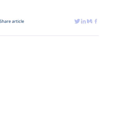
Share article