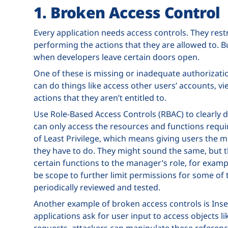
1. Broken Access Control
Every application needs access controls. They rest
performing the actions that they are allowed to. B
when developers leave certain doors open.
One of these is missing or inadequate authorization
can do things like access other users’ accounts, vi
actions that they aren’t entitled to.
Use Role-Based Access Controls (RBAC) to clearly d
can only access the resources and functions requir
of Least Privilege, which means giving users the 
they have to do. They might sound the same, but th
certain functions to the manager’s role, for exam
be scope to further limit permissions for some of 
periodically reviewed and tested.
Another example of broken access controls is Ins
applications ask for user input to access objects l
requests, attackers can manipulate these referen