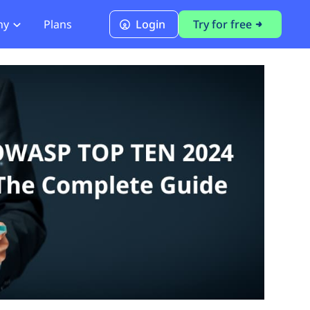
ny
Plans
Login
Try for free
PCI Module
PCI DSS 4.0.1 Compliance