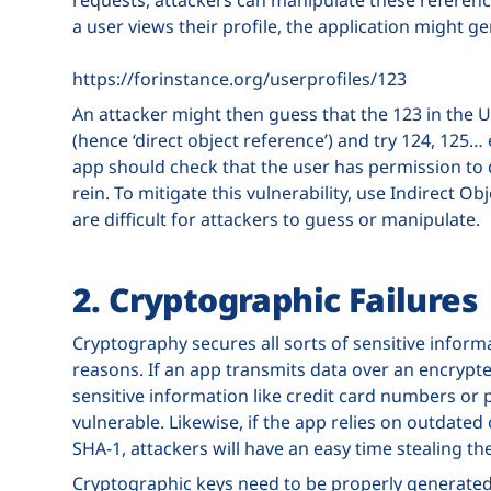
a user views their profile, the application might ge
https://forinstance.org/userprofiles/123
An attacker might then guess that the 123 in the U
(hence ‘direct object reference’) and try 124, 125… 
app should check that the user has permission to do
rein. To mitigate this vulnerability, use Indirect 
are difficult for attackers to guess or manipulate.
2. Cryptographic Failures
Cryptography secures all sorts of sensitive informa
reasons. If an app transmits data over an encrypt
sensitive information like credit card numbers or pa
vulnerable. Likewise, if the app relies on outdate
SHA-1, attackers will have an easy time stealing th
Cryptographic keys need to be properly generated,