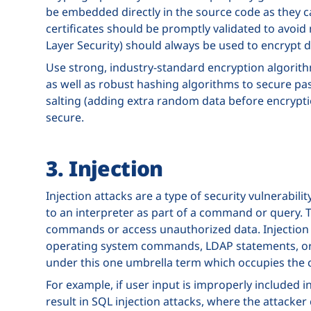
be embedded directly in the source code as they c
certificates should be promptly validated to avoid
Layer Security) should always be used to encrypt 
Use strong, industry-standard encryption algorithms
as well as robust hashing algorithms to secure pas
salting (adding extra random data before encryptio
secure.
3. Injection
Injection attacks are a type of security vulnerabil
to an interpreter as part of a command or query. T
commands or access unauthorized data. Injection v
operating system commands, LDAP statements, or
under this one umbrella term which occupies the
For example, if user input is improperly included i
result in SQL injection attacks, where the attacker