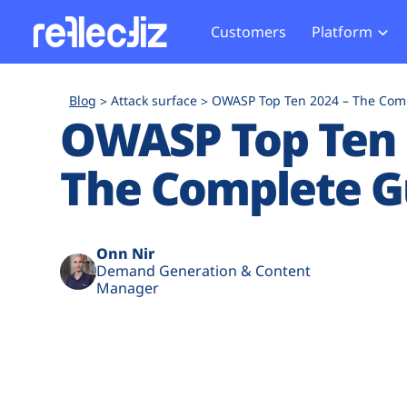
Customers
Platform
Overview
eCom
Security Hub
Privacy 
Blog
Attack surface
OWASP Top Ten 2024 – The Com
How it Works
Financ
OWASP Top Ten 
Web Skimming and
Website 
Exposure Rating
Healt
Magecart
Enforce
The Complete G
Remote Monitoring
Web Supply Chain Risks
Tag Mana
Blocking
Tag Manager Security
GDPR We
Web Asset Management
CCPA We
Onn Nir
Demand Generation & Content
DORA Compliance
HIPAA Tr
Manager