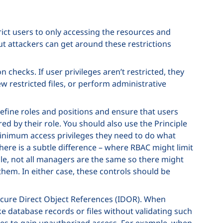
rict users to only accessing the resources and
ut attackers can get around these restrictions
 checks. If user privileges aren’t restricted, they
ew restricted files, or perform administrative
efine roles and positions and ensure that users
ed by their role. You should also use the Principle
minimum access privileges they need to do what
ere is a subtle difference – where RBAC might limit
ple, not all managers are the same so there might
them. In either case, these controls should be
ecure Direct Object References (IDOR). When
ike database records or files without validating such
ces to gain unauthorized access. For example, when