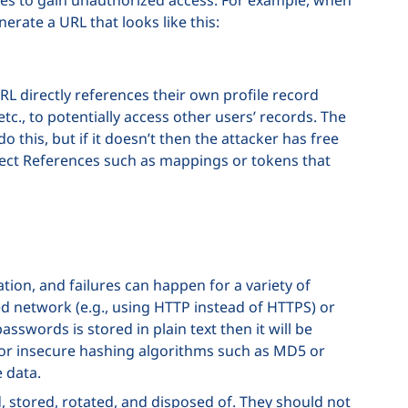
nerate a URL that looks like this:
RL directly references their own profile record
etc., to potentially access other users’ records. The
 this, but if it doesn’t then the attacker has free
Object References such as mappings or tokens that
tion, and failures can happen for a variety of
ed network (e.g., using HTTP instead of HTTPS) or
sswords is stored in plain text then it will be
d or insecure hashing algorithms such as MD5 or
e data.
 stored, rotated, and disposed of. They should not