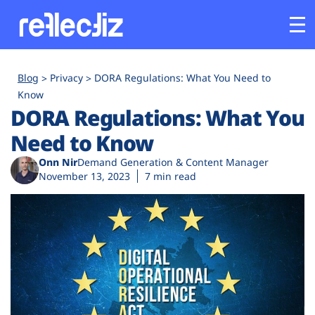
Customers
Blog
Privacy
DORA Regulations: What You Need to
Know
DORA Regulations: What You
Platform
Need to Know
Industries
Onn Nir
Demand Generation & Content Manager
November 13, 2023
7 min read
Solutions
Resources
Company