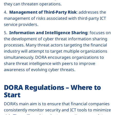
they can threaten operations.
4.
Management of Third-Party Risk
: addresses the
management of risks associated with third-party ICT
service providers.
5.
Information and Intelligence Sharing
: focuses on
the development of cyber threat information sharing
processes. Many threat actors targeting the financial
industry will attempt to target multiple organizations
simultaneously. DORA encourages organizations to
share threat intelligence with peers to improve
awareness of evolving cyber threats.
DORA Regulations – Where to
Start
DORA’s main aim is to ensure that financial companies
consistently monitor security and ICT tools to minimize