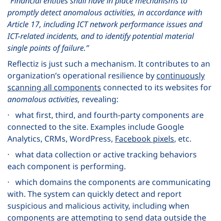
“Financial entities shall have in place mechanisms to
promptly detect anomalous activities, in accordance with
Article 17, including ICT network performance issues and
ICT-related incidents, and to identify potential material
single points of failure.”
Reflectiz is just such a mechanism. It contributes to an
organization’s operational resilience by
continuously
scanning all components
connected to its websites for
anomalous activities,
revealing:
· what first, third, and fourth-party components are
connected to the site. Examples include Google
Analytics, CRMs, WordPress,
Facebook pixels
, etc.
· what data collection or active tracking behaviors
each component is performing.
· which domains the components are communicating
with. The system can quickly detect and report
suspicious and malicious activity, including when
components are attempting to send data outside the