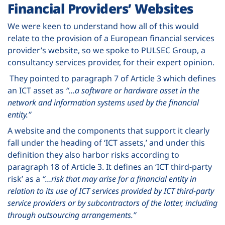
Financial Providers’ Websites
We were keen to understand how all of this would
relate to the provision of a European financial services
provider’s website, so we spoke to PULSEC Group, a
consultancy services provider, for their expert opinion.
They pointed to paragraph 7 of Article 3 which defines
an ICT asset as
“…a software or hardware asset in the
network and information systems used by the financial
entity.”
A website and the components that support it clearly
fall under the heading of ‘ICT assets,’ and under this
definition they also harbor risks according to
paragraph 18 of Article 3. It defines an ‘ICT third-party
risk’ as a
“…risk that may arise for a financial entity in
relation to its use of ICT services provided by ICT third-party
service providers or by subcontractors of the latter, including
through outsourcing arrangements.”