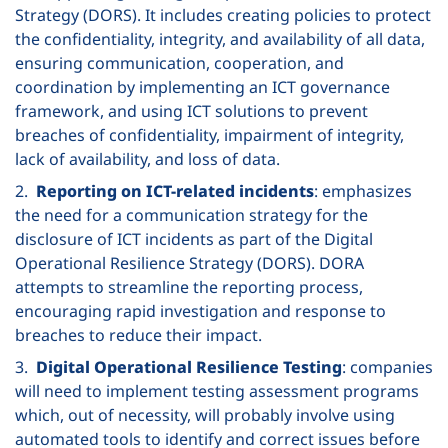
Strategy (DORS). It includes creating policies to protect
the confidentiality, integrity, and availability of all data,
ensuring communication, cooperation, and
coordination by implementing an ICT governance
framework, and using ICT solutions to prevent
breaches of confidentiality, impairment of integrity,
lack of availability, and loss of data.
2.
Reporting on ICT-related incidents
: emphasizes
the need for a communication strategy for the
disclosure of ICT incidents as part of the Digital
Operational Resilience Strategy (DORS). DORA
attempts to streamline the reporting process,
encouraging rapid investigation and response to
breaches to reduce their impact.
3.
Digital Operational Resilience Testing
: companies
will need to implement testing assessment programs
which, out of necessity, will probably involve using
automated tools to identify and correct issues before