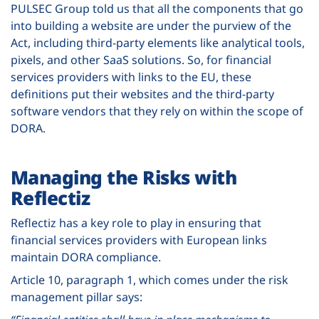
PULSEC Group told us that all the components that go
into building a website are under the purview of the
Act, including third-party elements like analytical tools,
pixels, and other SaaS solutions. So, for financial
services providers with links to the EU, these
definitions put their websites and the third-party
software vendors that they rely on within the scope of
DORA.
Managing the Risks with
Reflectiz
Reflectiz has a key role to play in ensuring that
financial services providers with European links
maintain DORA compliance.
Article 10, paragraph 1, which comes under the risk
management pillar says: