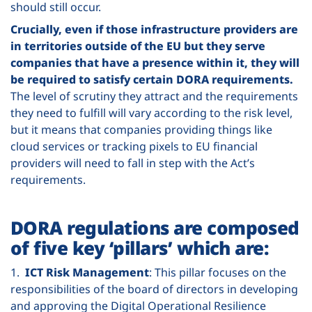
should still occur.
Crucially, even if those infrastructure providers are
in territories outside of the EU but they serve
companies that have a presence within it, they will
be required to satisfy certain DORA requirements.
The level of scrutiny they attract and the requirements
they need to fulfill will vary according to the risk level,
but it means that companies providing things like
cloud services or tracking pixels to EU financial
providers will need to fall in step with the Act’s
requirements.
DORA regulations are composed
of five key ‘pillars’ which are:
1.
ICT Risk Management
: This pillar focuses on the
responsibilities of the board of directors in developing
and approving the Digital Operational Resilience