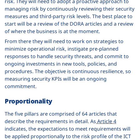
risk. They will need to adopt a proactive approach to
managing risk by continuously reviewing their security
measures and third-party risk levels. The best place to
start will be a review of the DORA articles and a review
of where the business is at the moment.
From there they will need to work on strategies to
minimize operational risk, instigate pre-planned
responses to handle security threats, and commit to
ongoing investments in new tools, policies, and
procedures. The objective is continuous resilience, so
measuring security KPIs will be an ongoing
commitment.
Proportionality
The five pillars are comprised of 64 articles that
describe the requirements in detail. As
Article 4
indicates, the expectations to meet requirements will
be applied proportionally to the risk profile of the ICT