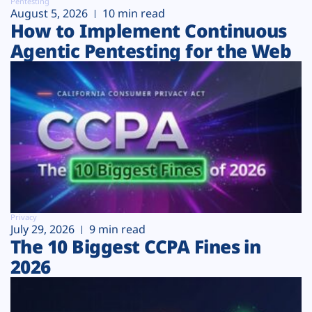
Pentesting
August 5, 2026
10 min read
How to Implement Continuous
Agentic Pentesting for the Web
Privacy
July 29, 2026
9 min read
The 10 Biggest CCPA Fines in
2026