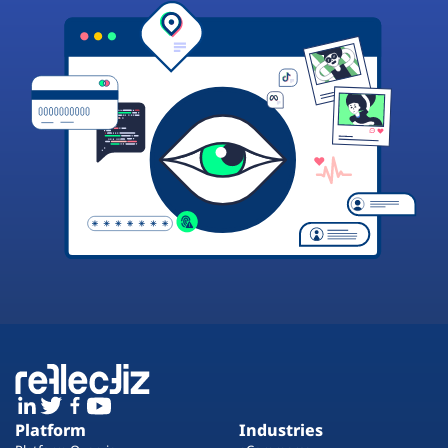
Platform
Industries