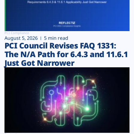
PCI Compliance
August 5, 2026
5 min read
PCI Council Revises FAQ 1331:
The N/A Path for 6.4.3 and 11.6.1
Just Got Narrower