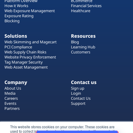
Platform Overview
eCommerce
How it Works
Financial Services
Web Exposure Management
Healthcare
Exposure Rating
Blocking
Solutions
Resources
Web Skimming and Magecart
Blog
PCI Compliance
Learning Hub
Web Supply Chain Risks
Customers
Website Privacy Enforcement
Tag Manager Security
Web Asset Management
Company
Contact us
About Us
Sign up
Media
Login
Careers
Contact Us
Events
Support
Partners
Certificate by
This website stores cookies on your computer. These cookies are
used to collect information about how you interact with our website