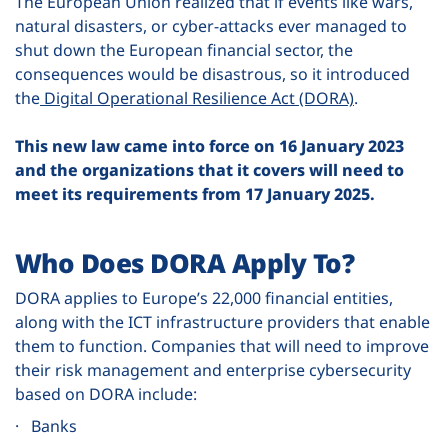
The European Union realized that if events like wars,
natural disasters, or cyber-attacks ever managed to
shut down the European financial sector, the
consequences would be disastrous, so it introduced
the
Digital Operational Resilience Act (DORA)
.
This new law came into force on 16 January 2023
and the organizations that it covers will need to
meet its requirements from 17 January 2025.
Who Does DORA Apply To?
DORA applies to Europe’s 22,000 financial entities,
along with the ICT infrastructure providers that enable
them to function. Companies that will need to improve
their risk management and enterprise cybersecurity
based on DORA include:
· Banks