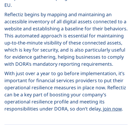
EU.
Reflectiz begins by mapping and maintaining an
accessible inventory of all digital assets connected to a
website and establishing a baseline for their behaviors.
This automated approach is essential for maintaining
up-to-the-minute visibility of these connected assets,
which is key for security, and is also particularly useful
for evidence gathering, helping businesses to comply
with DORA’s mandatory reporting requirements.
With just over a year to go before implementation, it’s
important for financial services providers to put their
operational resilience measures in place now. Reflectiz
can be a key part of boosting your company’s
operational resilience profile and meeting its
responsibilities under DORA, so don’t delay,
join now
.