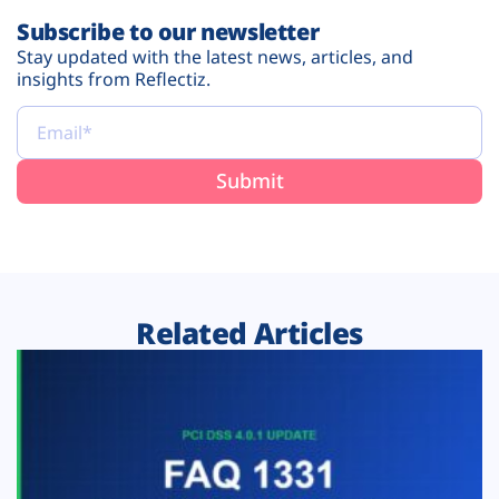
Subscribe to our newsletter
Stay updated with the latest news, articles, and
insights from Reflectiz.
Related Articles