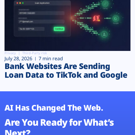
Privacy
Third-Party risk
July 28, 2026
7 min read
Bank Websites Are Sending
Loan Data to TikTok and Google
AI Has Changed The Web.
Are You Ready for What’s
Next?