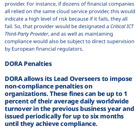
provider. For instance, if dozens of financial companies
all relied on the same cloud service provider, this would
indicate a high level of risk because if it fails, they all
fail. So, that provider would be designated a
Critical ICT
Third-Party Provider
,
and as well as maintaining
compliance would also be subject to direct supervision
by European financial regulators.
DORA Penalties
DORA allows its Lead Overseers to impose
non-compliance penalties on
organizations. These fines can be up to 1
percent of their average daily worldwide
turnover in the previous business year and
issued periodically for up to six months
until they achieve compliance.