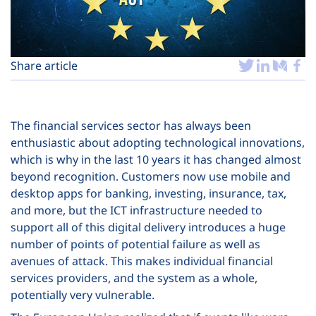
Plans
Share article
The financial services sector has always been
enthusiastic about adopting technological innovations,
which is why in the last 10 years it has changed almost
beyond recognition. Customers now use mobile and
desktop apps for banking, investing, insurance, tax,
and more, but the ICT infrastructure needed to
support all of this digital delivery introduces a huge
number of points of potential failure as well as
avenues of attack. This makes individual financial
services providers, and the system as a whole,
potentially very vulnerable.