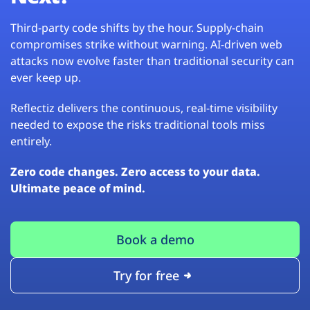
Third-party code shifts by the hour. Supply-chain
compromises strike without warning. AI-driven web
attacks now evolve faster than traditional security can
ever keep up.
Reflectiz delivers the continuous, real-time visibility
needed to expose the risks traditional tools miss
entirely.
Zero code changes. Zero access to your data.
Ultimate peace of mind.
Book a demo
Try for free