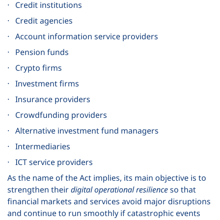
· Credit institutions
· Credit agencies
· Account information service providers
· Pension funds
· Crypto firms
· Investment firms
· Insurance providers
· Crowdfunding providers
· Alternative investment fund managers
· Intermediaries
· ICT service providers
As the name of the Act implies, its main objective is to
strengthen their
digital operational resilience
so that
financial markets and services avoid major disruptions
and continue to run smoothly if catastrophic events