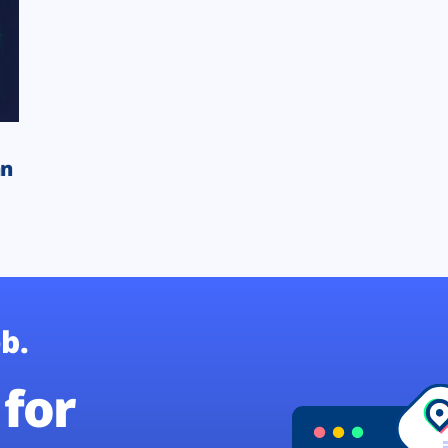
an
b.
for