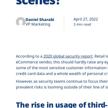
April 27, 2022
Daniel Sharabi
VP Marketing
3 min read
According to a
2020 global security report,
Retail i
eCommerce vendor, this should hardly raise any eye
some of the most sensitive customer information i
credit card data and a whole wealth of personal cr
However, as security teams continue to focus their
prevalent risks is looming outside of their line of 
The rise in usage of third