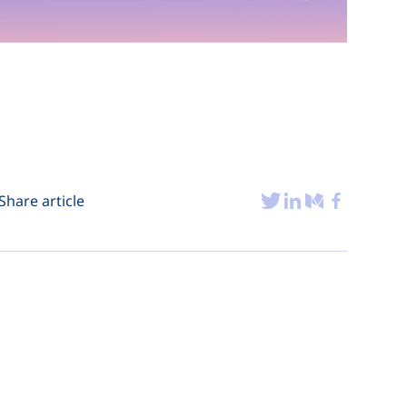
Share article