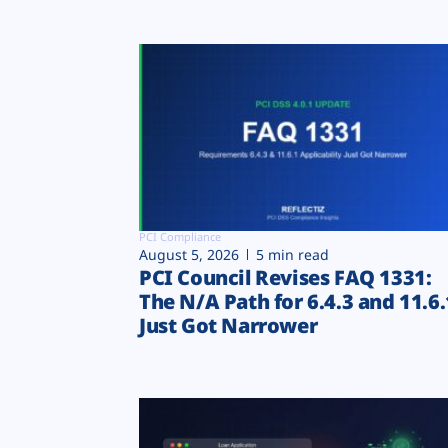
PCI Compliance
August 5, 2026
5 min read
PCI Council Revises FAQ 1331:
The N/A Path for 6.4.3 and 11.6.
Just Got Narrower