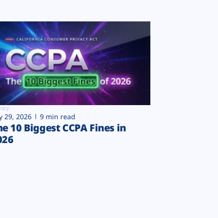
vacy
ly 29, 2026
9 min read
he 10 Biggest CCPA Fines in
026