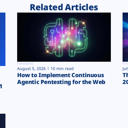
Related Articles
Pentesting
Pri
August 5, 2026
10 min read
Ju
How to Implement Continuous
T
Agentic Pentesting for the Web
2
1