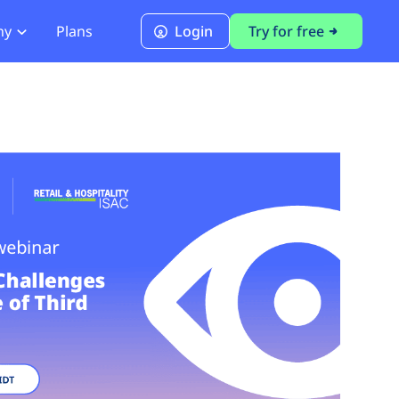
ny
Plans
Login
Try for free
PCI Module
PCI DSS 4.0.1 Compliance