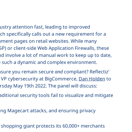
ustry attention fast, leading to improved
ch specifically calls out a new requirement for a
ment pages on retail websites. While many
SP) or client-side Web Application Firewalls, these
nd involve a lot of manual work to keep up to date,
ure such a dynamic and complex environment.
ensure you remain secure
and
compliant? Reflectiz’
y VP cybersecurity at BigCommerce,
Dan Holden
to
rsday May 19th 2022. The panel will discuss:
ditional security tools fail to visualize and mitigate
hting Magecart attacks, and ensuring privacy
shopping giant protects its 60,000+ merchants