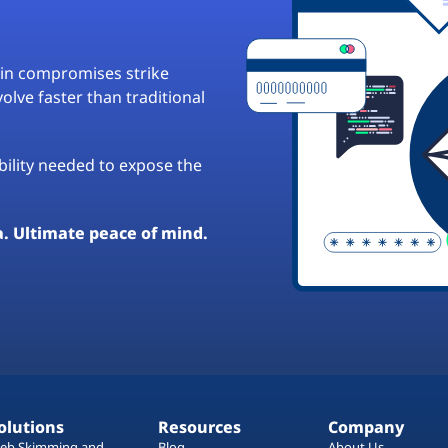
hain compromises strike
lve faster than traditional
ibility needed to expose the
a. Ultimate peace of mind.
olutions
Resources
Company
eb Skimming and
Blog
About Us