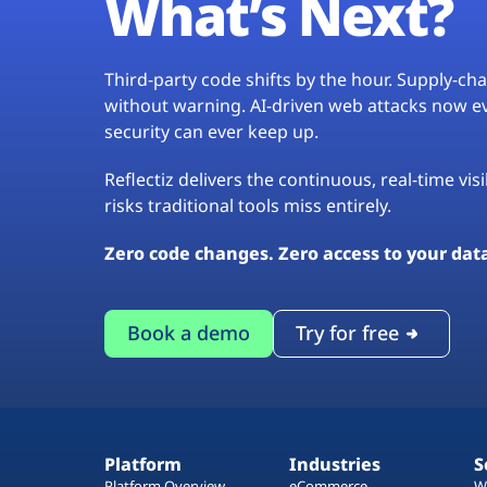
What’s Next?
Third-party code shifts by the hour. Supply-c
without warning. AI-driven web attacks now evo
security can ever keep up.
Reflectiz delivers the continuous, real-time vis
risks traditional tools miss entirely.
Zero code changes. Zero access to your dat
Book a demo
Try for free
Platform
Industries
S
Platform Overview
eCommerce
W