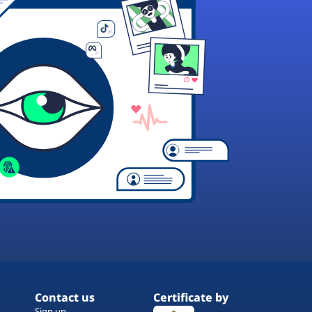
Contact us
Certificate by
Sign up