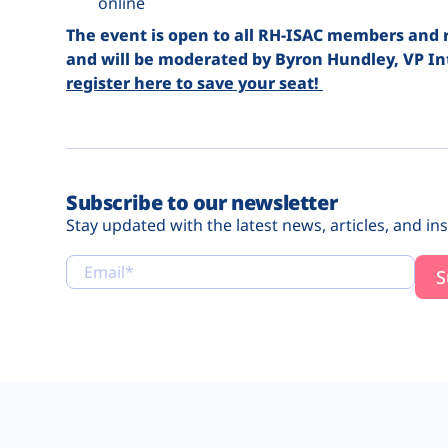
online
The event is open to all RH-ISAC members and ret
and will be moderated by Byron Hundley, VP In
register here to save your seat!
Subscribe to our newsletter
Stay updated with the latest news, articles, and ins