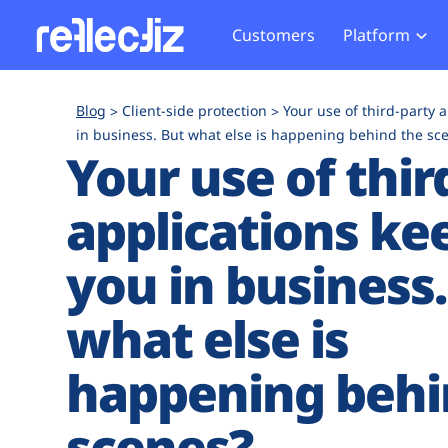
Customers
Platform
Overview
eCom
Security Hub
Privacy 
Blog
Client-side protection
Your use of third-party 
How it Works
Financ
in business. But what else is happening behind the sc
Web Skimming and
Website 
Your use of thir
Exposure Rating
Healt
Magecart
Enforce
Remote Monitoring
Web Supply Chain Risks
Tag Mana
applications ke
Blocking
Tag Manager Security
GDPR We
you in business.
Web Asset Management
CCPA We
DORA Compliance
HIPAA Tr
what else is
happening behi
scenes?