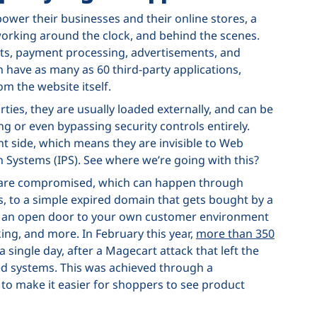
ower their businesses and their online stores, a
 working around the clock, and behind the scenes.
ets, payment processing, advertisements, and
ave as many as 60 third-party applications,
om the website itself.
rties, they are usually loaded externally, and can be
g or even bypassing security controls entirely.
nt side, which means they are invisible to Web
on Systems (IPS). See where we’re going with this?
s are compromised, which can happen through
, to a simple expired domain that gets bought by a
th an open door to your own customer environment
ing, and more. In February this year,
more than 350
a single day, after a Magecart attack that left the
d systems. This was achieved through a
t to make it easier for shoppers to see product