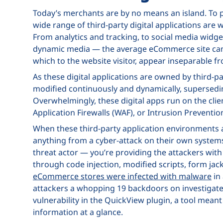
Today’s merchants are by no means an island. To p
wide range of third-party digital applications are
From analytics and tracking, to social media widg
dynamic media — the average eCommerce site can h
which to the website visitor, appear inseparable fr
As these digital applications are owned by third-pa
modified continuously and dynamically, supersedin
Overwhelmingly, these digital apps run on the clie
Application Firewalls (WAF), or Intrusion Preventi
When these third-party application environment
anything from a cyber-attack on their own systems
threat actor — you’re providing the attackers wi
through code injection, modified scripts, form jack
eCommerce stores were infected with malware
in 
attackers a whopping 19 backdoors on investigate
vulnerability in the QuickView plugin, a tool mean
information at a glance.