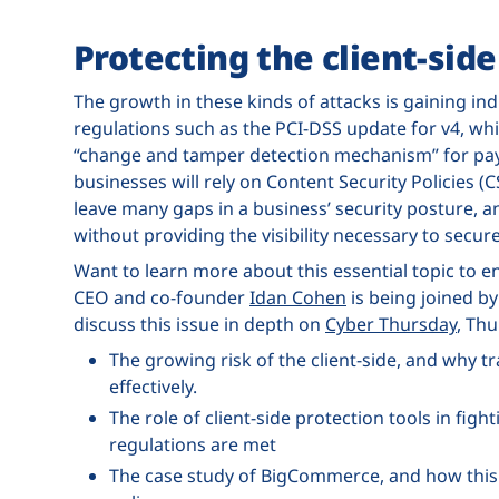
Protecting the client-side
The growth in these kinds of attacks is gaining ind
regulations such as the PCI-DSS update for v4, whi
“change and tamper detection mechanism” for pay
businesses will rely on Content Security Policies (C
leave many gaps in a business’ security posture, a
without providing the visibility necessary to sec
Want to learn more about this essential topic to 
CEO and co-founder
Idan Cohen
is being joined b
discuss this issue in depth on
Cyber Thursday
, Thu
The growing risk of the client-side, and why tra
effectively.
The role of client-side protection tools in fig
regulations are met
The case study of BigCommerce, and how this 