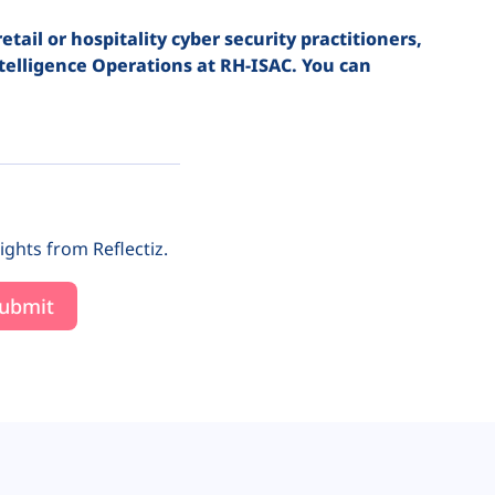
ail or hospitality cyber security practitioners,
telligence Operations at RH-ISAC. You can
ights from Reflectiz.