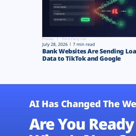
Privacy
Third-Party risk
July 28, 2026
7 min read
Bank Websites Are Sending Lo
Data to TikTok and Google
AI Has Changed The We
Are You Ready 