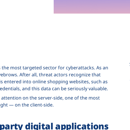
s the most targeted sector for cyberattacks. As an
brows. After all, threat actors recognize that
s entered into online shopping websites, such as
edentials, and this data can be seriously valuable.
 attention on the server-side, one of the most
sight — on the client-side.
-party digital applications