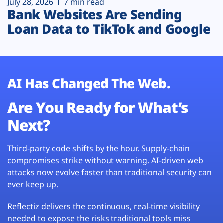
July 28, 2026
7 min read
Bank Websites Are Sending
Loan Data to TikTok and Google
AI Has Changed The Web.
Are You Ready for What’s
Next?
Third-party code shifts by the hour. Supply-chain
compromises strike without warning. AI-driven web
attacks now evolve faster than traditional security can
ever keep up.
Reflectiz delivers the continuous, real-time visibility
needed to expose the risks traditional tools miss