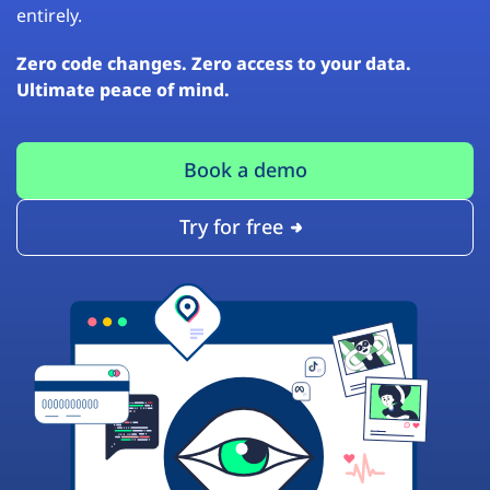
entirely.
Zero code changes. Zero access to your data.
Ultimate peace of mind.
Book a demo
Try for free