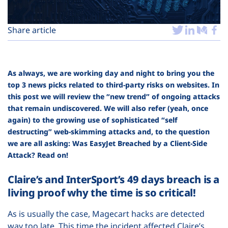
Plans
Share article
As always, we are working day and night to bring you the
top 3 news picks related to third-party risks on websites. In
this post we will review the “new trend” of ongoing attacks
that remain undiscovered. We will also refer (yeah, once
again) to the growing use of sophisticated “self
destructing” web-skimming attacks and, to the question
we are all asking: Was EasyJet Breached by a Client-Side
Attack? Read on!
Claire’s and InterSport’s 49 days breach is a
living proof why the time is so critical!
As is usually the case, Magecart hacks are detected
way too late. This time the incident affected Claire’s,