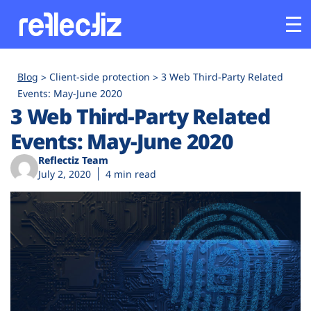
Customers
Blog
Client-side protection
3 Web Third-Party Related
Events: May-June 2020
3 Web Third-Party Related
Platform
Events: May-June 2020
Industries
Reflectiz Team
July 2, 2020
4 min read
Solutions
Resources
Company