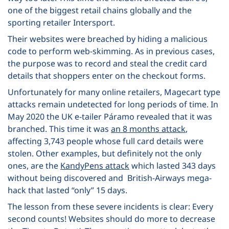
one of the biggest retail chains globally and the
sporting retailer Intersport.
Their websites were breached by hiding a malicious
code to perform web-skimming. As in previous cases,
the purpose was to record and steal the credit card
details that shoppers enter on the checkout forms.
Unfortunately for many online retailers, Magecart type
attacks remain undetected for long periods of time.
In
May 2020 the UK e-tailer Páramo revealed that it was
branched. This time it was
an 8 months attack
,
affecting 3,743 people whose full card details were
stolen. Other examples, but definitely not the only
ones, are the
KandyPens attack
which lasted 343 days
without being discovered and British-Airways mega-
hack
that lasted “only” 15 days.
The lesson from these severe incidents is clear: Every
second counts! Websites should do more to decrease