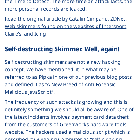
the Time to Detect’. The more time an attack lasts, the
more personal records are leaked.
Read the original article by
Catalin Cimpanu
, ZDNet:
Web skimmers found on the websites of Intersport,
Claire’s, and Icing
Self-destructing Skimmer. Well, again!
Self destructing skimmers are not a new hacking
concept. We have mentioned it in what may be
referred to as Pipka in one of our previous blog posts
and defined it as “
A New Breed of Anti-Forensic
Malicious JavaScript
”.
The frequency of such attacks is growing and this is
definitely something we should all be aware of. One of
the latest incidents involves payment card data theft
from the customers of Greenworks hardware tools
website. The hackers used a malicious script which is
described by Bleeping Computer as “self-cloaking