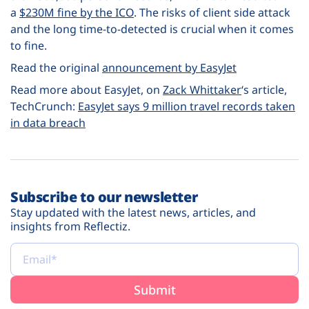
a
$230M fine by the ICO
. The risks of client side attack
and the long time-to-detected is crucial when it comes
to fine.
Read the original
announcement by EasyJet
Read more about EasyJet, on
Zack Whittaker
‘s article
,
TechCrunch:
EasyJet says 9 million travel records taken
in data breach
Subscribe to our newsletter
Stay updated with the latest news, articles, and
insights from Reflectiz.