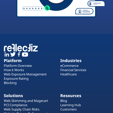
Platform
Industries
Platform Overview
eCommerce
How it Works
Financial Services
Web Exposure Management
Healthcare
Exposure Rating
Blocking
Solutions
Resources
Web Skimming and Magecart
Blog
PCI Compliance
Learning Hub
Web Supply Chain Risks
Customers