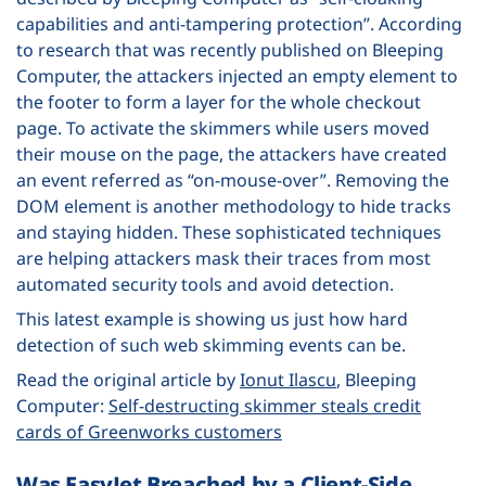
capabilities and anti-tampering protection”. According
to research that was recently published on Bleeping
Computer, the attackers injected an empty element to
the footer to form a layer for the whole checkout
page. To activate the skimmers while users moved
their mouse on the page, the attackers have created
an event referred as “on-mouse-over”. Removing the
DOM element is another methodology to hide tracks
and staying hidden. These sophisticated techniques
are helping attackers mask their traces from most
automated security tools and avoid detection.
This latest example is showing us just how hard
detection of such web skimming events can be.
Read the original article by
Ionut Ilascu
, Bleeping
Computer:
Self-destructing skimmer steals credit
cards of Greenworks customers
Was EasyJet Breached by a Client-Side