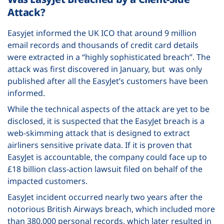
Attack?
Easyjet informed the UK ICO that around 9 million
email records and thousands of credit card details
were extracted in a “highly sophisticated breach”. The
attack was first discovered in January, but was only
published after all the EasyJet’s customers have been
informed.
While the technical aspects of the attack are yet to be
disclosed, it is suspected that the EasyJet breach is a
web-skimming attack that is designed to extract
airliners sensitive private data. If it is proven that
EasyJet is accountable, the company could face up to
£18 billion class-action lawsuit filed on behalf of the
impacted customers.
EasyJet incident occurred nearly two years after the
notorious British Airways breach, which included more
than 380,000 personal records, which later resulted in