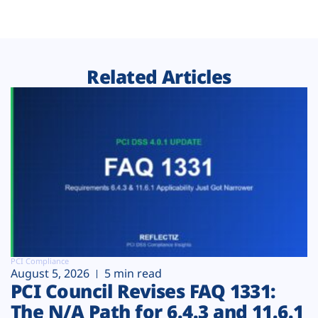
Related Articles
PCI Compliance
August 5, 2026
5 min read
PCI Council Revises FAQ 1331:
The N/A Path for 6.4.3 and 11.6.1