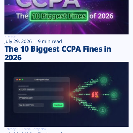
Privacy
July 29, 2026
9 min read
The 10 Biggest CCPA Fines in
2026
Privacy
Third-Party risk