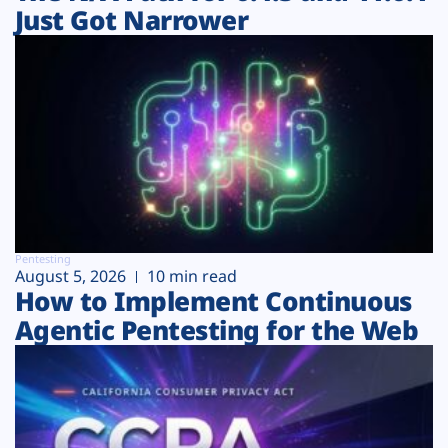
Just Got Narrower
Pentesting
August 5, 2026
10 min read
How to Implement Continuous
Agentic Pentesting for the Web