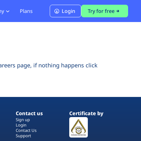
ny
Plans
Login
Try for free
PCI Module
PCI DSS 4.0.1 Compliance
careers page, if nothing happens click
Contact us
Certificate by
Sign up
Login
Contact Us
Support