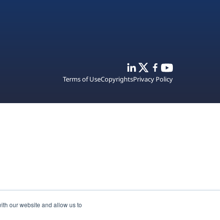
Terms of Use
Copyrights
Privacy Policy
ith our website and allow us to