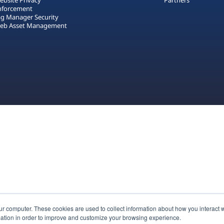
ebsite Privacy
Partners
nforcement
ag Manager Security
eb Asset Management
ur computer. These cookies are used to collect information about how you interact w
ation in order to improve and customize your browsing experience.