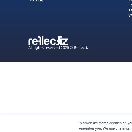
Blocking
W
E
T
W
All rights reserved 2026 © Reflectiz
This website stores cookies on yo
remember you. We use this inform