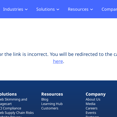
Industries
Solutions
Resources
Compa
merce
Blog
About Us
Hub
Offensive Hub
ial Services
Learning Hub
Media
Privacy
Agentic PT
hcare
Careers
ment
ASV Scanner (Coming Soon)
Events
ger Security
the link is incorrect. You will be redirected to the 
Partners
here
.
b Compliance
b Compliance
acking
olutions
Resources
Company
eb Skimming and
Blog
About Us
agecart
Learning Hub
Media
CI Compliance
Customers
Careers
eb Supply Chain Risks
Events