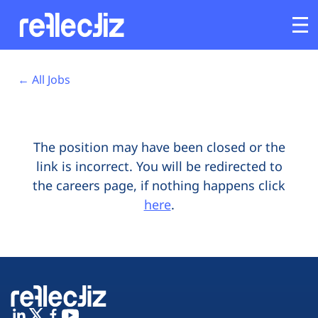
Opens In A New Tab
Opens In A New Tab
Opens In A New Tab
Opens In A New Tab
Opens In A New Tab
Opens In A New Tab
Customers
← All Jobs
Platform
The position may have been closed or the
Industries
link is incorrect. You will be redirected to
the careers page, if nothing happens click
Solutions
here
.
Resources
Company