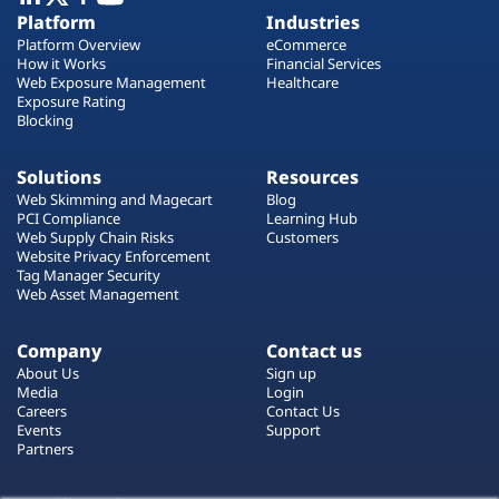
Plans
Platform
Industries
Platform Overview
eCommerce
How it Works
Financial Services
Web Exposure Management
Healthcare
Exposure Rating
Blocking
Solutions
Resources
Web Skimming and Magecart
Blog
PCI Compliance
Learning Hub
Web Supply Chain Risks
Customers
Website Privacy Enforcement
Tag Manager Security
Web Asset Management
Company
Contact us
About Us
Sign up
Media
Login
Careers
Contact Us
Events
Support
Partners