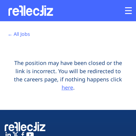
Opens In A New Tab
Opens In A New Tab
Opens In A New Tab
Opens In A New Tab
Opens In A New Tab
Opens In A New Tab
Customers
← All Jobs
Platform
The position may have been closed or the
Industries
link is incorrect. You will be redirected to
the careers page, if nothing happens click
Solutions
here
.
Resources
Company