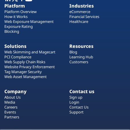
Plans
Platform
Industries
Platform Overview
eCommerce
How it Works
Financial Services
Web Exposure Management
Healthcare
Exposure Rating
Blocking
Solutions
Resources
Web Skimming and Magecart
Blog
PCI Compliance
Learning Hub
Web Supply Chain Risks
Customers
Website Privacy Enforcement
Tag Manager Security
Web Asset Management
Company
Contact us
About Us
Sign up
Media
Login
Careers
Contact Us
Events
Support
Partners