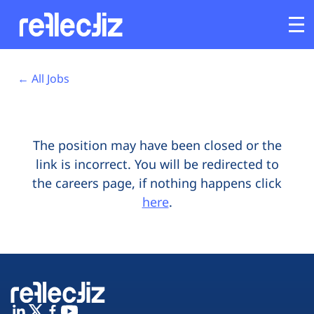
Opens In A New Tab
Opens In A New Tab
Opens In A New Tab
Opens In A New Tab
Opens In A New Tab
Opens In A New Tab
Customers
← All Jobs
Platform
The position may have been closed or the
Industries
link is incorrect. You will be redirected to
the careers page, if nothing happens click
Solutions
here
.
Resources
Company