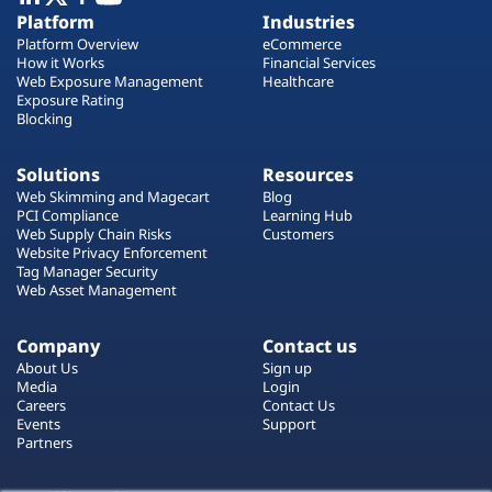
Plans
Platform
Industries
Platform Overview
eCommerce
How it Works
Financial Services
Web Exposure Management
Healthcare
Exposure Rating
Blocking
Solutions
Resources
Web Skimming and Magecart
Blog
PCI Compliance
Learning Hub
Web Supply Chain Risks
Customers
Website Privacy Enforcement
Tag Manager Security
Web Asset Management
Company
Contact us
About Us
Sign up
Media
Login
Careers
Contact Us
Events
Support
Partners