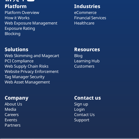
Plans
Platform
Industries
Platform Overview
eCommerce
How it Works
Financial Services
Web Exposure Management
Healthcare
Exposure Rating
Blocking
Solutions
Resources
Web Skimming and Magecart
Blog
PCI Compliance
Learning Hub
Web Supply Chain Risks
Customers
Website Privacy Enforcement
Tag Manager Security
Web Asset Management
Company
Contact us
About Us
Sign up
Media
Login
Careers
Contact Us
Events
Support
Partners