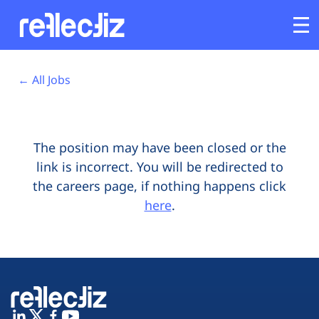
Opens In A New Tab
Opens In A New Tab
Opens In A New Tab
Opens In A New Tab
Opens In A New Tab
Opens In A New Tab
Customers
← All Jobs
Platform
The position may have been closed or the
Industries
link is incorrect. You will be redirected to
the careers page, if nothing happens click
Solutions
here
.
Resources
Company