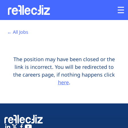
Opens In A New Tab
Opens In A New Tab
Opens In A New Tab
Opens In A New Tab
Opens In A New Tab
Opens In A New Tab
Customers
← All Jobs
Platform
The position may have been closed or the
Industries
link is incorrect. You will be redirected to
the careers page, if nothing happens click
Solutions
here
.
Resources
Company