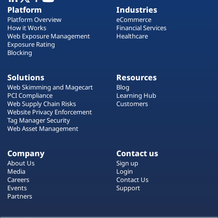
Plans
Platform
Industries
Platform Overview
eCommerce
How it Works
Financial Services
Web Exposure Management
Healthcare
Exposure Rating
Blocking
Solutions
Resources
Web Skimming and Magecart
Blog
PCI Compliance
Learning Hub
Web Supply Chain Risks
Customers
Website Privacy Enforcement
Tag Manager Security
Web Asset Management
Company
Contact us
About Us
Sign up
Media
Login
Careers
Contact Us
Events
Support
Partners