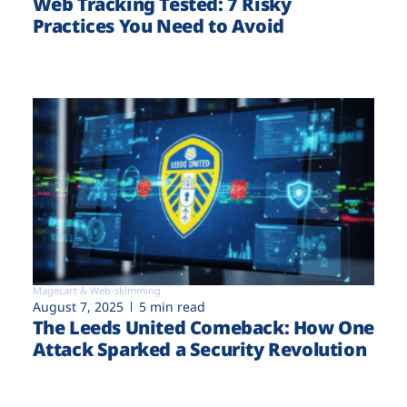
Web Tracking Tested: 7 Risky
Practices You Need to Avoid
Magecart & Web-skimming
August 7, 2025
5 min read
The Leeds United Comeback: How One
Attack Sparked a Security Revolution