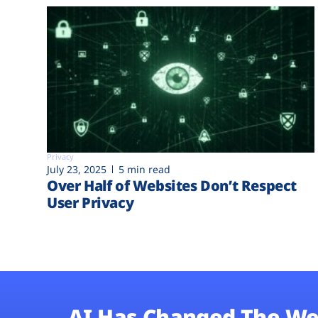
Privacy
July 23, 2025
5 min read
Over Half of Websites Don’t Respect
User Privacy
AI Has Changed The We