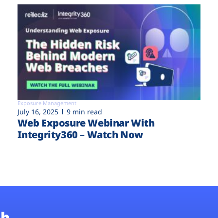
Exposure Management
July 16, 2025
9 min read
Web Exposure Webinar With
Integrity360 – Watch Now
b.