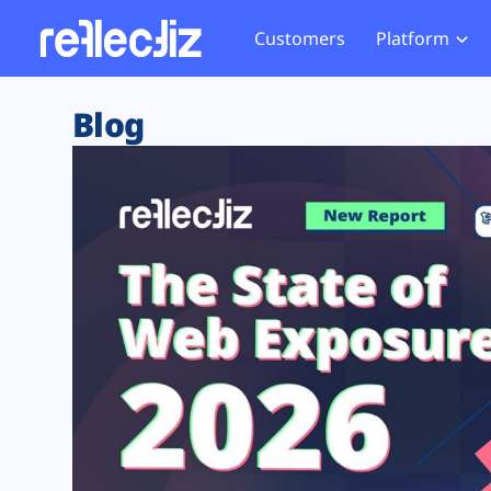
Customers
Platform
Overview
eCom
Security Hub
Privacy 
Blog
How it Works
Financ
Web Skimming and
Website 
Exposure Rating
Healt
Magecart
Enforce
Remote Monitoring
Web Supply Chain Risks
Tag Mana
Blocking
Tag Manager Security
GDPR We
Web Asset Management
CCPA We
DORA Compliance
HIPAA Tr