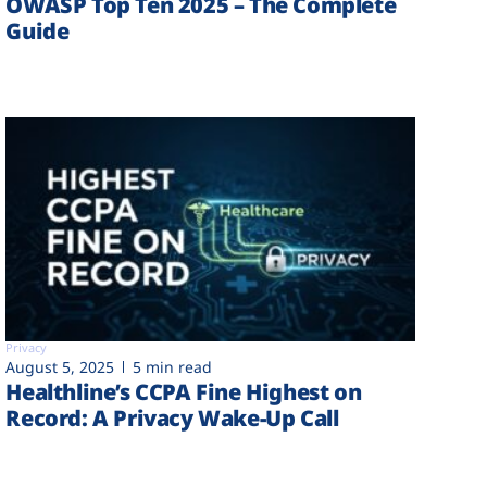
OWASP Top Ten 2025 – The Complete
Guide
Privacy
August 5, 2025
5 min read
Healthline’s CCPA Fine Highest on
Record: A Privacy Wake-Up Call