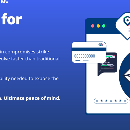
for
hain compromises strike
lve faster than traditional
ibility needed to expose the
a. Ultimate peace of mind.