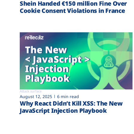
Shein Handed €‎150 million Fine Over
Cookie Consent Violations in France
Attack surface
August 12, 2025
6 min read
Why React Didn’t Kill XSS: The New
JavaScript Injection Playbook