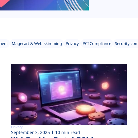
ment
Magecart & Web-skimming
Privacy
PCI Compliance
Security co
Privacy
September 3, 2025
10 min read