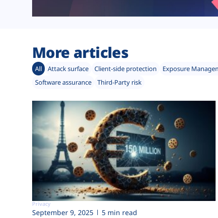
More articles
All
Attack surface
Client-side protection
Exposure Manage
Software assurance
Third-Party risk
Privacy
September 9, 2025
5 min read