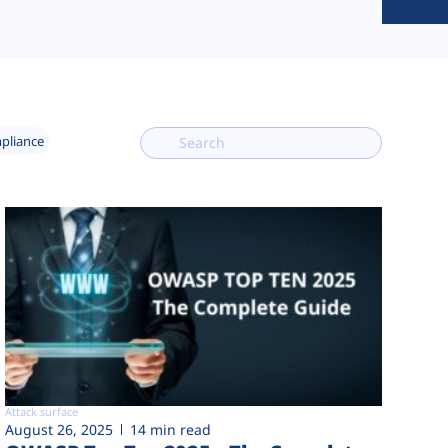
mpliance
Attack surface
August 26, 2025
14 min read