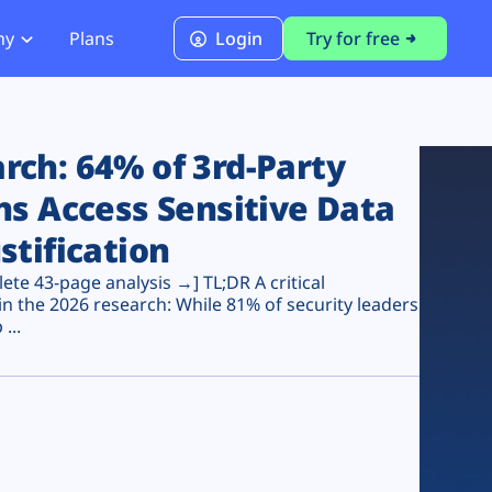
ny
Plans
Login
Try for free
PCI Module
PCI DSS 4.0.1 Compliance
ch: 64% of 3rd-Party
ns Access Sensitive Data
stification
te 43-page analysis →] TL;DR A critical
n the 2026 research: While 81% of security leaders
...