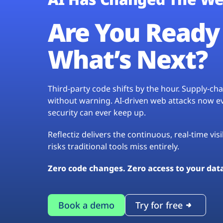
Are You Ready 
What’s Next?
Third-party code shifts by the hour. Supply-c
without warning. AI-driven web attacks now evo
security can ever keep up.
Reflectiz delivers the continuous, real-time vis
risks traditional tools miss entirely.
Zero code changes. Zero access to your dat
Book a demo
Try for free