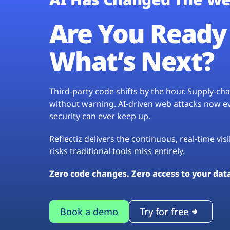
Are You Ready 
What’s Next?
Third-party code shifts by the hour. Supply-c
without warning. AI-driven web attacks now evo
security can ever keep up.
Reflectiz delivers the continuous, real-time vis
risks traditional tools miss entirely.
Zero code changes. Zero access to your dat
Book a demo
Try for free