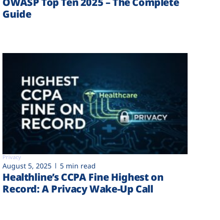
OWASP Top Ten 2025 – The Complete
Guide
Privacy
August 5, 2025
5 min read
Healthline’s CCPA Fine Highest on
Record: A Privacy Wake-Up Call