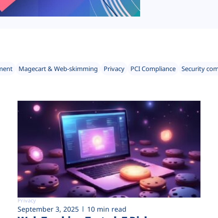
ment
Magecart & Web-skimming
Privacy
PCI Compliance
Security co
Privacy
September 3, 2025
10 min read