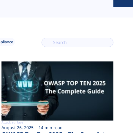
mpliance
Attack surface
August 26, 2025
14 min read