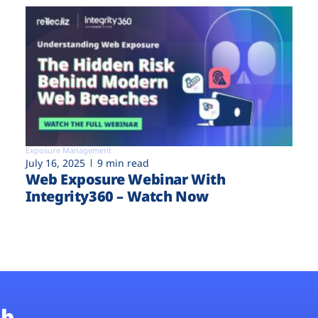
Exposure Management
July 16, 2025
9 min read
Web Exposure Webinar With
Integrity360 – Watch Now
b.