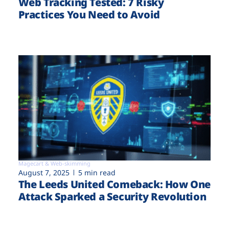
Web Tracking Tested: 7 Risky
Practices You Need to Avoid
Magecart & Web-skimming
August 7, 2025
5 min read
The Leeds United Comeback: How One
Attack Sparked a Security Revolution