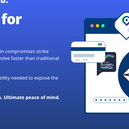
for
hain compromises strike
lve faster than traditional
ibility needed to expose the
a. Ultimate peace of mind.