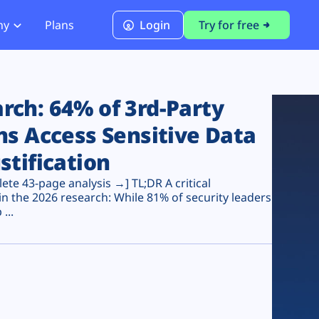
ny
Plans
Login
Try for free
PCI Module
PCI DSS 4.0.1 Compliance
ch: 64% of 3rd-Party
ns Access Sensitive Data
stification
te 43-page analysis →] TL;DR A critical
n the 2026 research: While 81% of security leaders
...