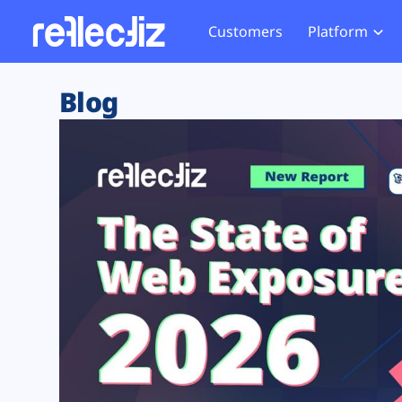
Customers
Platform
Overview
eCom
Security Hub
Privacy 
Blog
How it Works
Financ
Web Skimming and
Website 
Exposure Rating
Healt
Magecart
Enforce
Remote Monitoring
Web Supply Chain Risks
Tag Mana
Blocking
Tag Manager Security
GDPR We
Web Asset Management
CCPA We
DORA Compliance
HIPAA Tr