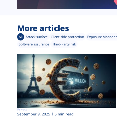
More articles
All
Attack surface
Client-side protection
Exposure Manage
Software assurance
Third-Party risk
Privacy
September 9, 2025
5 min read