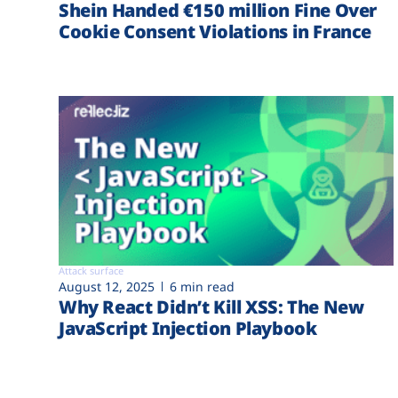
Shein Handed €‎150 million Fine Over
Cookie Consent Violations in France
Attack surface
August 12, 2025
6 min read
Why React Didn’t Kill XSS: The New
JavaScript Injection Playbook