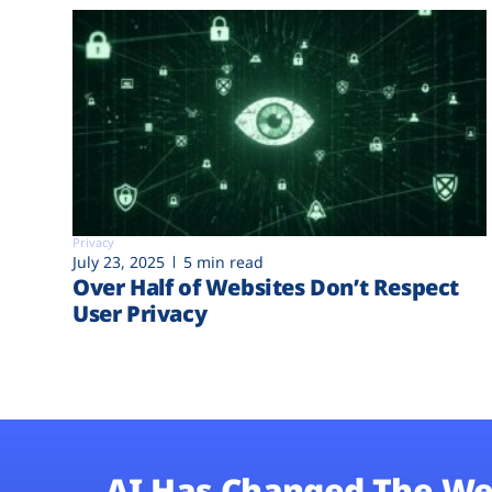
Privacy
July 23, 2025
5 min read
Over Half of Websites Don’t Respect
User Privacy
AI Has Changed The We