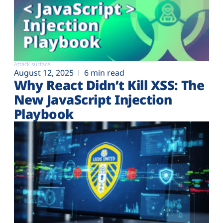
Attack surface
August 12, 2025
6 min read
Why React Didn’t Kill XSS: The
New JavaScript Injection
Playbook