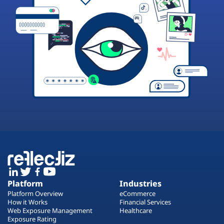
Platform
Industries
Platform Overview
eCommerce
How it Works
Financial Services
Web Exposure Management
Healthcare
Exposure Rating