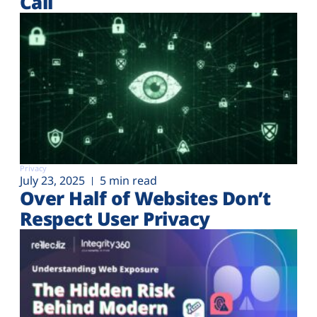
Call
Privacy
July 23, 2025
5 min read
Over Half of Websites Don’t
Respect User Privacy