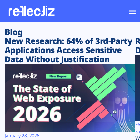
Blog
Customers
New Research: 64% of 3rd-Party
R
Applications Access Sensitive
D
Platform
Data Without Justification
Industries
Solutions
Resources
Company
Fe
3 
January 28, 2026
W