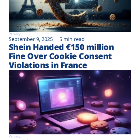
Privacy
September 9, 2025
5 min read
Shein Handed €‎150 million
Fine Over Cookie Consent
Violations in France
Privacy