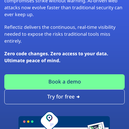
compromises strike without warning. AI-driven web
attacks now evolve faster than traditional security can
ever keep up.
Reflectiz delivers the continuous, real-time visibility
needed to expose the risks traditional tools miss
entirely.
Zero code changes. Zero access to your data.
Ultimate peace of mind.
Book a demo
Try for free