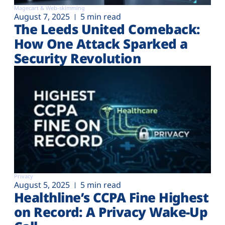
Magecart & Web-skimming
August 7, 2025
5 min read
The Leeds United Comeback:
How One Attack Sparked a
Security Revolution
Privacy
August 5, 2025
5 min read
Healthline’s CCPA Fine Highest
on Record: A Privacy Wake-Up