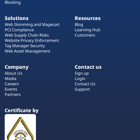
Blocking
Solutions
Resources
Web Skimming and Magecart
Blog
PCI Compliance
Learning Hub
Web Supply Chain Risks
Customers
Website Privacy Enforcement
Tag Manager Security
Web Asset Management
Company
Contact us
About Us
Sign up
Media
Login
Careers
Contact Us
Events
Support
Partners
Certificate by