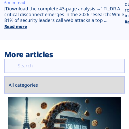
Plans
6 min read
d
[Download the complete 43-page analysis →] TL;DR A
r
critical disconnect emerges in the 2026 research: While
in
81% of security leaders call web attacks a top ...
R
Read more
More articles