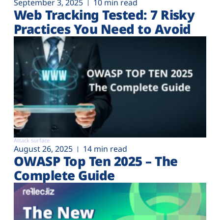
September 3, 2025
10 min read
Web Tracking Tested: 7 Risky
Practices You Need to Avoid
Attack surface
August 26, 2025
14 min read
OWASP Top Ten 2025 – The
Complete Guide