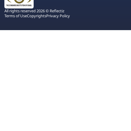
All rights reserved 2026 © Reflectiz
Terms of Use
Copyrights
Privacy Policy