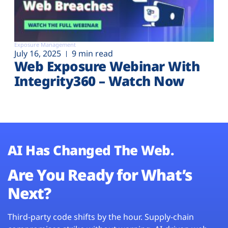
Exposure Management
July 16, 2025
9 min read
Web Exposure Webinar With
Integrity360 – Watch Now
AI Has Changed The Web.
Are You Ready for What’s
Next?
Third-party code shifts by the hour. Supply-chain