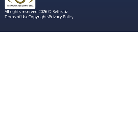
All rights reserved 2026 © Reflectiz
Terms of Use
Copyrights
Privacy Policy