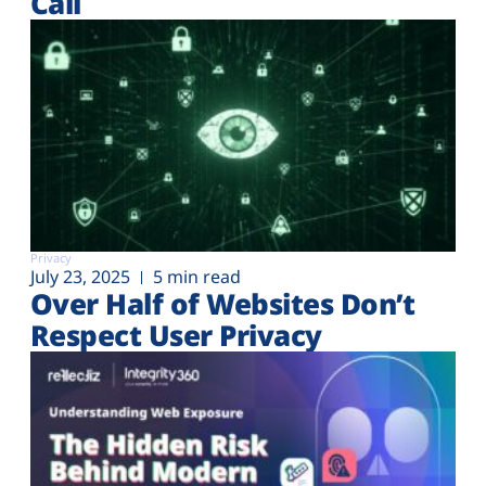
Call
Privacy
July 23, 2025
5 min read
Over Half of Websites Don’t
Respect User Privacy