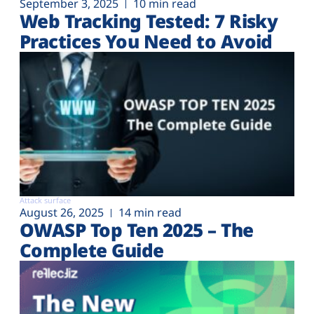
September 3, 2025
10 min read
Web Tracking Tested: 7 Risky
Practices You Need to Avoid
Attack surface
August 26, 2025
14 min read
OWASP Top Ten 2025 – The
Complete Guide