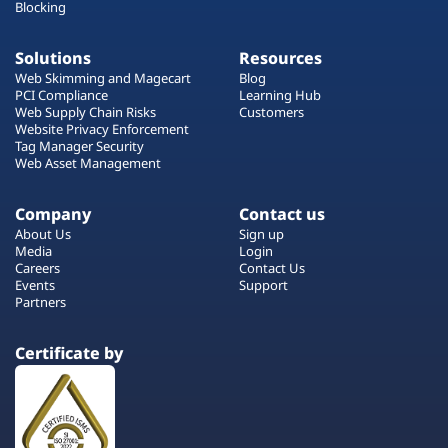
Blocking
Solutions
Resources
Web Skimming and Magecart
Blog
PCI Compliance
Learning Hub
Web Supply Chain Risks
Customers
Website Privacy Enforcement
Tag Manager Security
Web Asset Management
Company
Contact us
About Us
Sign up
Media
Login
Careers
Contact Us
Events
Support
Partners
Certificate by