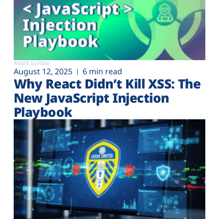
Attack surface
August 12, 2025
6 min read
Why React Didn’t Kill XSS: The
New JavaScript Injection
Playbook