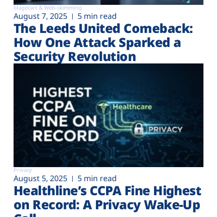
Magecart & Web-skimming
August 7, 2025
5 min read
The Leeds United Comeback:
How One Attack Sparked a
Security Revolution
Privacy
August 5, 2025
5 min read
Healthline’s CCPA Fine Highest
on Record: A Privacy Wake-Up