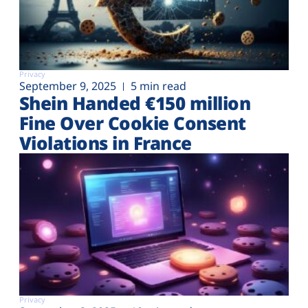
Privacy
September 9, 2025
5 min read
Shein Handed €‎150 million
Fine Over Cookie Consent
Violations in France
Privacy