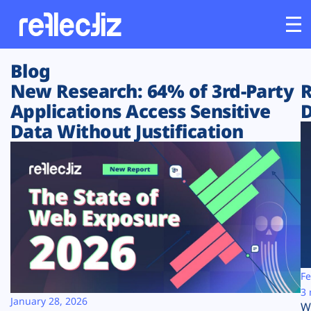
Blog
Customers
New Research: 64% of 3rd-Party
R
Applications Access Sensitive
D
Platform
Data Without Justification
Industries
Solutions
Resources
Company
Fe
3 
January 28, 2026
W