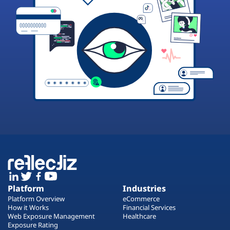
Platform
Industries
Platform Overview
eCommerce
How it Works
Financial Services
Web Exposure Management
Healthcare
Exposure Rating