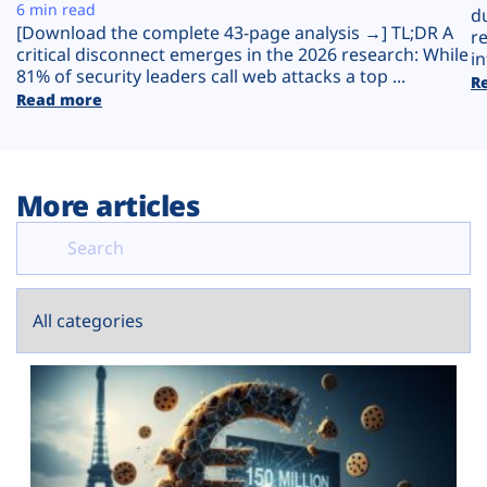
Plans
6 min read
d
[Download the complete 43-page analysis →] TL;DR A
r
critical disconnect emerges in the 2026 research: While
in
81% of security leaders call web attacks a top ...
R
Read more
More articles