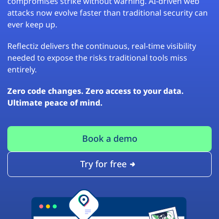
compromises strike without warning. AI-driven web
attacks now evolve faster than traditional security can
ever keep up.
Reflectiz delivers the continuous, real-time visibility
needed to expose the risks traditional tools miss
entirely.
Zero code changes. Zero access to your data.
Ultimate peace of mind.
Book a demo
Try for free