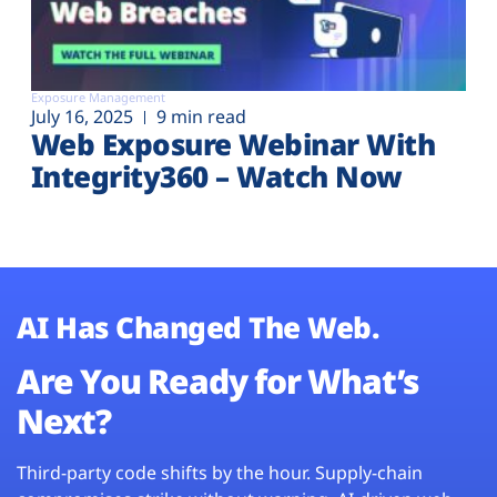
Exposure Management
July 16, 2025
9 min read
Web Exposure Webinar With
Integrity360 – Watch Now
AI Has Changed The Web.
Are You Ready for What’s
Next?
Third-party code shifts by the hour. Supply-chain