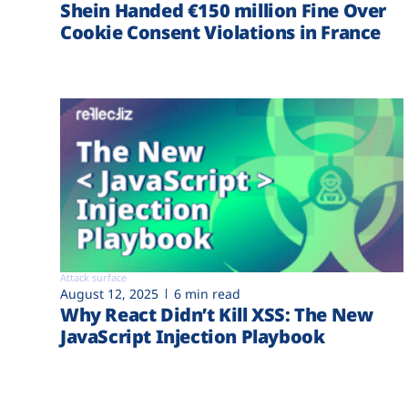
Shein Handed €‎150 million Fine Over
Cookie Consent Violations in France
Attack surface
August 12, 2025
6 min read
Why React Didn’t Kill XSS: The New
JavaScript Injection Playbook