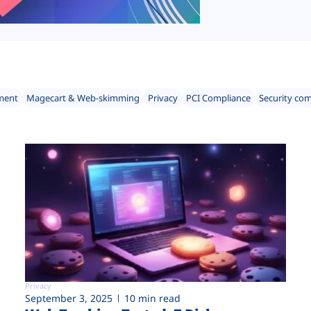
ment
Magecart & Web-skimming
Privacy
PCI Compliance
Security co
Privacy
September 3, 2025
10 min read