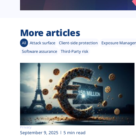
More articles
All
Attack surface
Client-side protection
Exposure Manage
Software assurance
Third-Party risk
Privacy
September 9, 2025
5 min read