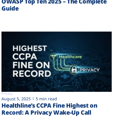
OWASP Top Ten 2025 – The Complete
Guide
Privacy
August 5, 2025
5 min read
Healthline’s CCPA Fine Highest on
Record: A Privacy Wake-Up Call