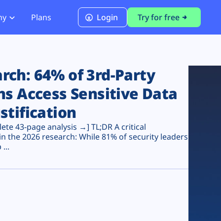
ny
Plans
Login
Try for free
PCI Module
PCI DSS 4.0.1 Compliance
ch: 64% of 3rd-Party
ns Access Sensitive Data
stification
te 43-page analysis →] TL;DR A critical
n the 2026 research: While 81% of security leaders
...