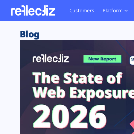
Customers
Platform
Overview
eCom
Security Hub
Privacy 
Blog
How it Works
Financ
Web Skimming and
Website 
Exposure Rating
Healt
Magecart
Enforce
Remote Monitoring
Web Supply Chain Risks
Tag Mana
Blocking
Tag Manager Security
GDPR We
Web Asset Management
CCPA We
DORA Compliance
HIPAA Tr