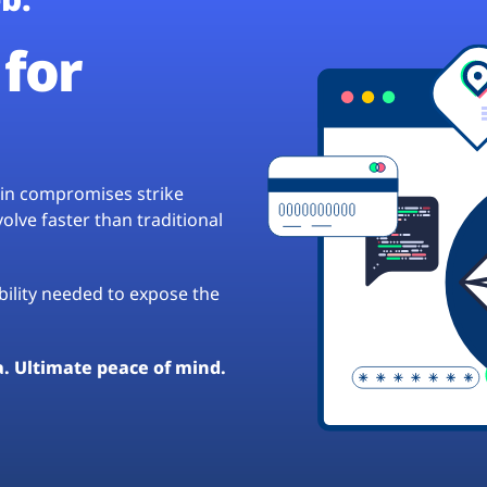
for
hain compromises strike
lve faster than traditional
ibility needed to expose the
a. Ultimate peace of mind.