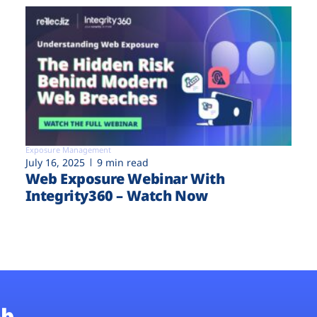
Exposure Management
July 16, 2025
9 min read
Web Exposure Webinar With
Integrity360 – Watch Now
b.