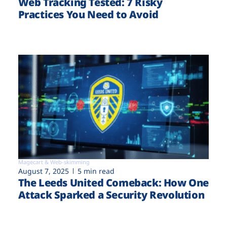
Web Tracking Tested: 7 Risky
Practices You Need to Avoid
Magecart & Web-skimming
August 7, 2025
5 min read
The Leeds United Comeback: How One
Attack Sparked a Security Revolution