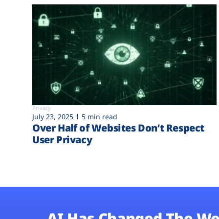
Privacy
July 23, 2025
5 min read
Over Half of Websites Don’t Respect
User Privacy
AI Has Changed The We