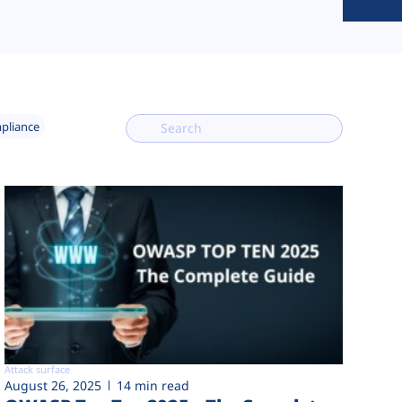
mpliance
Attack surface
August 26, 2025
14 min read