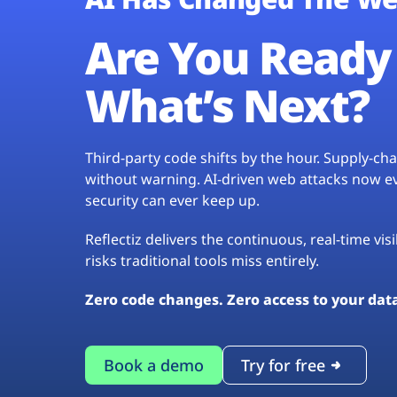
Are You Ready 
What’s Next?
Third-party code shifts by the hour. Supply-c
without warning. AI-driven web attacks now evo
security can ever keep up.
Reflectiz delivers the continuous, real-time vis
risks traditional tools miss entirely.
Zero code changes. Zero access to your dat
Book a demo
Try for free