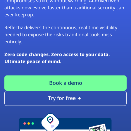
compromises strike without warning. AI-driven web
attacks now evolve faster than traditional security can
ever keep up.
Reflectiz delivers the continuous, real-time visibility
needed to expose the risks traditional tools miss
entirely.
Zero code changes. Zero access to your data.
Ultimate peace of mind.
Book a demo
Try for free