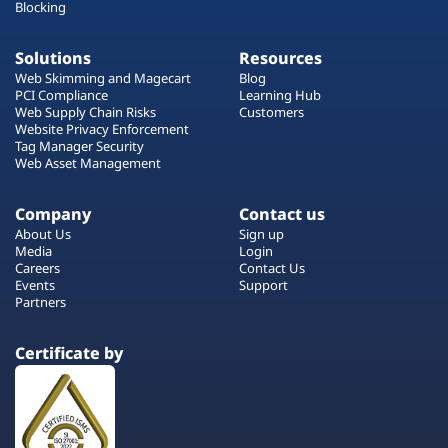
Blocking
Solutions
Resources
Web Skimming and Magecart
Blog
PCI Compliance
Learning Hub
Web Supply Chain Risks
Customers
Website Privacy Enforcement
Tag Manager Security
Web Asset Management
Company
Contact us
About Us
Sign up
Media
Login
Careers
Contact Us
Events
Support
Partners
Certificate by