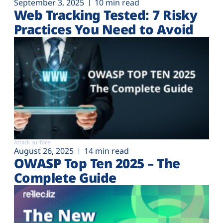
September 3, 2025
10 min read
Web Tracking Tested: 7 Risky
Practices You Need to Avoid
Attack surface
August 26, 2025
14 min read
OWASP Top Ten 2025 – The
Complete Guide