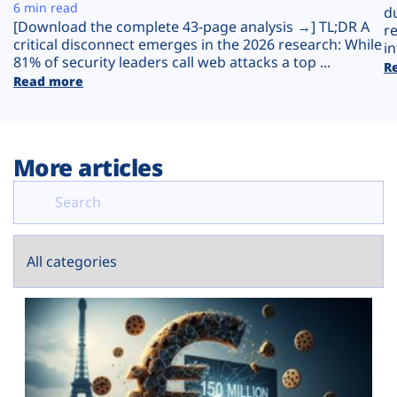
Plans
6 min read
d
[Download the complete 43-page analysis →] TL;DR A
r
critical disconnect emerges in the 2026 research: While
in
81% of security leaders call web attacks a top ...
R
Read more
More articles