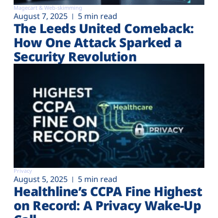
Magecart & Web-skimming
August 7, 2025
5 min read
The Leeds United Comeback:
How One Attack Sparked a
Security Revolution
Privacy
August 5, 2025
5 min read
Healthline’s CCPA Fine Highest
on Record: A Privacy Wake-Up