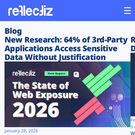
Blog
Customers
New Research: 64% of 3rd-Party
R
Applications Access Sensitive
D
Platform
Data Without Justification
Industries
Solutions
Resources
Company
Fe
3 
January 28, 2026
W