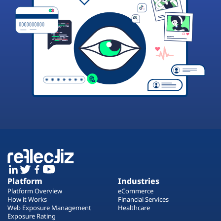
Platform
Industries
Platform Overview
eCommerce
How it Works
Financial Services
Web Exposure Management
Healthcare
Exposure Rating