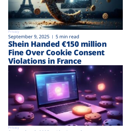
Privacy
September 9, 2025
5 min read
Shein Handed €‎150 million
Fine Over Cookie Consent
Violations in France
Privacy