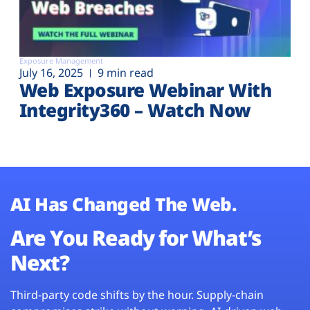
Exposure Management
July 16, 2025
9 min read
Web Exposure Webinar With
Integrity360 – Watch Now
AI Has Changed The Web.
Are You Ready for What’s
Next?
Third-party code shifts by the hour. Supply-chain