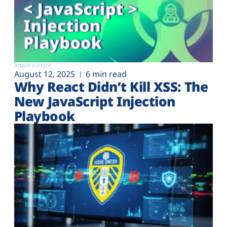
Attack surface
August 12, 2025
6 min read
Why React Didn’t Kill XSS: The
New JavaScript Injection
Playbook