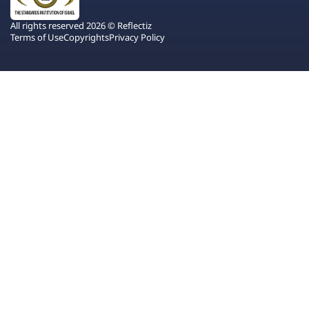
All rights reserved 2026 © Reflectiz
Terms of Use
Copyrights
Privacy Policy