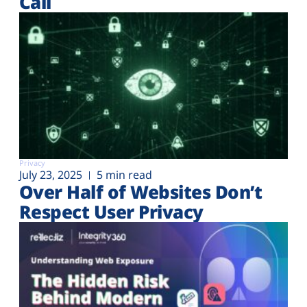
Call
Privacy
July 23, 2025
5 min read
Over Half of Websites Don’t
Respect User Privacy