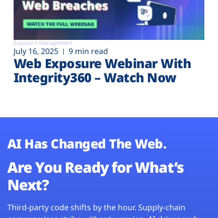
Exposure Management
July 16, 2025
9 min read
Web Exposure Webinar With
Integrity360 – Watch Now
AI Has Changed The Web.
Are You Ready for What’s
Next?
Third-party code shifts by the hour. Supply-chain