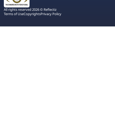
All rights reserved 2026 © Reflectiz
Terms of Use
Copyrights
Privacy Policy