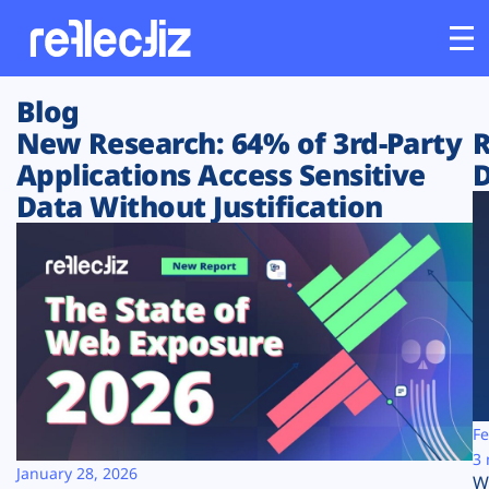
Blog
Customers
New Research: 64% of 3rd-Party
R
Applications Access Sensitive
D
Platform
Data Without Justification
Industries
Solutions
Resources
Company
Fe
3 
January 28, 2026
W