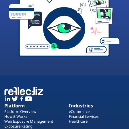
Platform
Industries
Platform Overview
eCommerce
How it Works
Financial Services
Web Exposure Management
Healthcare
Exposure Rating