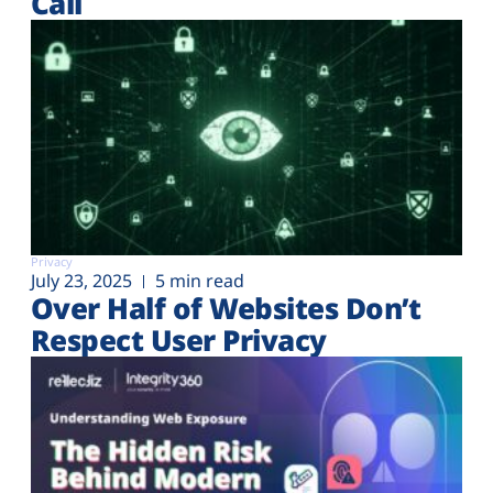
Call
Privacy
July 23, 2025
5 min read
Over Half of Websites Don’t
Respect User Privacy