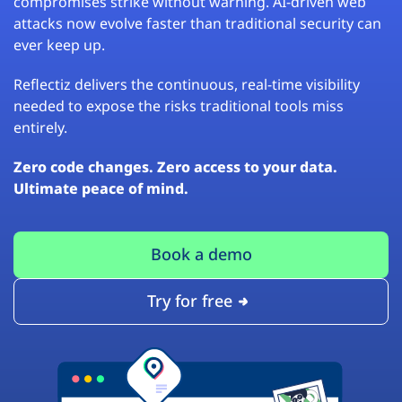
compromises strike without warning. AI-driven web
attacks now evolve faster than traditional security can
ever keep up.
Reflectiz delivers the continuous, real-time visibility
needed to expose the risks traditional tools miss
entirely.
Zero code changes. Zero access to your data.
Ultimate peace of mind.
Book a demo
Try for free