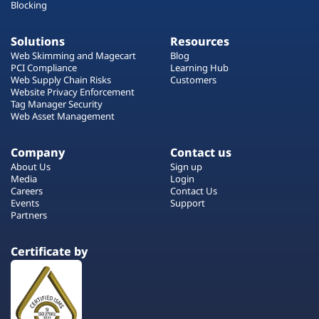
Blocking
Solutions
Resources
Web Skimming and Magecart
Blog
PCI Compliance
Learning Hub
Web Supply Chain Risks
Customers
Website Privacy Enforcement
Tag Manager Security
Web Asset Management
Company
Contact us
About Us
Sign up
Media
Login
Careers
Contact Us
Events
Support
Partners
Certificate by