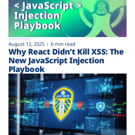
Attack surface
August 12, 2025
6 min read
Why React Didn’t Kill XSS: The
New JavaScript Injection
Playbook