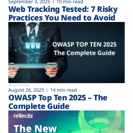
September 3, 2025
10 min read
Web Tracking Tested: 7 Risky
Practices You Need to Avoid
Attack surface
August 26, 2025
14 min read
OWASP Top Ten 2025 – The
Complete Guide