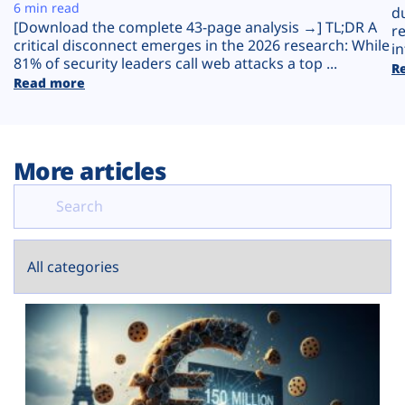
Plans
6 min read
d
[Download the complete 43-page analysis →] TL;DR A
r
critical disconnect emerges in the 2026 research: While
in
81% of security leaders call web attacks a top ...
R
Read more
More articles