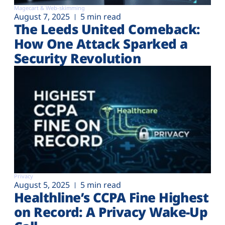
Magecart & Web-skimming
August 7, 2025
5 min read
The Leeds United Comeback:
How One Attack Sparked a
Security Revolution
Privacy
August 5, 2025
5 min read
Healthline’s CCPA Fine Highest
on Record: A Privacy Wake-Up