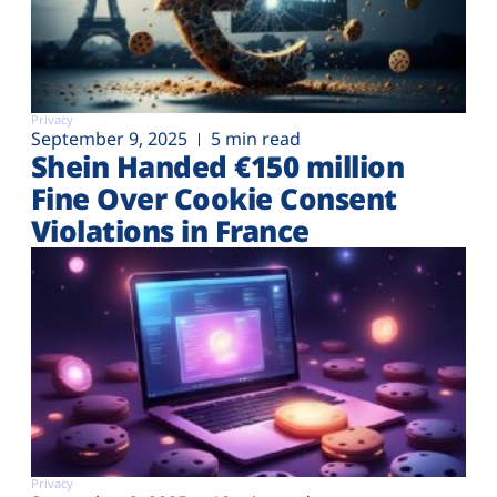
Privacy
September 9, 2025
5 min read
Shein Handed €‎150 million
Fine Over Cookie Consent
Violations in France
Privacy