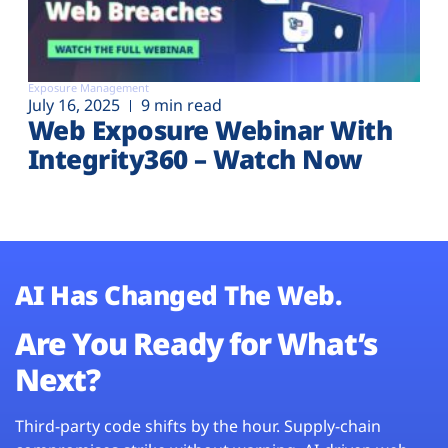
Exposure Management
July 16, 2025
9 min read
Web Exposure Webinar With
Integrity360 – Watch Now
AI Has Changed The Web.
Are You Ready for What’s
Next?
Third-party code shifts by the hour. Supply-chain