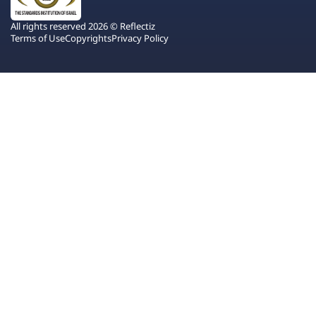
All rights reserved 2026 © Reflectiz
Terms of Use
Copyrights
Privacy Policy