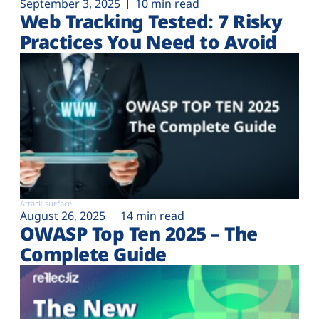
September 3, 2025
10 min read
Web Tracking Tested: 7 Risky
Practices You Need to Avoid
Attack surface
August 26, 2025
14 min read
OWASP Top Ten 2025 – The
Complete Guide