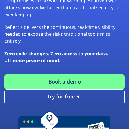
compromises strike without warning. AI-driven web
attacks now evolve faster than traditional security can
ever keep up.
Reflectiz delivers the continuous, real-time visibility
needed to expose the risks traditional tools miss
entirely.
Zero code changes. Zero access to your data.
Ultimate peace of mind.
Book a demo
Try for free