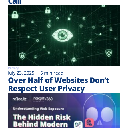
Call
Privacy
July 23, 2025
5 min read
Over Half of Websites Don’t
Respect User Privacy