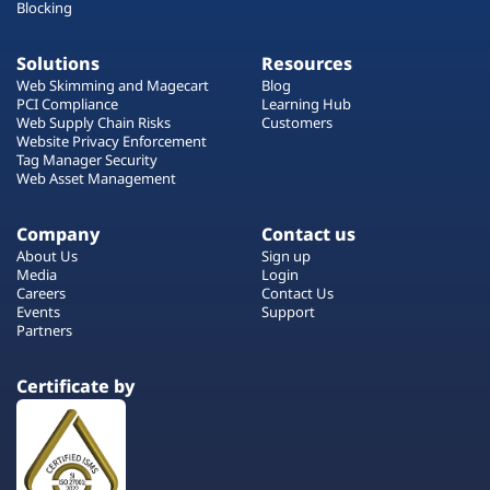
Blocking
Solutions
Resources
Web Skimming and Magecart
Blog
PCI Compliance
Learning Hub
Web Supply Chain Risks
Customers
Website Privacy Enforcement
Tag Manager Security
Web Asset Management
Company
Contact us
About Us
Sign up
Media
Login
Careers
Contact Us
Events
Support
Partners
Certificate by