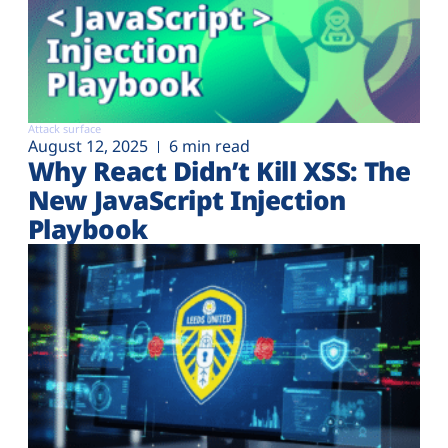
Attack surface
August 12, 2025
6 min read
Why React Didn’t Kill XSS: The
New JavaScript Injection
Playbook