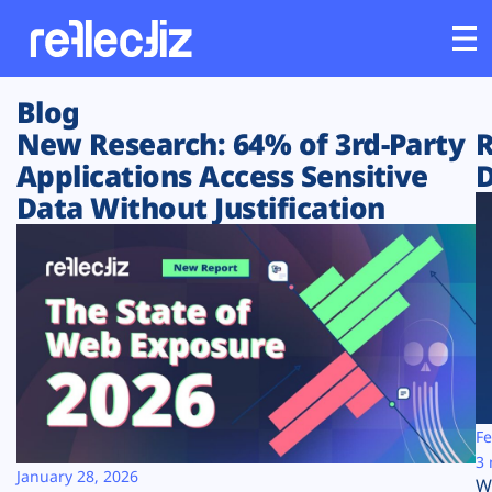
Blog
Customers
New Research: 64% of 3rd-Party
R
Applications Access Sensitive
D
Platform
Data Without Justification
Industries
Solutions
Resources
Company
Fe
3 
January 28, 2026
W