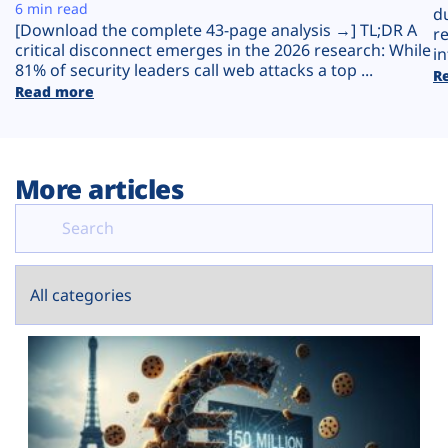
Plans
6 min read
d
[Download the complete 43-page analysis →] TL;DR A
r
critical disconnect emerges in the 2026 research: While
in
81% of security leaders call web attacks a top ...
R
Read more
More articles