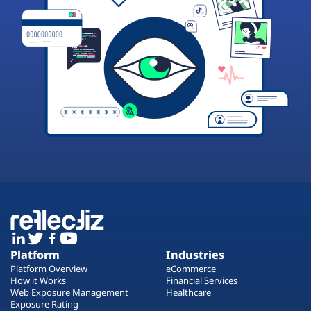
Platform
Industries
Platform Overview
eCommerce
How it Works
Financial Services
Web Exposure Management
Healthcare
Exposure Rating