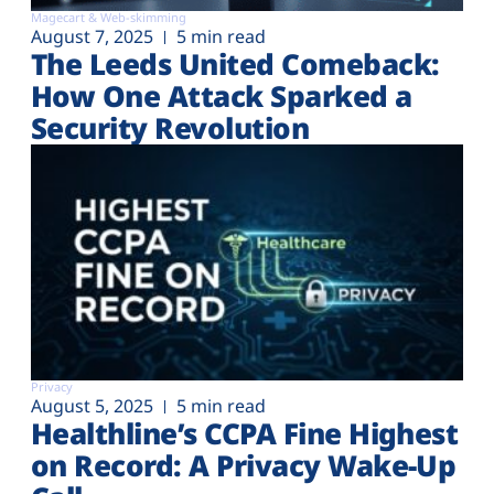
Magecart & Web-skimming
August 7, 2025
5 min read
The Leeds United Comeback:
How One Attack Sparked a
Security Revolution
Privacy
August 5, 2025
5 min read
Healthline’s CCPA Fine Highest
on Record: A Privacy Wake-Up