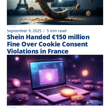
Privacy
September 9, 2025
5 min read
Shein Handed €‎150 million
Fine Over Cookie Consent
Violations in France
Privacy