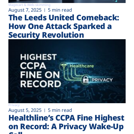
Magecart & Web-skimming
August 7, 2025
5 min read
The Leeds United Comeback:
How One Attack Sparked a
Security Revolution
Privacy
August 5, 2025
5 min read
Healthline’s CCPA Fine Highest
on Record: A Privacy Wake-Up