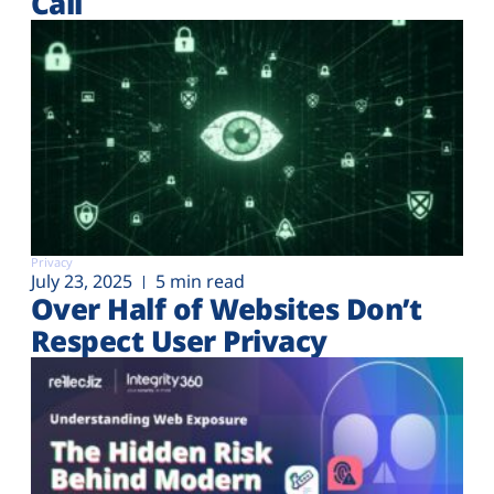
Call
Privacy
July 23, 2025
5 min read
Over Half of Websites Don’t
Respect User Privacy