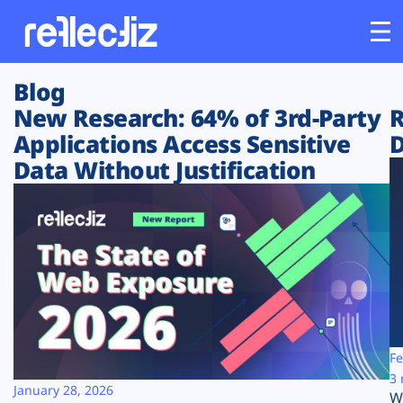
Blog
Customers
New Research: 64% of 3rd-Party
R
Applications Access Sensitive
D
Platform
Data Without Justification
Industries
Solutions
Resources
Company
Fe
3 
January 28, 2026
W