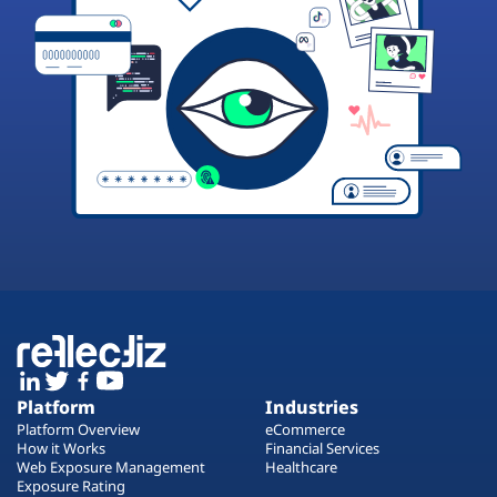
Platform
Industries
Platform Overview
eCommerce
How it Works
Financial Services
Web Exposure Management
Healthcare
Exposure Rating