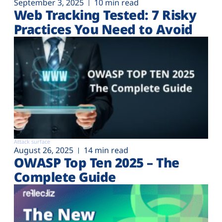
September 3, 2025
10 min read
Web Tracking Tested: 7 Risky
Practices You Need to Avoid
Attack surface
August 26, 2025
14 min read
OWASP Top Ten 2025 – The
Complete Guide