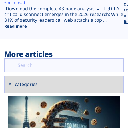
Plans
6 min read
d
[Download the complete 43-page analysis →] TL;DR A
r
critical disconnect emerges in the 2026 research: While
in
81% of security leaders call web attacks a top ...
R
Read more
More articles