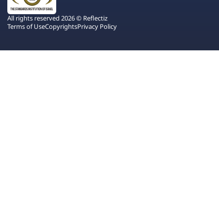
All rights reserved 2026 © Reflectiz
Terms of Use
Copyrights
Privacy Policy