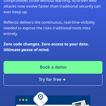
compromises strike without warning. AI-driven web
attacks now evolve faster than traditional security can
ever keep up.
Reflectiz delivers the continuous, real-time visibility
needed to expose the risks traditional tools miss
entirely.
Zero code changes. Zero access to your data.
Ultimate peace of mind.
Book a demo
Try for free