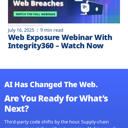
Exposure Management
July 16, 2025
9 min read
Web Exposure Webinar With
Integrity360 – Watch Now
AI Has Changed The Web.
Are You Ready for What’s
Next?
Third-party code shifts by the hour. Supply-chain