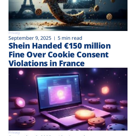
Privacy
September 9, 2025
5 min read
Shein Handed €‎150 million
Fine Over Cookie Consent
Violations in France
Privacy