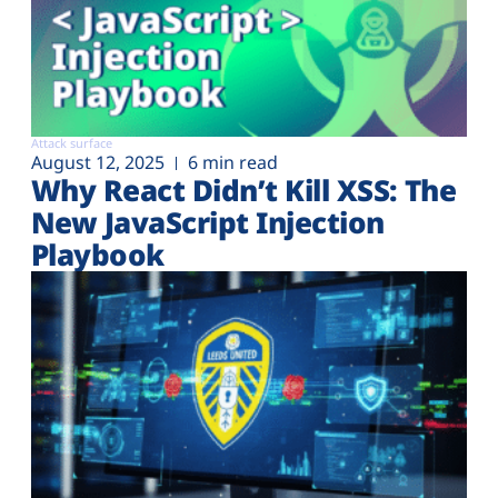
Attack surface
August 12, 2025
6 min read
Why React Didn’t Kill XSS: The
New JavaScript Injection
Playbook