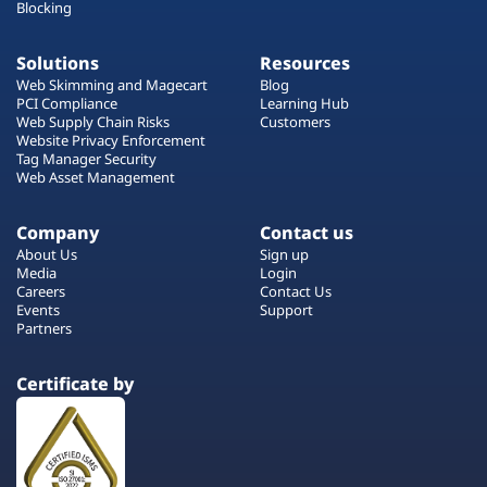
Blocking
Solutions
Resources
Web Skimming and Magecart
Blog
PCI Compliance
Learning Hub
Web Supply Chain Risks
Customers
Website Privacy Enforcement
Tag Manager Security
Web Asset Management
Company
Contact us
About Us
Sign up
Media
Login
Careers
Contact Us
Events
Support
Partners
Certificate by