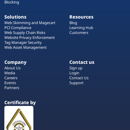
Blocking
Solutions
Resources
Web Skimming and Magecart
Blog
PCI Compliance
Learning Hub
Web Supply Chain Risks
Customers
Website Privacy Enforcement
Tag Manager Security
Web Asset Management
Company
Contact us
About Us
Sign up
Media
Login
Careers
Contact Us
Events
Support
Partners
Certificate by