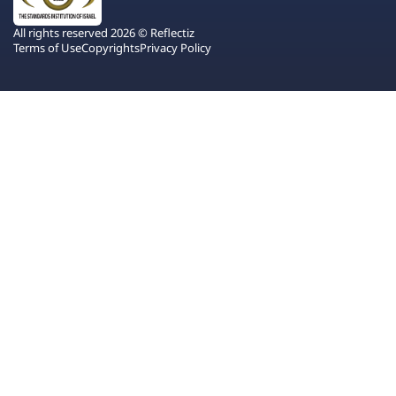
All rights reserved 2026 © Reflectiz
Terms of Use
Copyrights
Privacy Policy