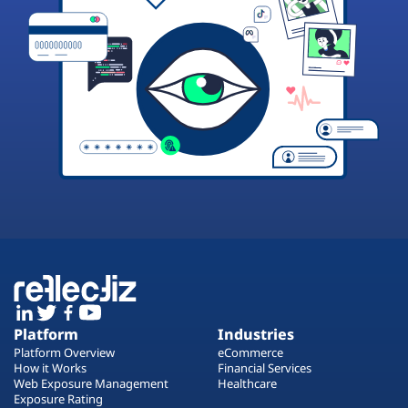
Platform
Industries
Platform Overview
eCommerce
How it Works
Financial Services
Web Exposure Management
Healthcare
Exposure Rating