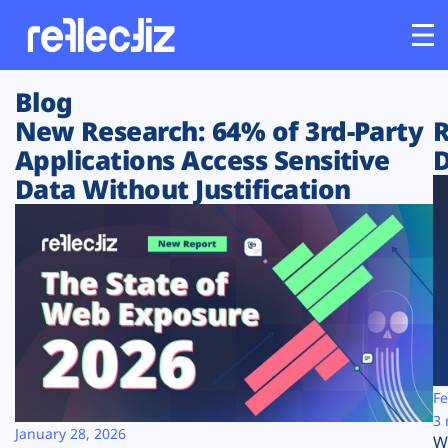
Blog
Customers
New Research: 64% of 3rd-Party
R
Applications Access Sensitive
D
Platform
Data Without Justification
Industries
Solutions
Resources
Company
Fe
3 
January 28, 2026
W