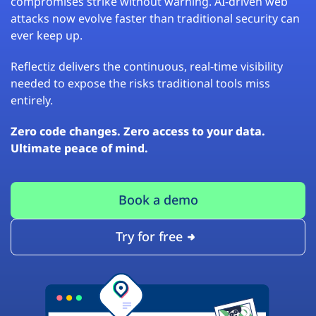
compromises strike without warning. AI-driven web
attacks now evolve faster than traditional security can
ever keep up.
Reflectiz delivers the continuous, real-time visibility
needed to expose the risks traditional tools miss
entirely.
Zero code changes. Zero access to your data.
Ultimate peace of mind.
Book a demo
Try for free