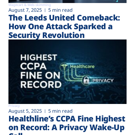
Magecart & Web-skimming
August 7, 2025
5 min read
The Leeds United Comeback:
How One Attack Sparked a
Security Revolution
Privacy
August 5, 2025
5 min read
Healthline’s CCPA Fine Highest
on Record: A Privacy Wake-Up