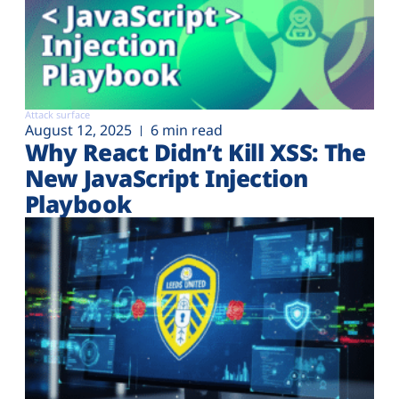
Attack surface
August 12, 2025
6 min read
Why React Didn’t Kill XSS: The
New JavaScript Injection
Playbook