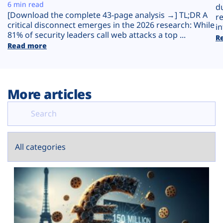
Plans
6 min read
d
[Download the complete 43-page analysis →] TL;DR A
r
critical disconnect emerges in the 2026 research: While
in
81% of security leaders call web attacks a top ...
R
Read more
More articles