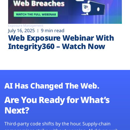
Exposure Management
July 16, 2025
9 min read
Web Exposure Webinar With
Integrity360 – Watch Now
AI Has Changed The Web.
Are You Ready for What’s
Next?
Third-party code shifts by the hour. Supply-chain