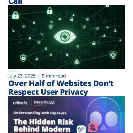
Call
Privacy
July 23, 2025
5 min read
Over Half of Websites Don’t
Respect User Privacy