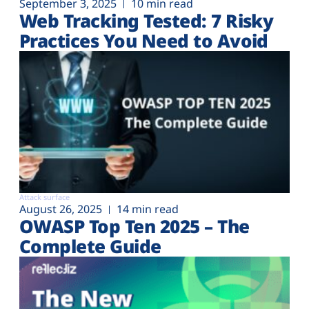
September 3, 2025
10 min read
Web Tracking Tested: 7 Risky
Practices You Need to Avoid
Attack surface
August 26, 2025
14 min read
OWASP Top Ten 2025 – The
Complete Guide