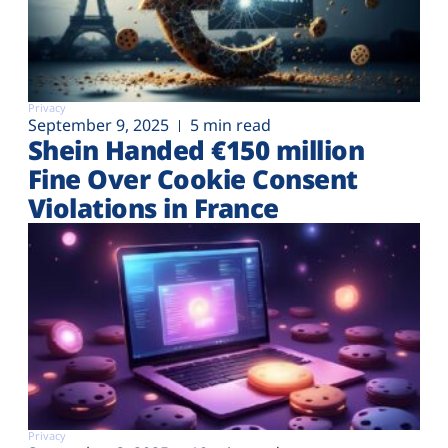
Privacy
September 9, 2025
5 min read
Shein Handed €‎150 million
Fine Over Cookie Consent
Violations in France
Privacy