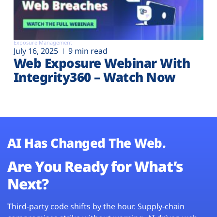
Exposure Management
July 16, 2025
9 min read
Web Exposure Webinar With
Integrity360 – Watch Now
AI Has Changed The Web.
Are You Ready for What’s
Next?
Third-party code shifts by the hour. Supply-chain