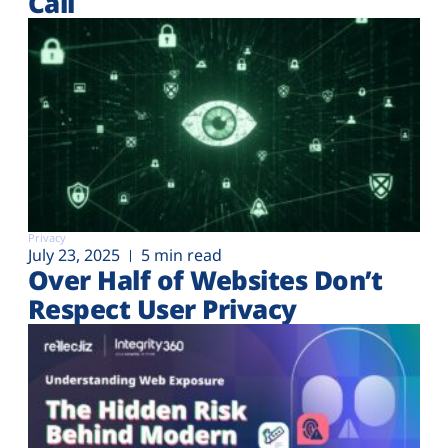
Call
Privacy
July 23, 2025
5 min read
Over Half of Websites Don’t
Respect User Privacy