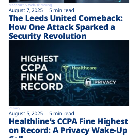
Magecart & Web-skimming
August 7, 2025
5 min read
The Leeds United Comeback:
How One Attack Sparked a
Security Revolution
Privacy
August 5, 2025
5 min read
Healthline’s CCPA Fine Highest
on Record: A Privacy Wake-Up