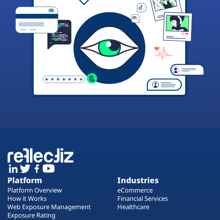
Platform
Industries
Platform Overview
eCommerce
How it Works
Financial Services
Web Exposure Management
Healthcare
Exposure Rating