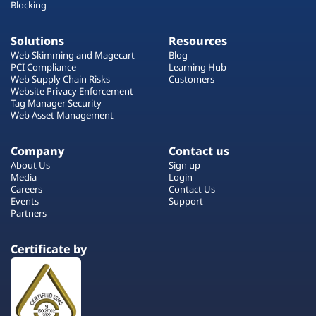
Blocking
Solutions
Resources
Web Skimming and Magecart
Blog
PCI Compliance
Learning Hub
Web Supply Chain Risks
Customers
Website Privacy Enforcement
Tag Manager Security
Web Asset Management
Company
Contact us
About Us
Sign up
Media
Login
Careers
Contact Us
Events
Support
Partners
Certificate by