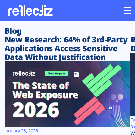
Blog
Customers
New Research: 64% of 3rd-Party
R
Applications Access Sensitive
D
Platform
Data Without Justification
Industries
Solutions
Resources
Company
Fe
3 
January 28, 2026
W