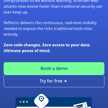
compromises strike without warning. AI-driven web
attacks now evolve faster than traditional security can
ever keep up.
Reflectiz delivers the continuous, real-time visibility
needed to expose the risks traditional tools miss
entirely.
Zero code changes. Zero access to your data.
Ultimate peace of mind.
Book a demo
Try for free