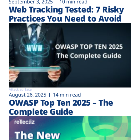
September 3, 2025
10 min read
Web Tracking Tested: 7 Risky
Practices You Need to Avoid
Attack surface
August 26, 2025
14 min read
OWASP Top Ten 2025 – The
Complete Guide