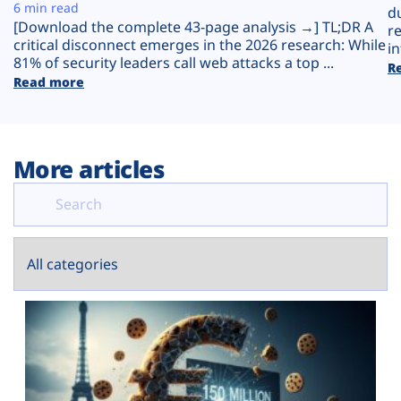
Plans
6 min read
d
[Download the complete 43-page analysis →] TL;DR A
r
critical disconnect emerges in the 2026 research: While
in
81% of security leaders call web attacks a top ...
R
Read more
More articles