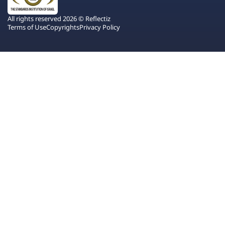
All rights reserved 2026 © Reflectiz
Terms of Use
Copyrights
Privacy Policy