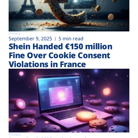
Privacy
September 9, 2025
5 min read
Shein Handed €‎150 million
Fine Over Cookie Consent
Violations in France
Privacy