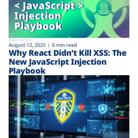
Attack surface
August 12, 2025
6 min read
Why React Didn’t Kill XSS: The
New JavaScript Injection
Playbook