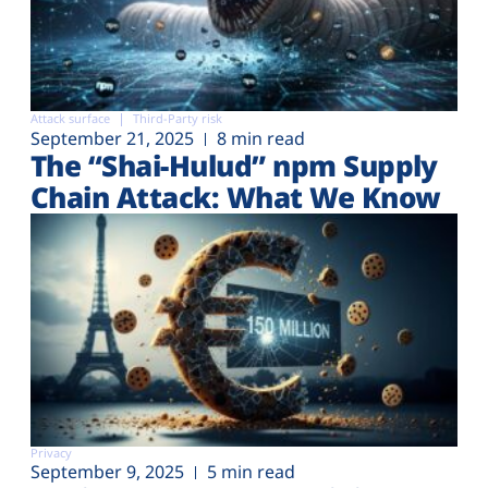
Attack surface
Third-Party risk
September 21, 2025
8 min read
The “Shai-Hulud” npm Supply
Chain Attack: What We Know
Privacy
September 9, 2025
5 min read