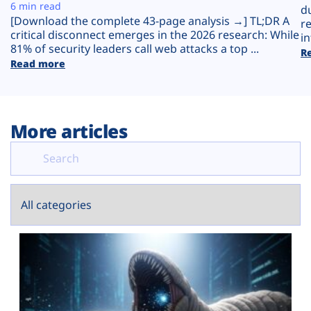
Plans
6 min read
d
[Download the complete 43-page analysis →] TL;DR A
r
critical disconnect emerges in the 2026 research: While
in
81% of security leaders call web attacks a top ...
R
Read more
More articles