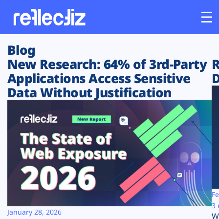
Blog
Customers
New Research: 64% of 3rd-Party
R
Applications Access Sensitive
D
Platform
Data Without Justification
Industries
Solutions
Resources
Company
Fe
3 
January 28, 2026
W