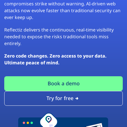
compromises strike without warning. AI-driven web
attacks now evolve faster than traditional security can
ever keep up.
Reflectiz delivers the continuous, real-time visibility
needed to expose the risks traditional tools miss
entirely.
Zero code changes. Zero access to your data.
Ultimate peace of mind.
Book a demo
Try for free