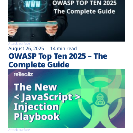
Attack surface
August 26, 2025
14 min read
OWASP Top Ten 2025 – The
Complete Guide
Attack surface