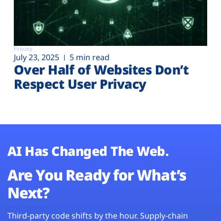
Privacy
July 23, 2025
5 min read
Over Half of Websites Don’t
Respect User Privacy
AI Has Changed The Web.
Are You Ready for What’s
Next?
Third-party code shifts by the hour. Supply-chain