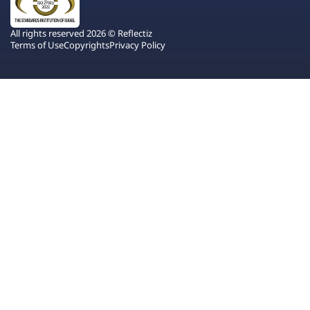
All rights reserved 2026 © Reflectiz
Terms of Use
Copyrights
Privacy Policy