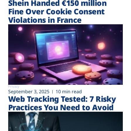
Shein Handed €‎150 million
Fine Over Cookie Consent
Violations in France
Privacy
September 3, 2025
10 min read
Web Tracking Tested: 7 Risky
Practices You Need to Avoid