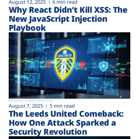
August 12, 2025
6 min read
Why React Didn’t Kill XSS: The
New JavaScript Injection
Playbook
Magecart & Web-skimming
August 7, 2025
5 min read
The Leeds United Comeback:
How One Attack Sparked a
Security Revolution