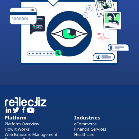
Platform
Industries
Platform Overview
eCommerce
How it Works
Financial Services
Web Exposure Management
Healthcare