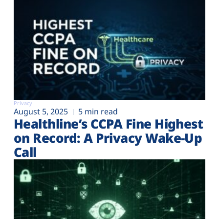
Privacy
August 5, 2025
5 min read
Healthline’s CCPA Fine Highest
on Record: A Privacy Wake-Up
Call