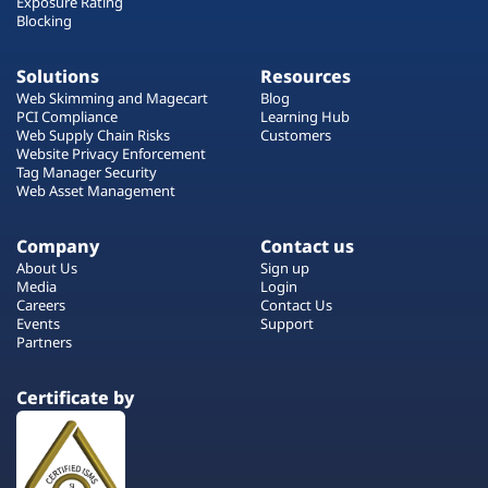
Exposure Rating
Blocking
Solutions
Resources
Web Skimming and Magecart
Blog
PCI Compliance
Learning Hub
Web Supply Chain Risks
Customers
Website Privacy Enforcement
Tag Manager Security
Web Asset Management
Company
Contact us
About Us
Sign up
Media
Login
Careers
Contact Us
Events
Support
Partners
Certificate by