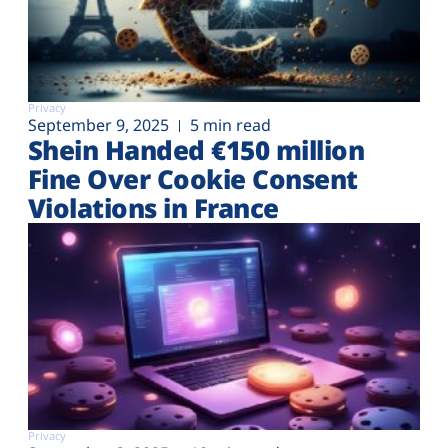
Privacy
September 9, 2025
5 min read
Shein Handed €‎150 million
Fine Over Cookie Consent
Violations in France
Privacy