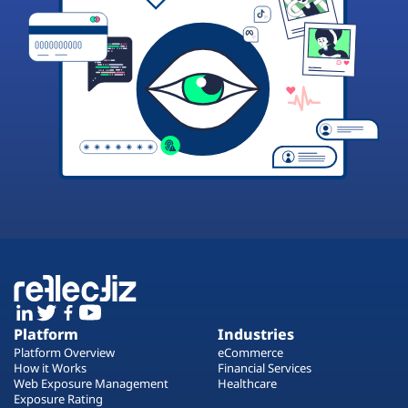
Platform
Industries
Platform Overview
eCommerce
How it Works
Financial Services
Web Exposure Management
Healthcare
Exposure Rating