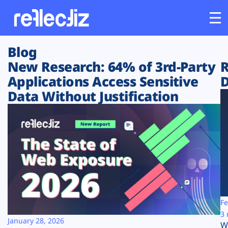
Blog
Customers
New Research: 64% of 3rd-Party
R
Applications Access Sensitive
D
Platform
Data Without Justification
Industries
Solutions
Resources
Company
Fe
3 
January 28, 2026
W