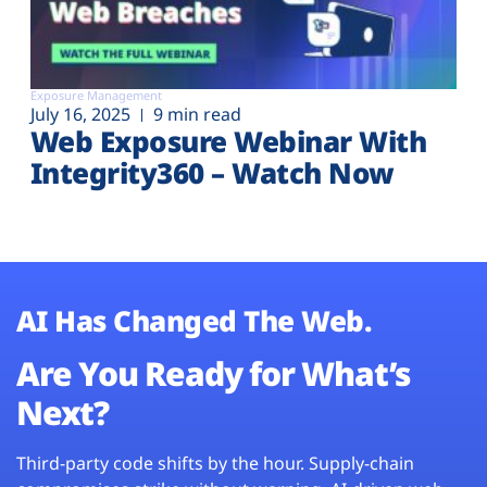
Exposure Management
July 16, 2025
9 min read
Web Exposure Webinar With
Integrity360 – Watch Now
AI Has Changed The Web.
Are You Ready for What’s
Next?
Third-party code shifts by the hour. Supply-chain