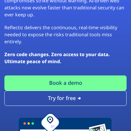
compromises strike without warning. AI-driven web
attacks now evolve faster than traditional security can
ever keep up.
Reflectiz delivers the continuous, real-time visibility
needed to expose the risks traditional tools miss
entirely.
Zero code changes. Zero access to your data.
Ultimate peace of mind.
Book a demo
Try for free