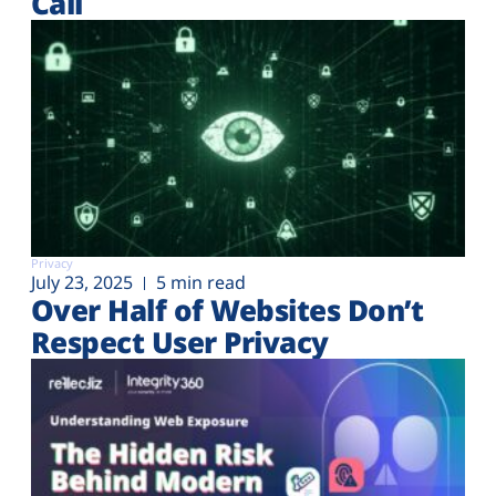
Call
Privacy
July 23, 2025
5 min read
Over Half of Websites Don’t
Respect User Privacy