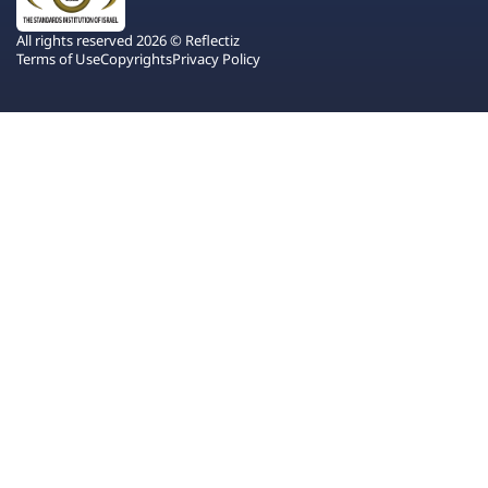
All rights reserved 2026 © Reflectiz
Terms of Use
Copyrights
Privacy Policy