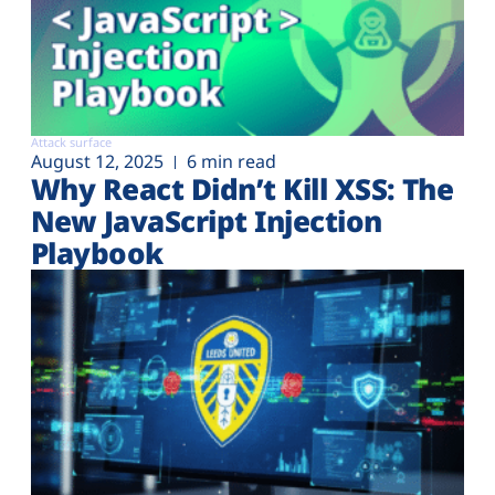
Attack surface
August 12, 2025
6 min read
Why React Didn’t Kill XSS: The
New JavaScript Injection
Playbook