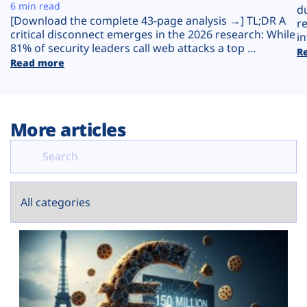
Plans
6 min read
d
[Download the complete 43-page analysis →] TL;DR A
r
critical disconnect emerges in the 2026 research: While
in
81% of security leaders call web attacks a top ...
R
Read more
More articles