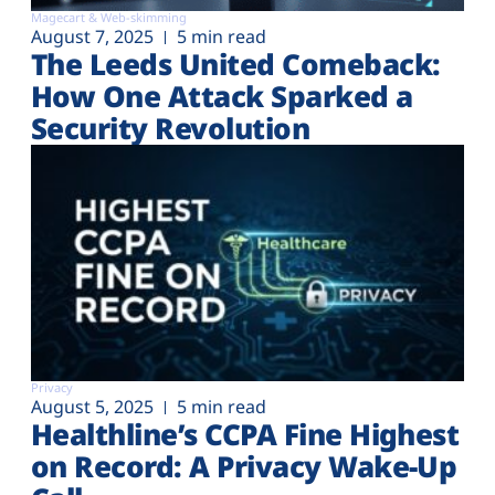
Magecart & Web-skimming
August 7, 2025
5 min read
The Leeds United Comeback:
How One Attack Sparked a
Security Revolution
Privacy
August 5, 2025
5 min read
Healthline’s CCPA Fine Highest
on Record: A Privacy Wake-Up