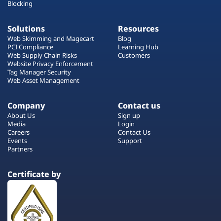
Blocking
Solutions
Resources
Web Skimming and Magecart
Blog
PCI Compliance
Learning Hub
Web Supply Chain Risks
Customers
Website Privacy Enforcement
Tag Manager Security
Web Asset Management
Company
Contact us
About Us
Sign up
Media
Login
Careers
Contact Us
Events
Support
Partners
Certificate by