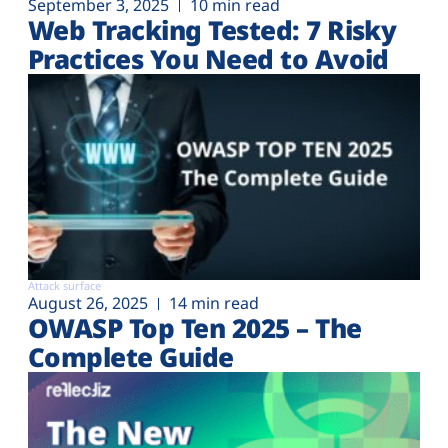
September 3, 2025
10 min read
Web Tracking Tested: 7 Risky
Practices You Need to Avoid
Attack surface
August 26, 2025
14 min read
OWASP Top Ten 2025 – The
Complete Guide