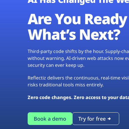
Are You Ready 
What’s Next?
Third-party code shifts by the hour. Supply-c
without warning. AI-driven web attacks now evo
security can ever keep up.
Reflectiz delivers the continuous, real-time vis
risks traditional tools miss entirely.
Zero code changes. Zero access to your dat
Book a demo
Try for free