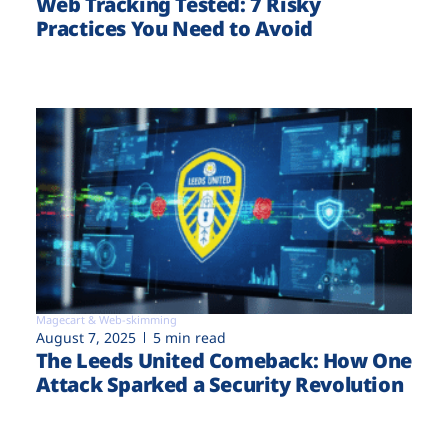
Web Tracking Tested: 7 Risky
Practices You Need to Avoid
Magecart & Web-skimming
August 7, 2025
5 min read
The Leeds United Comeback: How One
Attack Sparked a Security Revolution