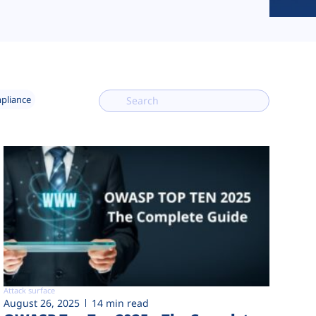
mpliance
Attack surface
August 26, 2025
14 min read