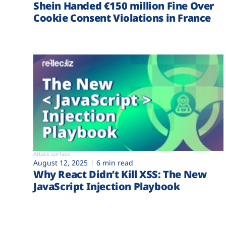
Shein Handed €‎150 million Fine Over
Cookie Consent Violations in France
Attack surface
August 12, 2025
6 min read
Why React Didn’t Kill XSS: The New
JavaScript Injection Playbook