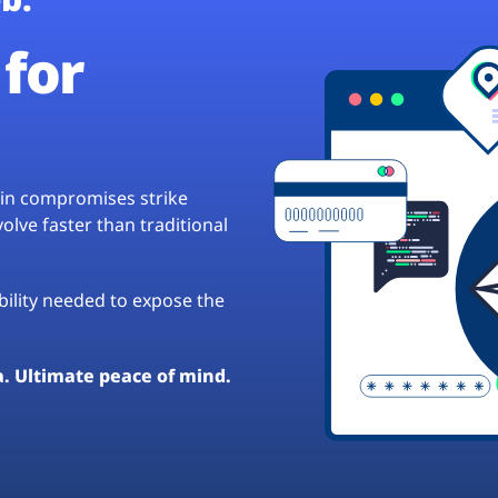
for
hain compromises strike
lve faster than traditional
ibility needed to expose the
a. Ultimate peace of mind.