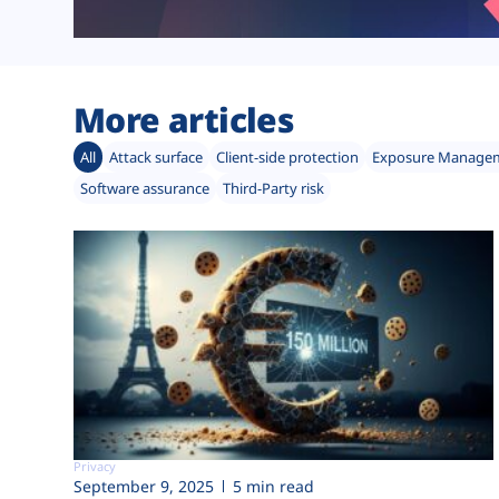
More articles
All
Attack surface
Client-side protection
Exposure Manage
Software assurance
Third-Party risk
Privacy
September 9, 2025
5 min read