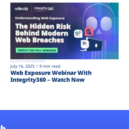
Exposure Management
July 16, 2025
9 min read
Web Exposure Webinar With
Integrity360 – Watch Now
b.