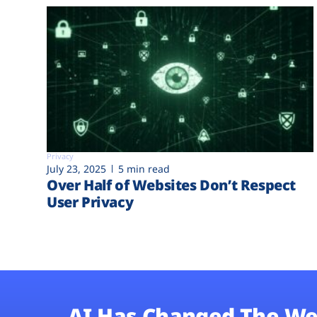
Privacy
July 23, 2025
5 min read
Over Half of Websites Don’t Respect
User Privacy
AI Has Changed The We