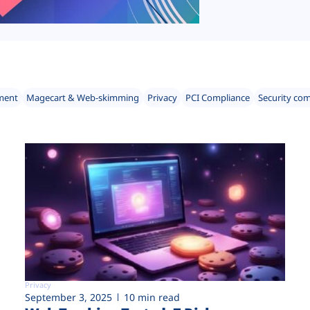
ment
Magecart & Web-skimming
Privacy
PCI Compliance
Security co
Privacy
September 3, 2025
10 min read