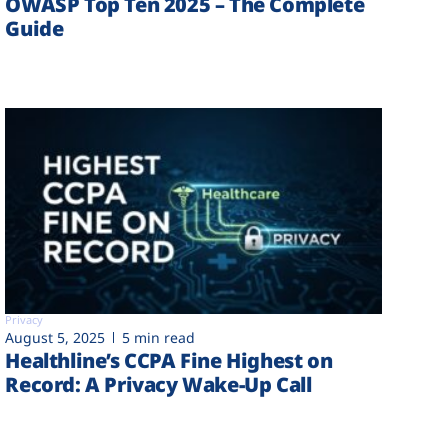
OWASP Top Ten 2025 – The Complete
Guide
Privacy
August 5, 2025
5 min read
Healthline’s CCPA Fine Highest on
Record: A Privacy Wake-Up Call