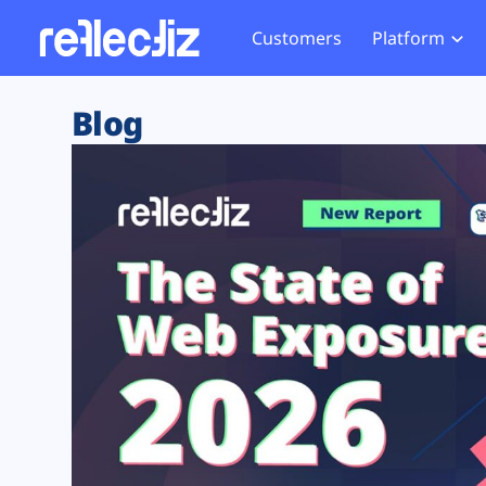
Customers
Platform
Overview
eCom
Security Hub
Privacy 
Blog
How it Works
Financ
Web Skimming and
Website 
Exposure Rating
Healt
Magecart
Enforce
Remote Monitoring
Web Supply Chain Risks
Tag Mana
Blocking
Tag Manager Security
GDPR We
Web Asset Management
CCPA We
DORA Compliance
HIPAA Tr