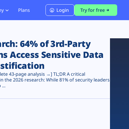
ny
Plans
Login
Try for free
PCI Module
PCI DSS 4.0.1 Compliance
ch: 64% of 3rd-Party
ns Access Sensitive Data
stification
te 43-page analysis →] TL;DR A critical
n the 2026 research: While 81% of security leaders
...