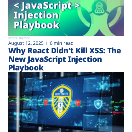
Attack surface
August 12, 2025
6 min read
Why React Didn’t Kill XSS: The
New JavaScript Injection
Playbook