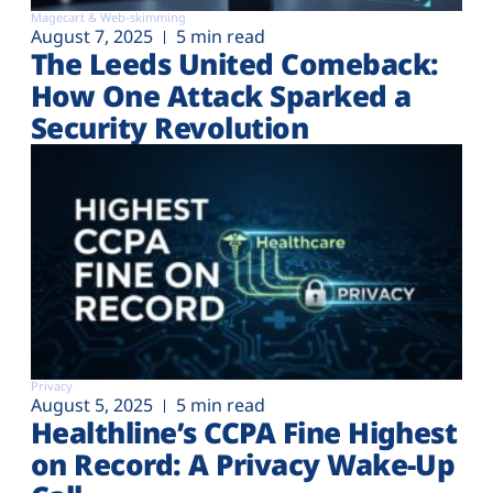
Magecart & Web-skimming
August 7, 2025
5 min read
The Leeds United Comeback:
How One Attack Sparked a
Security Revolution
Privacy
August 5, 2025
5 min read
Healthline’s CCPA Fine Highest
on Record: A Privacy Wake-Up