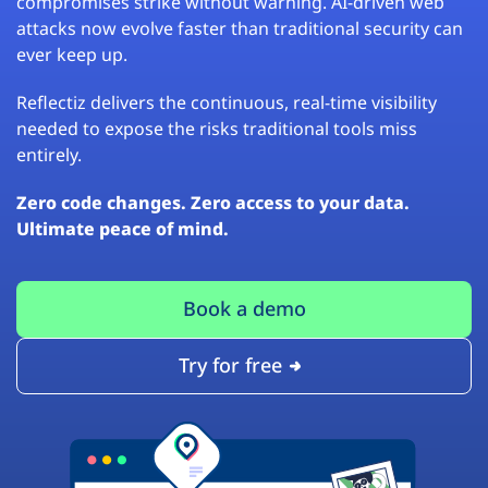
compromises strike without warning. AI-driven web
attacks now evolve faster than traditional security can
ever keep up.
Reflectiz delivers the continuous, real-time visibility
needed to expose the risks traditional tools miss
entirely.
Zero code changes. Zero access to your data.
Ultimate peace of mind.
Book a demo
Try for free