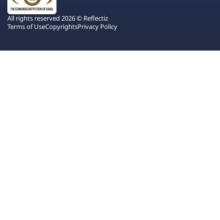
All rights reserved 2026 © Reflectiz
Terms of Use
Copyrights
Privacy Policy