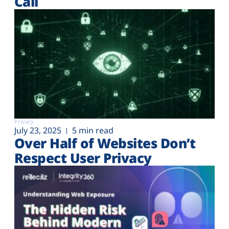
Call
Privacy
July 23, 2025
5 min read
Over Half of Websites Don’t
Respect User Privacy