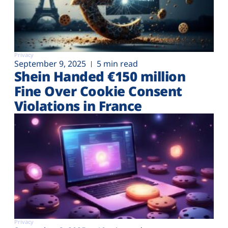
Privacy
September 9, 2025
5 min read
Shein Handed €‎150 million
Fine Over Cookie Consent
Violations in France
Privacy