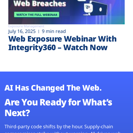
Exposure Management
July 16, 2025
9 min read
Web Exposure Webinar With
Integrity360 – Watch Now
AI Has Changed The Web.
Are You Ready for What’s
Next?
Third-party code shifts by the hour. Supply-chain