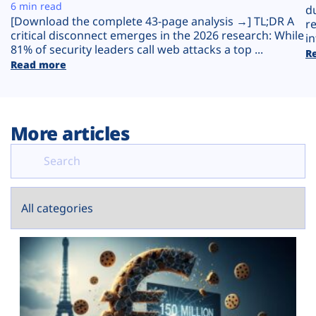
Plans
6 min read
d
[Download the complete 43-page analysis →] TL;DR A
r
critical disconnect emerges in the 2026 research: While
in
81% of security leaders call web attacks a top ...
R
Read more
More articles