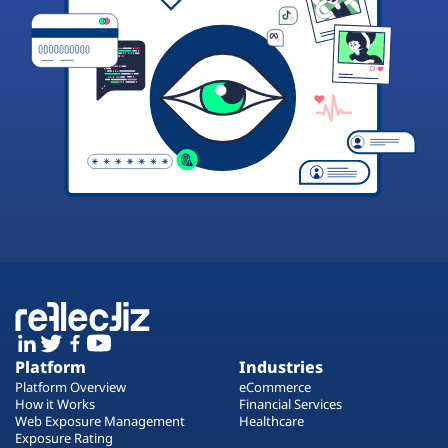
Platform
Industries
Platform Overview
eCommerce
How it Works
Financial Services
Web Exposure Management
Healthcare
Exposure Rating