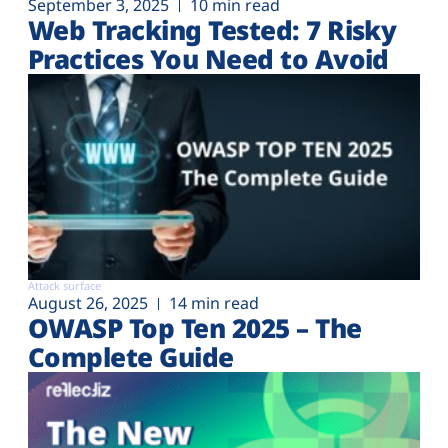
September 3, 2025
10 min read
Web Tracking Tested: 7 Risky
Practices You Need to Avoid
Attack surface
August 26, 2025
14 min read
OWASP Top Ten 2025 – The
Complete Guide