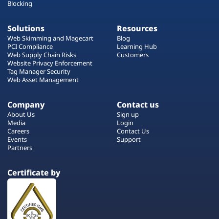
Blocking
Solutions
Resources
Web Skimming and Magecart
Blog
PCI Compliance
Learning Hub
Web Supply Chain Risks
Customers
Website Privacy Enforcement
Tag Manager Security
Web Asset Management
Company
Contact us
About Us
Sign up
Media
Login
Careers
Contact Us
Events
Support
Partners
Certificate by