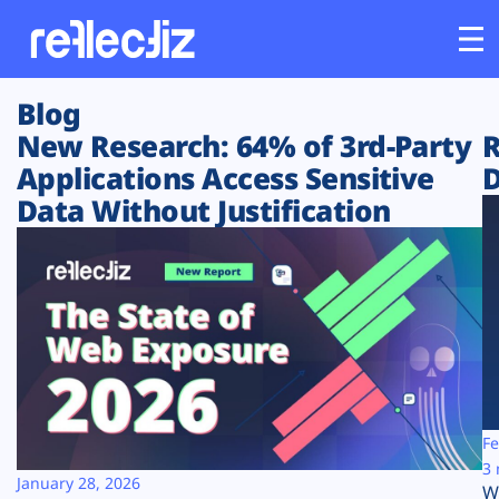
Blog
Customers
New Research: 64% of 3rd-Party
R
Applications Access Sensitive
D
Platform
Data Without Justification
Industries
Solutions
Resources
Company
Fe
3 
January 28, 2026
W