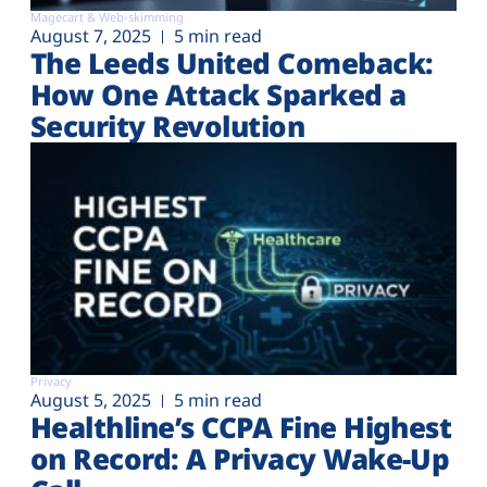
Magecart & Web-skimming
August 7, 2025
5 min read
The Leeds United Comeback:
How One Attack Sparked a
Security Revolution
Privacy
August 5, 2025
5 min read
Healthline’s CCPA Fine Highest
on Record: A Privacy Wake-Up