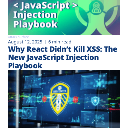
Attack surface
August 12, 2025
6 min read
Why React Didn’t Kill XSS: The
New JavaScript Injection
Playbook