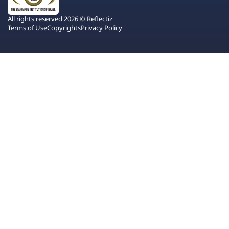
All rights reserved 2026 © Reflectiz
Terms of Use
Copyrights
Privacy Policy