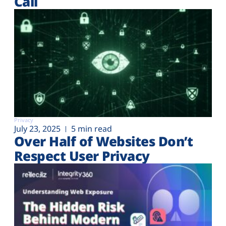
Call
Privacy
July 23, 2025
5 min read
Over Half of Websites Don’t
Respect User Privacy