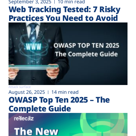
September 3, 2025
10 min read
Web Tracking Tested: 7 Risky
Practices You Need to Avoid
Attack surface
August 26, 2025
14 min read
OWASP Top Ten 2025 – The
Complete Guide