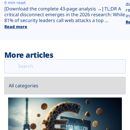
Plans
6 min read
d
[Download the complete 43-page analysis →] TL;DR A
r
critical disconnect emerges in the 2026 research: While
in
81% of security leaders call web attacks a top ...
R
Read more
More articles