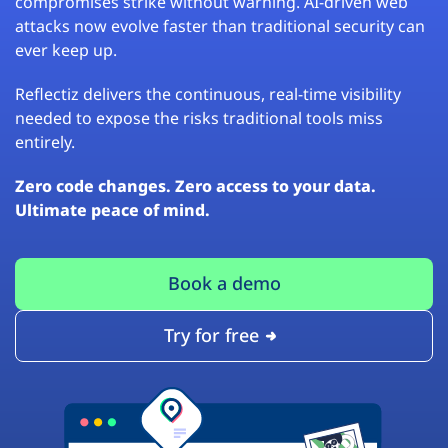
compromises strike without warning. AI-driven web
attacks now evolve faster than traditional security can
ever keep up.
Reflectiz delivers the continuous, real-time visibility
needed to expose the risks traditional tools miss
entirely.
Zero code changes. Zero access to your data.
Ultimate peace of mind.
Book a demo
Try for free