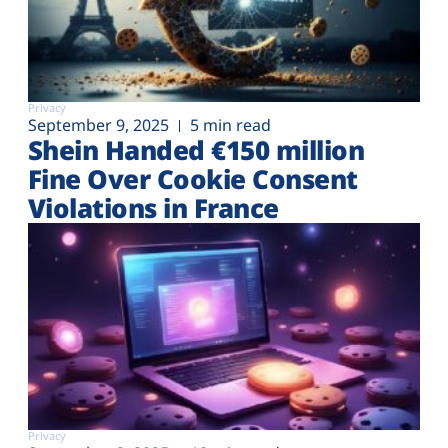
Privacy
September 9, 2025
5 min read
Shein Handed €‎150 million
Fine Over Cookie Consent
Violations in France
Privacy