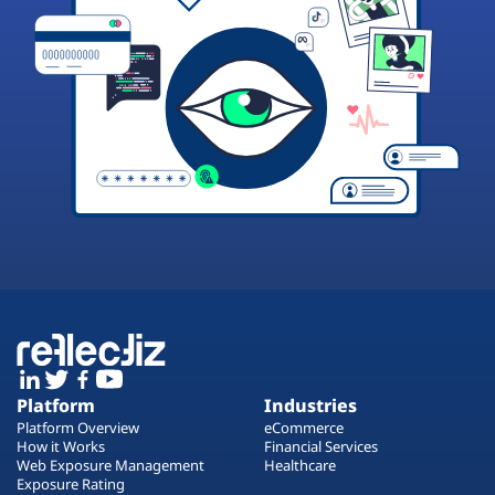
Platform
Industries
Platform Overview
eCommerce
How it Works
Financial Services
Web Exposure Management
Healthcare
Exposure Rating