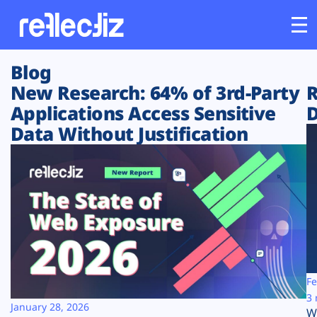
Blog
Customers
New Research: 64% of 3rd-Party
R
Applications Access Sensitive
D
Platform
Data Without Justification
Industries
Solutions
Resources
Company
Fe
3 
January 28, 2026
W