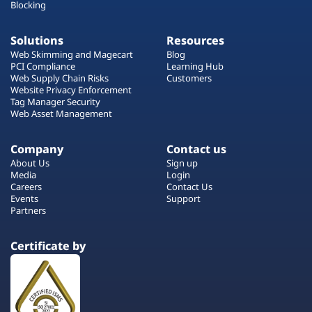
Blocking
Solutions
Resources
Web Skimming and Magecart
Blog
PCI Compliance
Learning Hub
Web Supply Chain Risks
Customers
Website Privacy Enforcement
Tag Manager Security
Web Asset Management
Company
Contact us
About Us
Sign up
Media
Login
Careers
Contact Us
Events
Support
Partners
Certificate by