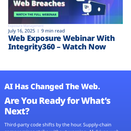
Exposure Management
July 16, 2025
9 min read
Web Exposure Webinar With
Integrity360 – Watch Now
AI Has Changed The Web.
Are You Ready for What’s
Next?
Third-party code shifts by the hour. Supply-chain